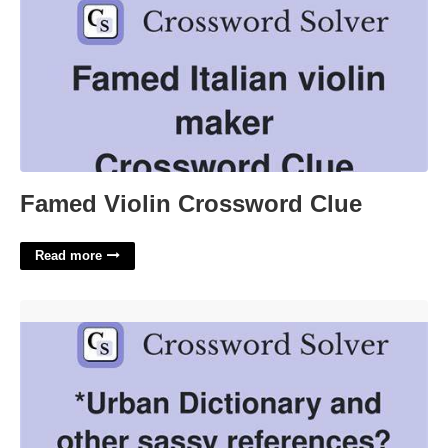
Famed Violin Crossword Clue
Read more
Urban Dictionary Content Crossword'>