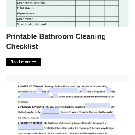
Printable Bathroom Cleaning
Checklist
Read more
Sublease Template Word'>