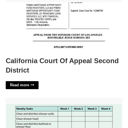
California Court Of Appeal Second
District
Read more
Printable Bathroom Cleaning Checklist'>