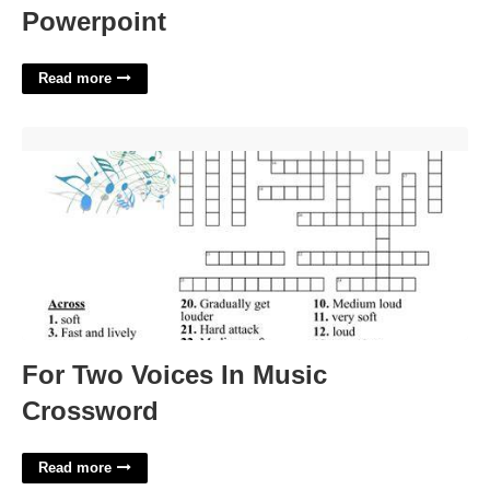
Powerpoint
Read more
For Two Voices In Music Crossword'>
For Two Voices In Music
Crossword
Read more