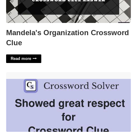
Mandela's Organization Crossword
Clue
Read more
Respect Greatly Crossword Clue'>