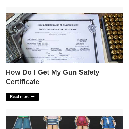
How Do I Get My Gun Safety Certificate'>
How Do I Get My Gun Safety
Certificate
Read more
Printable Puppets On A Stick'>