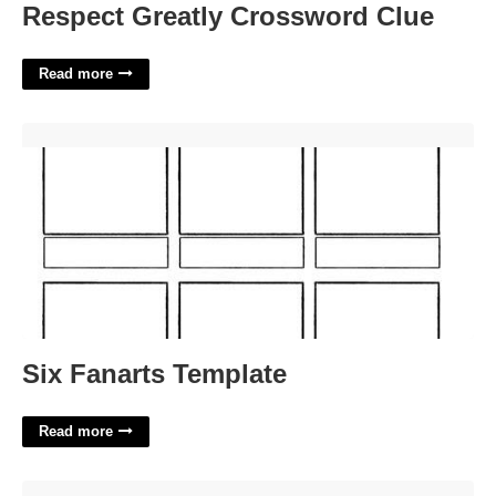
Respect Greatly Crossword Clue
Read more
Six Fanarts Template'>
Six Fanarts Template
Read more
California Court Of Appeal Second District'>