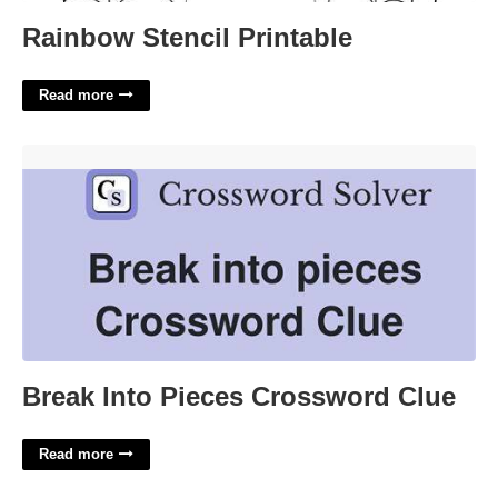
Rainbow Stencil Printable
Read more
Break Into Pieces Crossword Clue'>
Break Into Pieces Crossword Clue
Read more