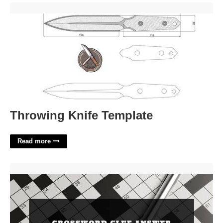
Throwing Knife Template'>
Throwing Knife Template
Read more
Mandela's Organization Crossword Clue'>