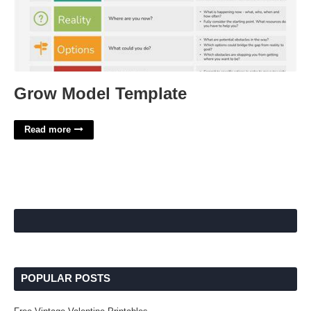
Grow Model Template
Read more
POPULAR POSTS