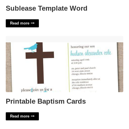
Sublease Template Word
Read more
Printable Baptism Cards'>
Printable Baptism Cards
Read more