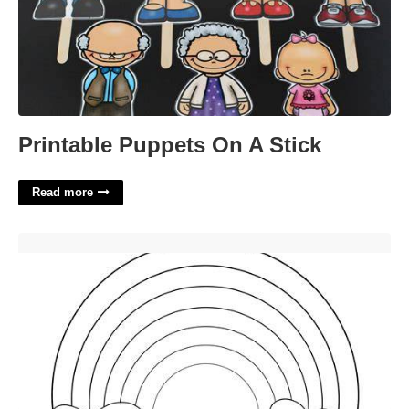
Printable Puppets On A Stick
Read more
Rainbow Stencil Printable'>