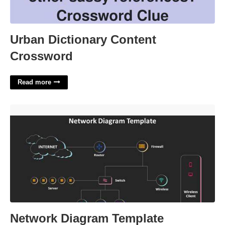
Urban Dictionary Content
Crossword
Read more
Network Diagram Template Powerpoint'>
Network Diagram Template