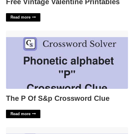
Free Vintage Valentine Printables
Read more
The P Of S&p Crossword Clue'>
The P Of S&p Crossword Clue
Read more
Famed Violin Crossword Clue'>