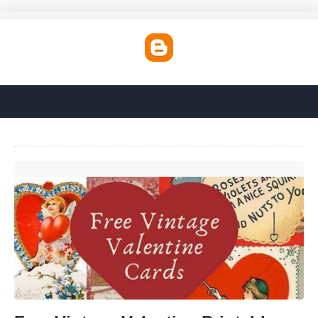
Free Vintage Valentine Printables'>