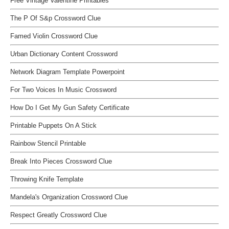
Free Vintage Valentine Printables
The P Of S&p Crossword Clue
Famed Violin Crossword Clue
Urban Dictionary Content Crossword
Network Diagram Template Powerpoint
For Two Voices In Music Crossword
How Do I Get My Gun Safety Certificate
Printable Puppets On A Stick
Rainbow Stencil Printable
Break Into Pieces Crossword Clue
Throwing Knife Template
Mandela's Organization Crossword Clue
Respect Greatly Crossword Clue