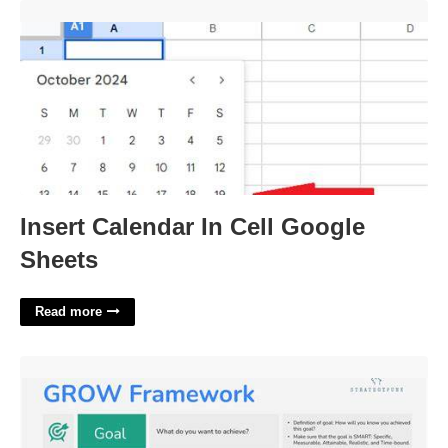
Insert Calendar In Cell Google Sheets'>
Insert Calendar In Cell Google
Sheets
Read more
Grow Model Template'>