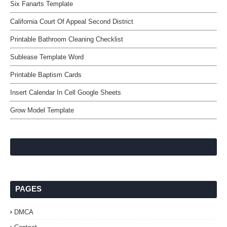
Six Fanarts Template
California Court Of Appeal Second District
Printable Bathroom Cleaning Checklist
Sublease Template Word
Printable Baptism Cards
Insert Calendar In Cell Google Sheets
Grow Model Template
PAGES
DMCA