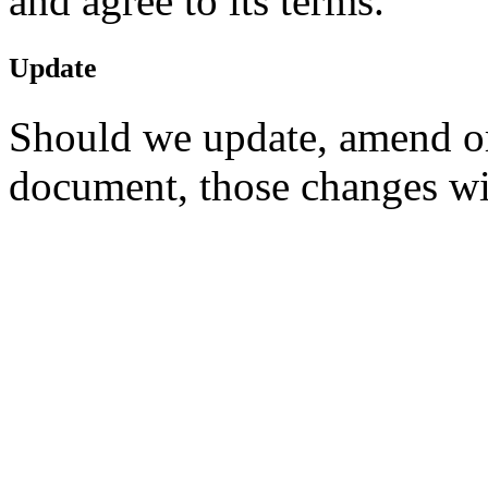
and agree to its terms.
Update
Should we update, amend or
document, those changes wi