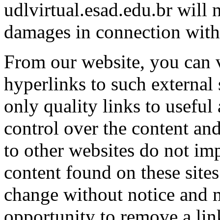
udlvirtual.esad.edu.br will 
damages in connection with 
From our website, you can v
hyperlinks to such external 
only quality links to useful
control over the content and
to other websites do not im
content found on these site
change without notice and 
opportunity to remove a li