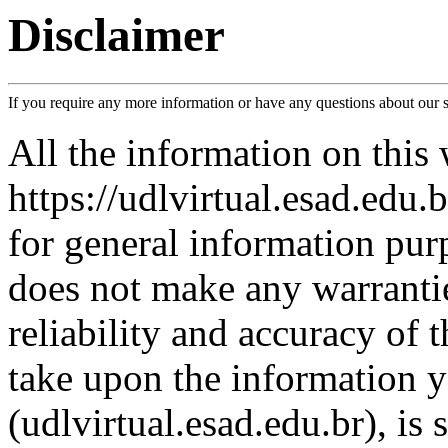
Disclaimer
If you require any more information or have any questions about our sit
All the information on this 
https://udlvirtual.esad.edu.
for general information pur
does not make any warranti
reliability and accuracy of 
take upon the information y
(udlvirtual.esad.edu.br), is 