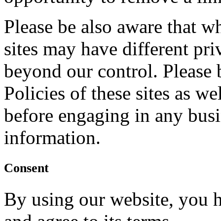
Please be also aware that w
sites may have different pr
beyond our control. Please 
Policies of these sites as we
before engaging in any bus
information.
Consent
By using our website, you h