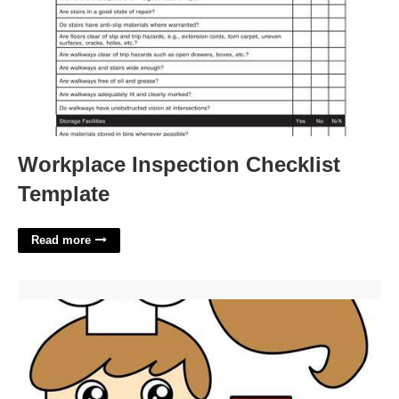
Workplace Inspection Checklist
Template
Read more
Chef Template Resource'>