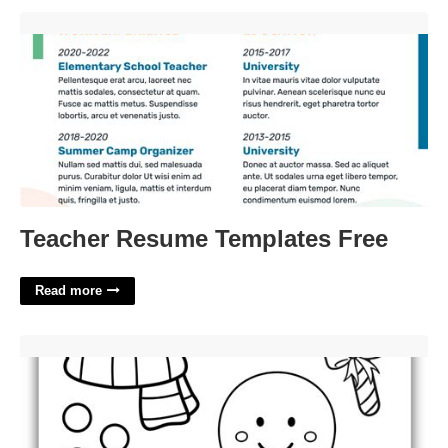
Teacher Resume Templates Free'>
Teacher Resume Templates Free
Read more
Build A Gingerbread Man Printable'>