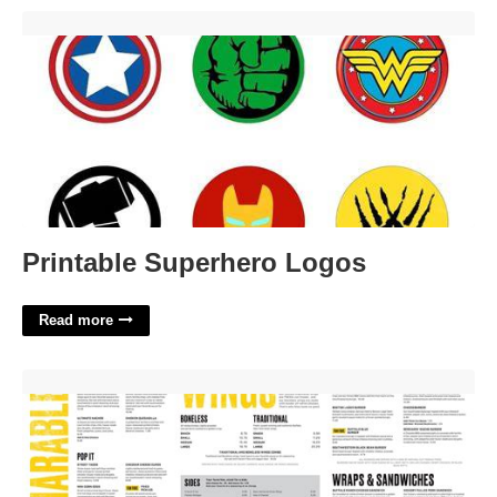
Printable Superhero Logos'>
Printable Superhero Logos
Read more
Printable Buffalo Wild Wings Menu'>