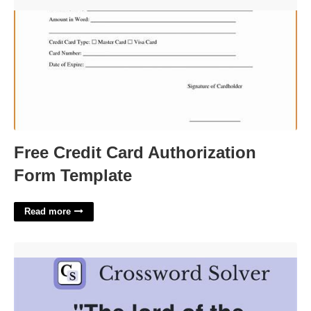
Free Credit Card Authorization Form Template'>
Free Credit Card Authorization
Form Template
Read more
Brute Of A Guy Crossword'>