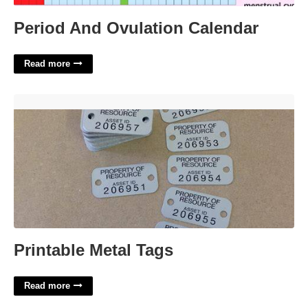
Period And Ovulation Calendar
Read more
Printable Metal Tags'>
Printable Metal Tags
Read more