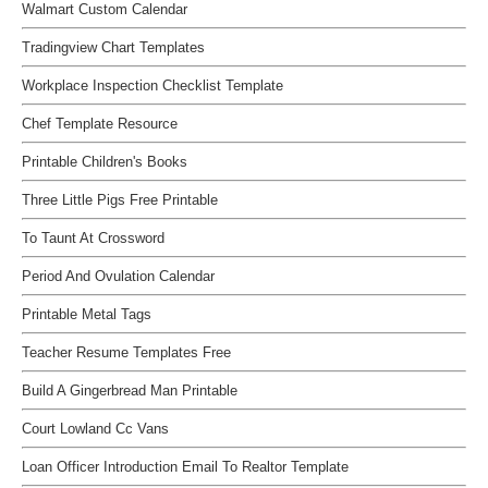
Walmart Custom Calendar
Tradingview Chart Templates
Workplace Inspection Checklist Template
Chef Template Resource
Printable Children's Books
Three Little Pigs Free Printable
To Taunt At Crossword
Period And Ovulation Calendar
Printable Metal Tags
Teacher Resume Templates Free
Build A Gingerbread Man Printable
Court Lowland Cc Vans
Loan Officer Introduction Email To Realtor Template