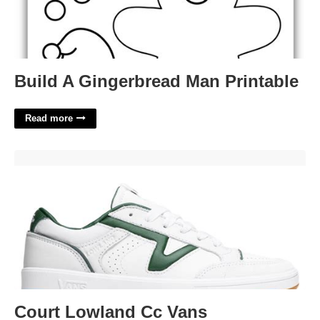
Build A Gingerbread Man Printable
Read more
Court Lowland Cc Vans'>
Court Lowland Cc Vans