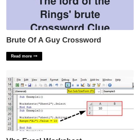
Brute Of A Guy Crossword
Read more
Vba Excel Worksheet'>