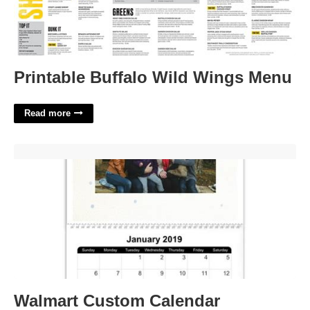
Printable Buffalo Wild Wings Menu
Read more
Walmart Custom Calendar'>
Walmart Custom Calendar