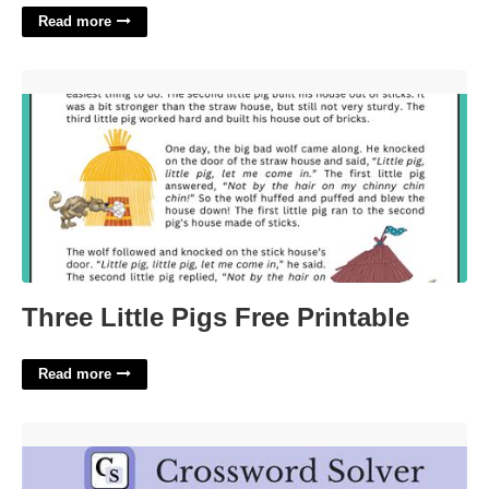
Read more
Three Little Pigs Free Printable'>
Three Little Pigs Free Printable
Read more
To Taunt At Crossword'>