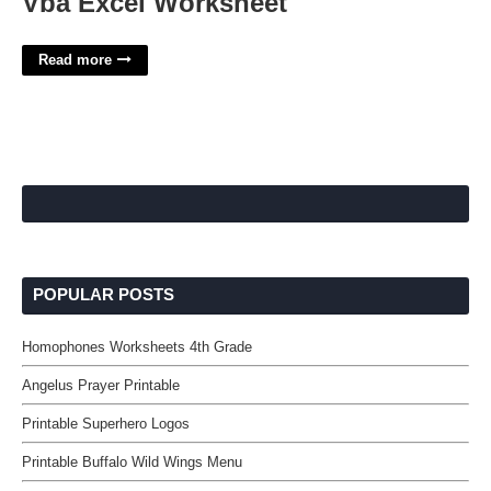
Vba Excel Worksheet
Read more
POPULAR POSTS
Homophones Worksheets 4th Grade
Angelus Prayer Printable
Printable Superhero Logos
Printable Buffalo Wild Wings Menu