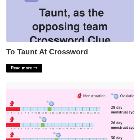
To Taunt At Crossword
Read more
Period And Ovulation Calendar'>