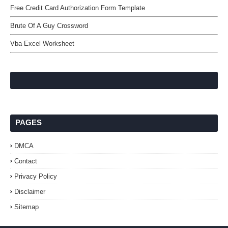
Free Credit Card Authorization Form Template
Brute Of A Guy Crossword
Vba Excel Worksheet
PAGES
DMCA
Contact
Privacy Policy
Disclaimer
Sitemap