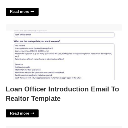
Read more
Loan Officer Introduction Email To Realtor Template'>
Loan Officer Introduction Email To
Realtor Template
Read more