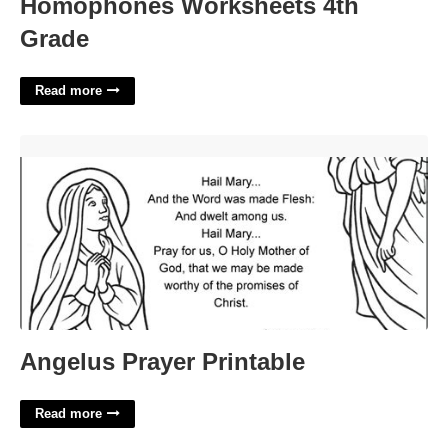
Homophones Worksheets 4th
Grade
Read more
Angelus Prayer Printable'>
Angelus Prayer Printable
Read more