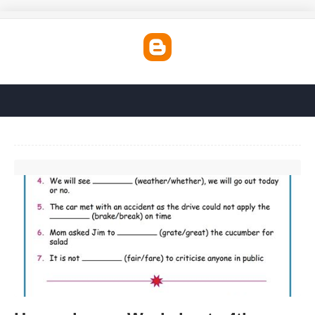
Homophones Worksheets 4th Grade'>