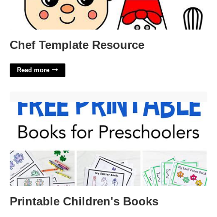
Chef Template Resource
Read more
Printable Children's Books'>
Printable Children's Books