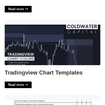
Read more
Tradingview Chart Templates'>
Tradingview Chart Templates
Read more
Workplace Inspection Checklist Template'>