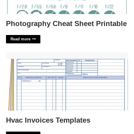
Photography Cheat Sheet Printable
Read more
Hvac Invoices Templates'>
Hvac Invoices Templates