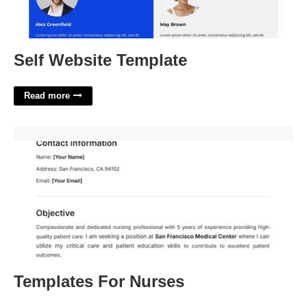
Self Website Template
Read more
Templates For Nurses'>
Templates For Nurses