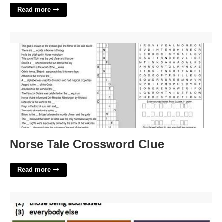
Read more
Norse Tale Crossword Clue'>
Norse Tale Crossword Clue
Read more
What Is The Person Who Types In Court Called'>