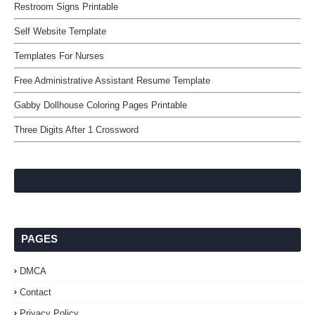
Restroom Signs Printable
Self Website Template
Templates For Nurses
Free Administrative Assistant Resume Template
Gabby Dollhouse Coloring Pages Printable
Three Digits After 1 Crossword
PAGES
DMCA
Contact
Privacy Policy