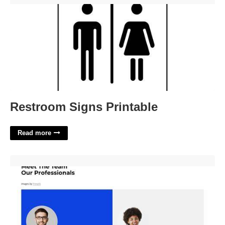
Restroom Signs Printable
Read more
Self Website Template'>