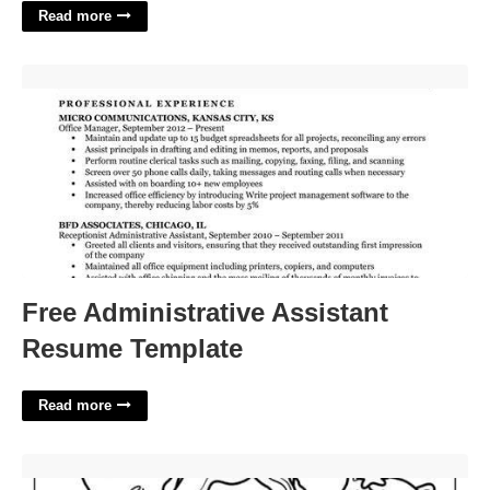
Read more
Free Administrative Assistant Resume Template'>
Free Administrative Assistant
Resume Template
Read more
Gabby Dollhouse Coloring Pages Printable'>