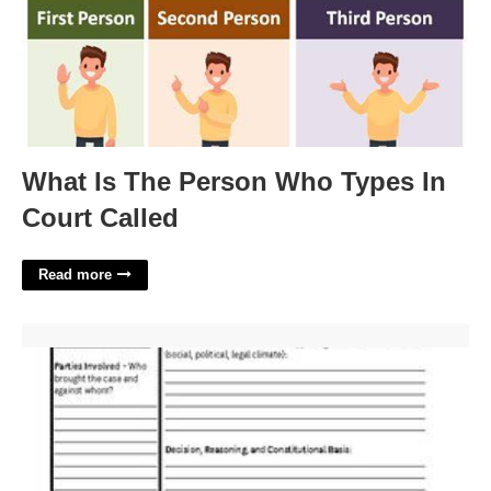
What Is The Person Who Types In
Court Called
Read more
In Korematsu V. United States The Supreme Court Quizlet'>