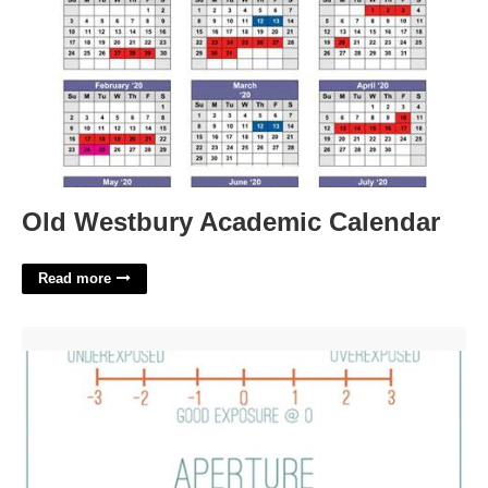
Old Westbury Academic Calendar
Read more
Photography Cheat Sheet Printable'>