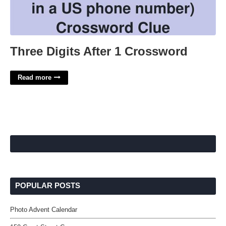
Three Digits After 1 Crossword
Read more
POPULAR POSTS
Photo Advent Calendar