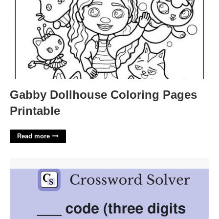
Gabby Dollhouse Coloring Pages
Printable
Read more
Three Digits After 1 Crossword'>