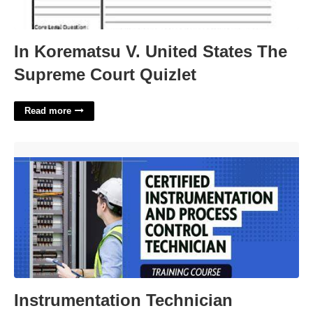
In Korematsu V. United States The
Supreme Court Quizlet
Read more
Instrumentation Technician Certification'>
Instrumentation Technician