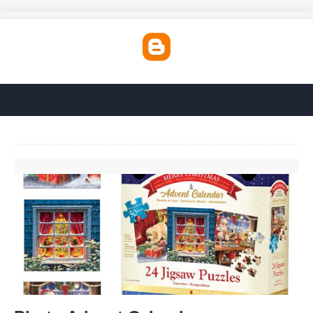
Photo Advent Calendar'>