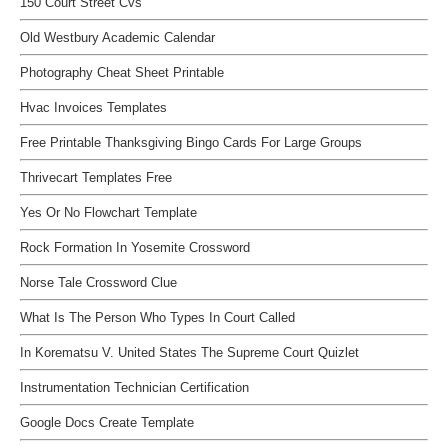
150 Court Street Cvs
Old Westbury Academic Calendar
Photography Cheat Sheet Printable
Hvac Invoices Templates
Free Printable Thanksgiving Bingo Cards For Large Groups
Thrivecart Templates Free
Yes Or No Flowchart Template
Rock Formation In Yosemite Crossword
Norse Tale Crossword Clue
What Is The Person Who Types In Court Called
In Korematsu V. United States The Supreme Court Quizlet
Instrumentation Technician Certification
Google Docs Create Template