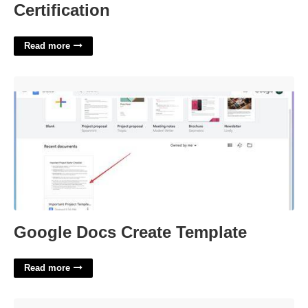
Certification
Read more
Google Docs Create Template'>
Google Docs Create Template
Read more
Restroom Signs Printable'>