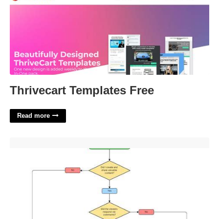
Thrivecart Templates Free
Read more
Yes Or No Flowchart Template'>