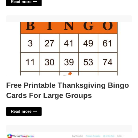
Read more
Free Printable Thanksgiving Bingo Cards For Large Groups'>
Free Printable Thanksgiving Bingo
Cards For Large Groups
Read more
Thrivecart Templates Free'>