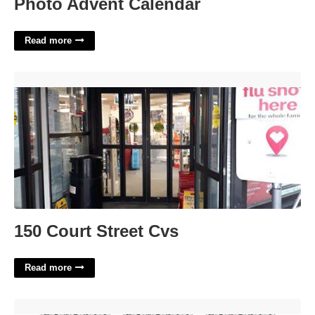
Photo Advent Calendar
Read more
150 Court Street Cvs'>
150 Court Street Cvs
Read more
Old Westbury Academic Calendar'>