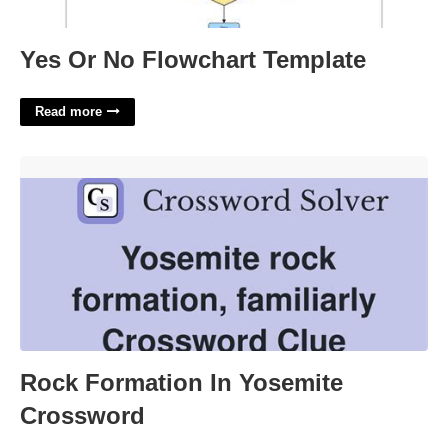
Yes Or No Flowchart Template
Read more
Rock Formation In Yosemite Crossword'>
Rock Formation In Yosemite
Crossword