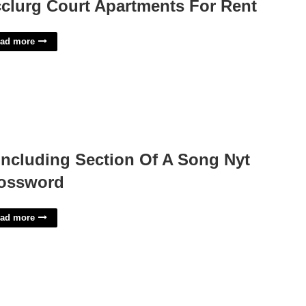
clurg Court Apartments For Rent
ad more
ncluding Section Of A Song Nyt
ossword
ad more