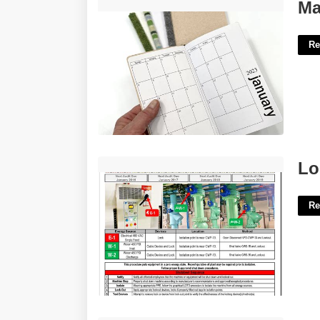
Make And Print Calendar'>
Ma
Re
Lockout Tagout Procedure Template'>
Lo
Re