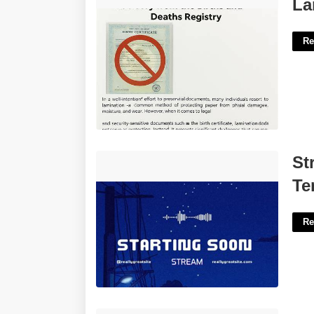
Laminating Birth Certificate'>
La
Re
Stream Starting Soon Animated
St
Template'>
Te
Re