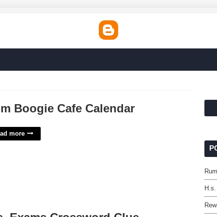
m Boogie Cafe Calendar
ad more
P
Rum
H.s
Rewa