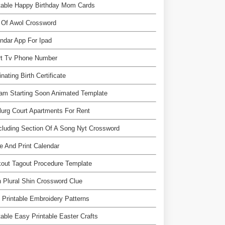
table Happy Birthday Mom Cards
 Of Awol Crossword
ndar App For Ipad
rt Tv Phone Number
nating Birth Certificate
am Starting Soon Animated Template
urg Court Apartments For Rent
luding Section Of A Song Nyt Crossword
 And Print Calendar
out Tagout Procedure Template
n Plural Shin Crossword Clue
 Printable Embroidery Patterns
table Easy Printable Easter Crafts