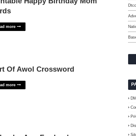
intable Happy Birthday Mom
Dtc
rds
Adve
ad more
Nati
Base
rt Of Awol Crossword
P
ad more
D
Co
Pr
Di
Si