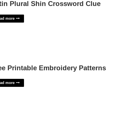
tin Plural Shin Crossword Clue
ad more
ee Printable Embroidery Patterns
ad more