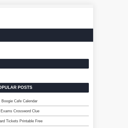
OPULAR POSTS
 Boogie Cafe Calendar
. Exams Crossword Clue
rd Tickets Printable Free