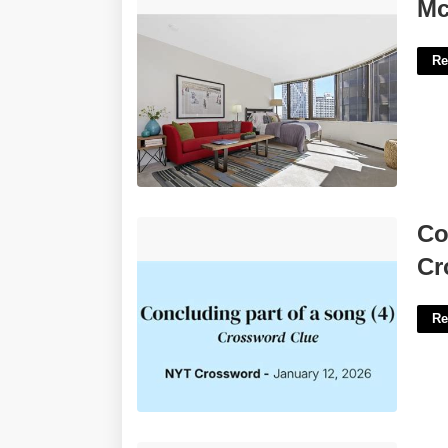
Mcclurg Court Apartments For Rent'>
Mc
Re
Concluding Section Of A Song Nyt
Co
Crossword'>
Cr
Re