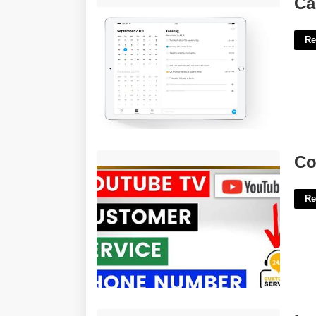
Ca
Re
Court Tv Phone Number'>
Co
Re