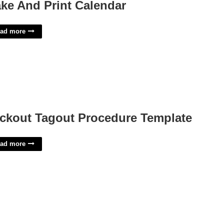
ke And Print Calendar
ad more
ckout Tagout Procedure Template
ad more