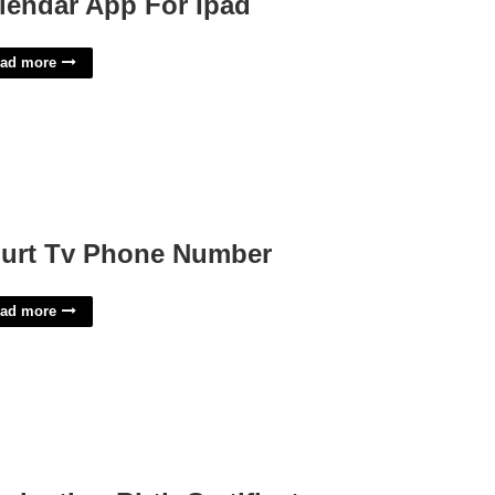
lendar App For Ipad
ad more
urt Tv Phone Number
ad more