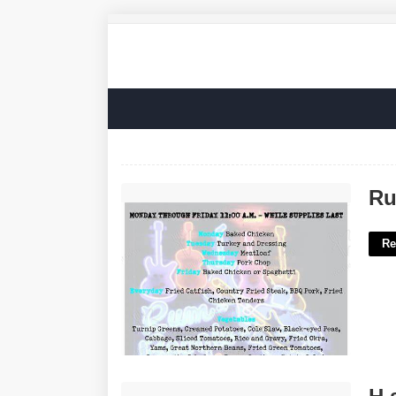
Rum Boogie Cafe Calendar'>
Ru
Re
H.s. Exams Crossword Clue'>