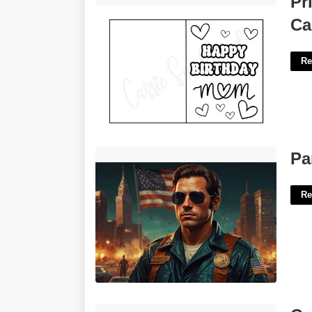
Pr
Ca
Re
Part Of Awol Crossword'>
Pa
Re
Calendar App For Ipad'>