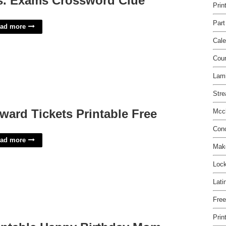
s. Exams Crossword Clue
Prin
Part
ad more
Cale
Cou
Lami
Stre
ward Tickets Printable Free
Mccl
Conc
ad more
Make
Lock
Lati
Free
Prin