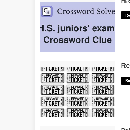
H.
Re
Reward Tickets Printable Free'>
Re
Re
Printable Happy Birthday Mom Cards'>