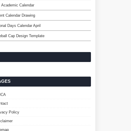
c Academic Calendar
nt Calendar Drawing
onal Days Calendar April
ball Cap Design Template
AGES
MCA
ntact
ivacy Policy
sclaimer
temap