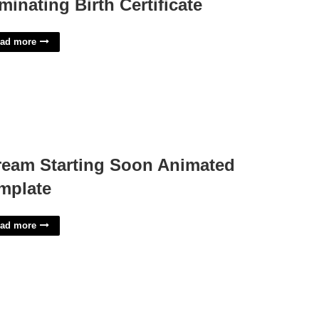
minating Birth Certificate
ad more
ream Starting Soon Animated
mplate
ad more