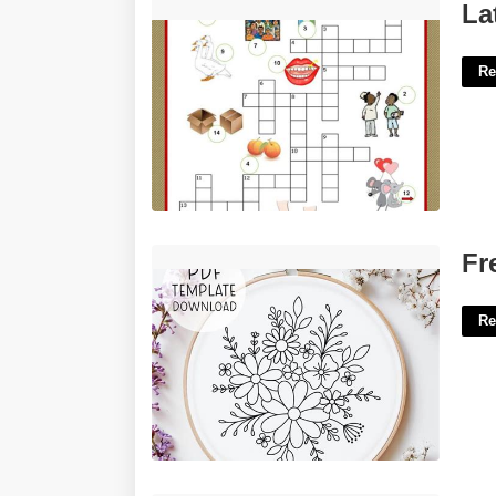
Latin Plural Shin Crossword Clue'>
La
Re
Free Printable Embroidery Patterns'>
Fr
Re