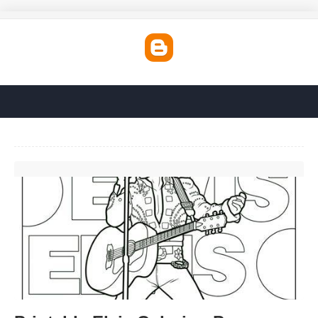
Printable Elvis Coloring Pages'>