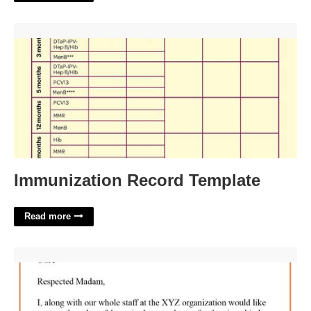
Immunization Record Template'>
Immunization Record Template
Read more
Sponsorship Thank You Letter Template'>