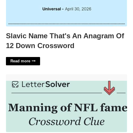
Slavic Name That's An Anagram Of
12 Down Crossword
Read more
Manning Of The Nfl Crossword'>