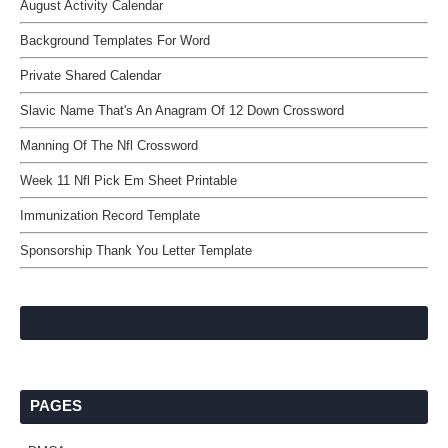
August Activity Calendar
Background Templates For Word
Private Shared Calendar
Slavic Name That's An Anagram Of 12 Down Crossword
Manning Of The Nfl Crossword
Week 11 Nfl Pick Em Sheet Printable
Immunization Record Template
Sponsorship Thank You Letter Template
PAGES