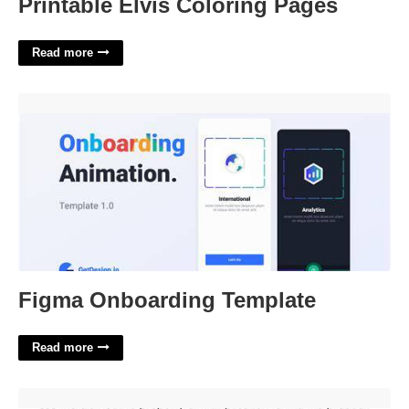
Printable Elvis Coloring Pages
Read more
Figma Onboarding Template'>
Figma Onboarding Template
Read more
Distributive Property Worksheet 3rd Grade'>