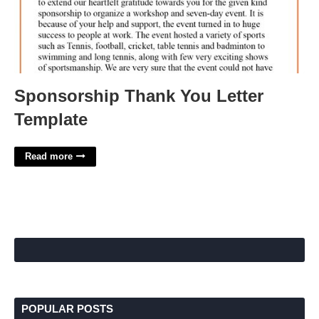
Sponsorship Thank You Letter
Template
Read more
POPULAR POSTS