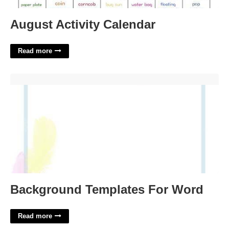
August Activity Calendar
Read more
Background Templates For Word'>
Background Templates For Word
Read more