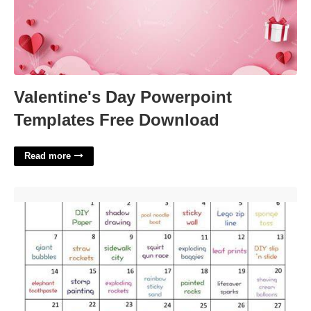
Valentine's Day Powerpoint
Templates Free Download
Read more
August Activity Calendar'>