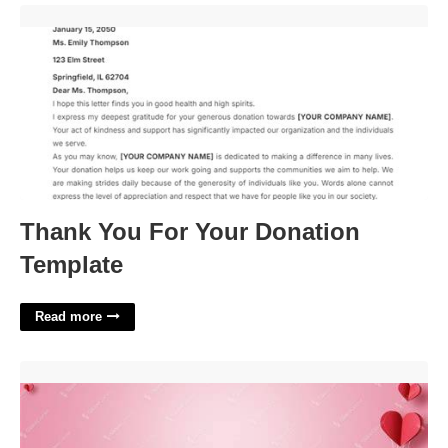
Thank You For Your Donation Template'>
Thank You For Your Donation
Template
Read more
Valentine's Day Powerpoint Templates Free Download'>