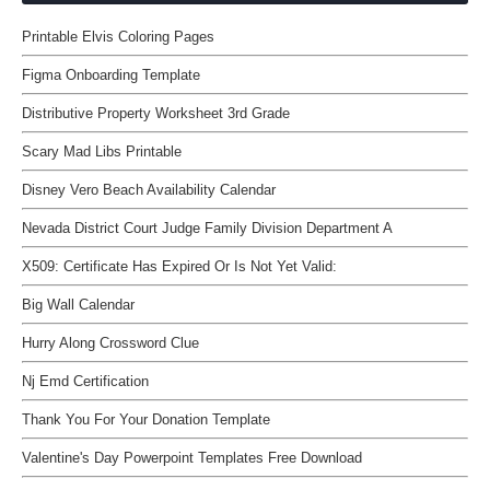
Printable Elvis Coloring Pages
Figma Onboarding Template
Distributive Property Worksheet 3rd Grade
Scary Mad Libs Printable
Disney Vero Beach Availability Calendar
Nevada District Court Judge Family Division Department A
X509: Certificate Has Expired Or Is Not Yet Valid:
Big Wall Calendar
Hurry Along Crossword Clue
Nj Emd Certification
Thank You For Your Donation Template
Valentine's Day Powerpoint Templates Free Download