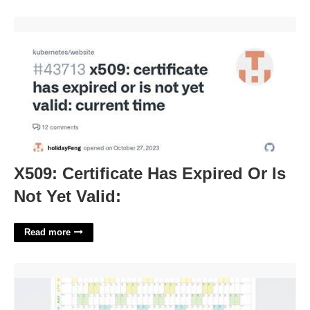
X509: Certificate Has Expired Or Is Not Yet Valid:'>
X509: Certificate Has Expired Or Is
Not Yet Valid:
Read more
Big Wall Calendar'>