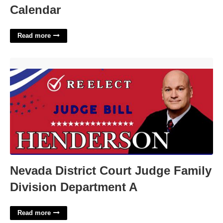
Calendar
Read more
Nevada District Court Judge Family Division Department A'>
Nevada District Court Judge Family
Division Department A
Read more