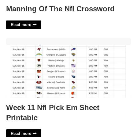
Manning Of The Nfl Crossword
Read more
Week 11 Nfl Pick Em Sheet Printable'>
Week 11 Nfl Pick Em Sheet
Printable
Read more