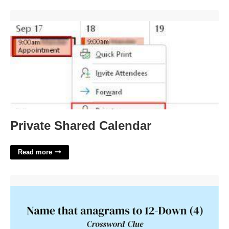
Private Shared Calendar'>
Private Shared Calendar
Read more
Slavic Name That's An Anagram Of 12 Down Crossword'>