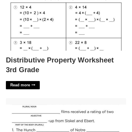
Distributive Property Worksheet
3rd Grade
Read more
Scary Mad Libs Printable'>