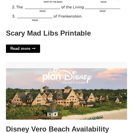
Scary Mad Libs Printable
Read more
Disney Vero Beach Availability Calendar'>
Disney Vero Beach Availability