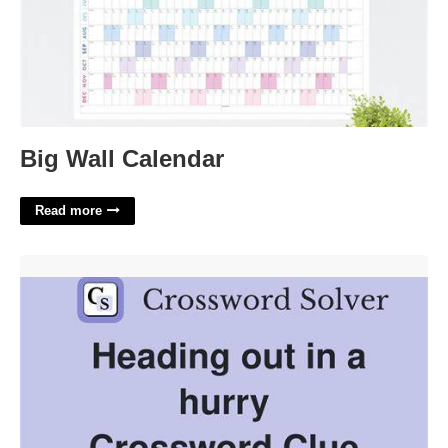
Big Wall Calendar
Read more
Hurry Along Crossword Clue'>