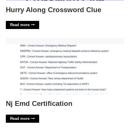
Hurry Along Crossword Clue
Read more
Nj Emd Certification'>
Nj Emd Certification
Read more