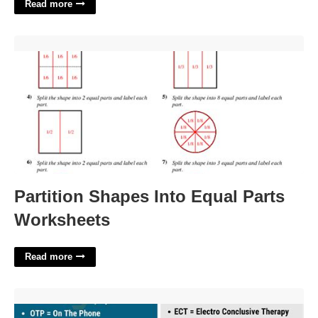
Read more
Partition Shapes Into Equal Parts Worksheets'>
Partition Shapes Into Equal Parts
Worksheets
Read more
Office Address Abbreviation Crossword'>