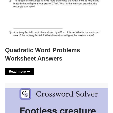
Quadratic Word Problems
Worksheet Answers
Read more
Footless Animal Crossword Clue'>