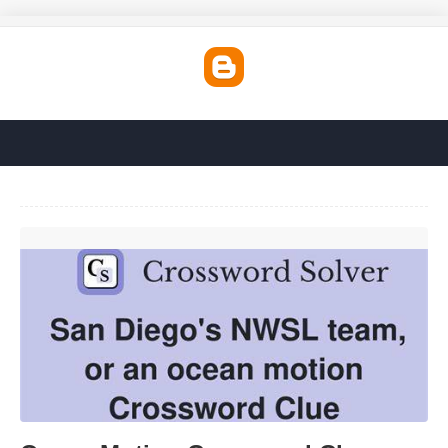
Ocean Motion Crossword Clue'>