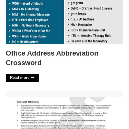
Office Address Abbreviation
Crossword
Read more
Business Expense Policy Template'>