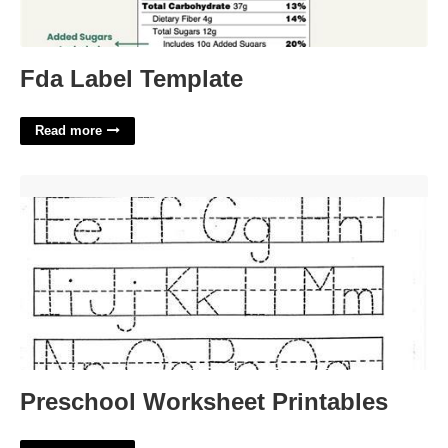
Fda Label Template
Read more
Preschool Worksheet Printables'>
Preschool Worksheet Printables