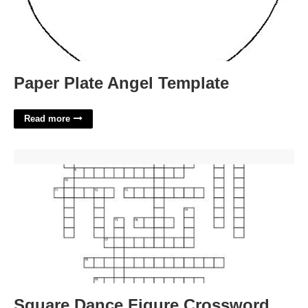
Paper Plate Angel Template
Read more
Square Dance Figure Crossword'>
Square Dance Figure Crossword