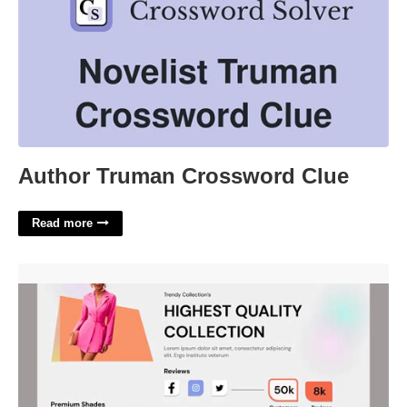
Author Truman Crossword Clue
Read more
Clothing Website Template'>