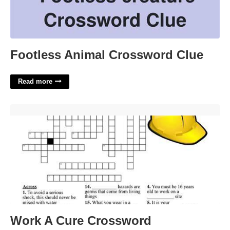
Footless Animal Crossword Clue
Read more
Work A Cure Crossword'>
Work A Cure Crossword