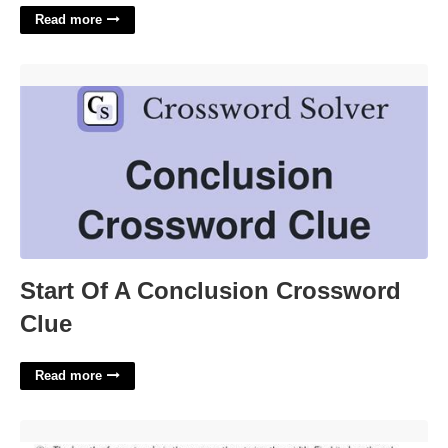
Read more
Start Of A Conclusion Crossword Clue'>
Start Of A Conclusion Crossword
Clue
Read more
Quadratic Word Problems Worksheet Answers'>