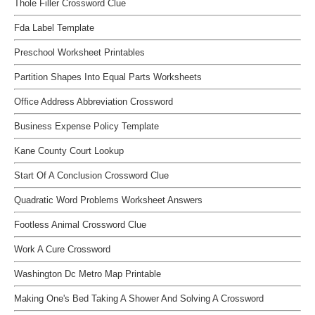
Thole Filler Crossword Clue
Fda Label Template
Preschool Worksheet Printables
Partition Shapes Into Equal Parts Worksheets
Office Address Abbreviation Crossword
Business Expense Policy Template
Kane County Court Lookup
Start Of A Conclusion Crossword Clue
Quadratic Word Problems Worksheet Answers
Footless Animal Crossword Clue
Work A Cure Crossword
Washington Dc Metro Map Printable
Making One's Bed Taking A Shower And Solving A Crossword