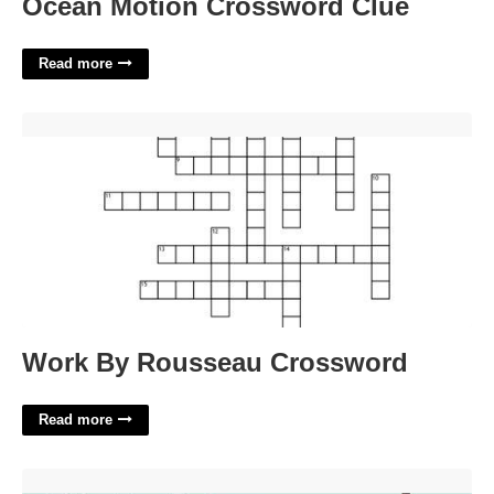
Ocean Motion Crossword Clue
Read more
Work By Rousseau Crossword'>
Work By Rousseau Crossword
Read more
Thole Filler Crossword Clue'>