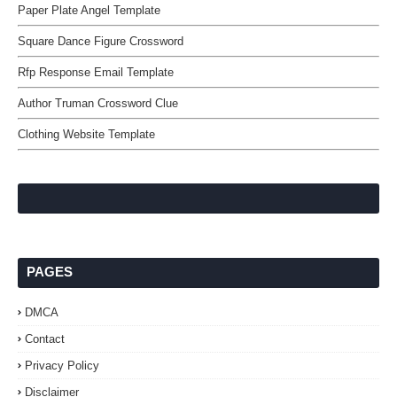
Paper Plate Angel Template
Square Dance Figure Crossword
Rfp Response Email Template
Author Truman Crossword Clue
Clothing Website Template
PAGES
DMCA
Contact
Privacy Policy
Disclaimer