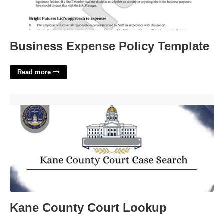
Business Expense Policy Template
Read more
Kane County Court Lookup'>
Kane County Court Lookup