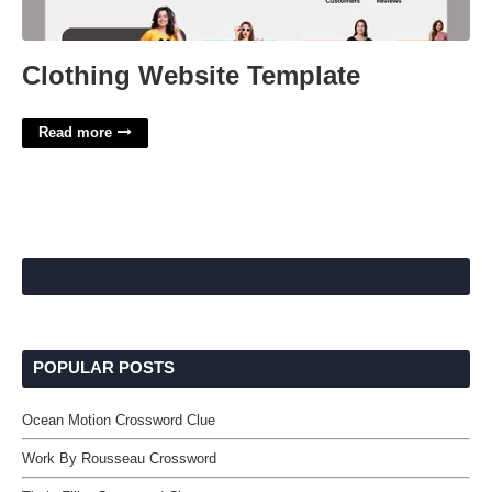
Clothing Website Template
Read more
POPULAR POSTS
Ocean Motion Crossword Clue
Work By Rousseau Crossword