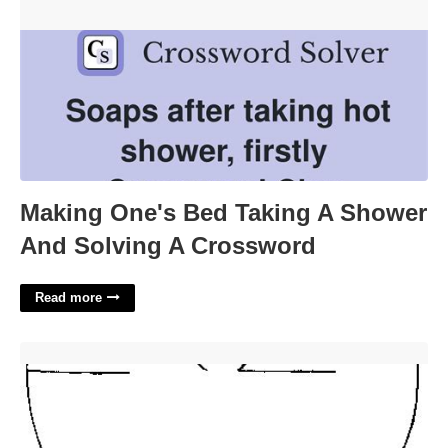
Crossword'>
Making One's Bed Taking A Shower
And Solving A Crossword
Read more
Paper Plate Angel Template'>