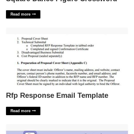
Read more
Rfp Response Email Template'>
Rfp Response Email Template
Read more
Author Truman Crossword Clue'>