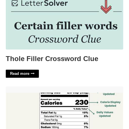
Thole Filler Crossword Clue
Read more
Fda Label Template'>