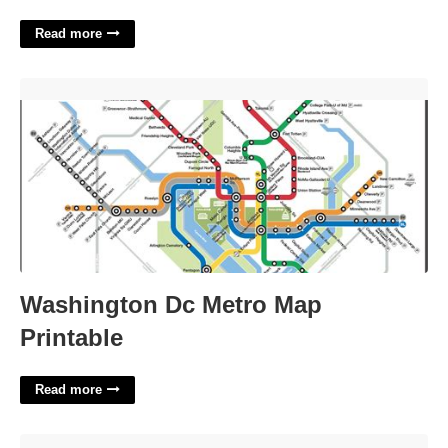
Read more
Washington Dc Metro Map Printable'>
Washington Dc Metro Map
Printable
Read more
Making One's Bed Taking A Shower And Solving A