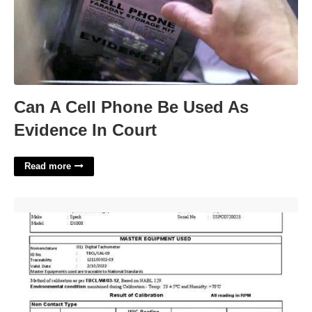
Can A Cell Phone Be Used As
Evidence In Court
Read more
Centrifuge Calibration Certificate'>