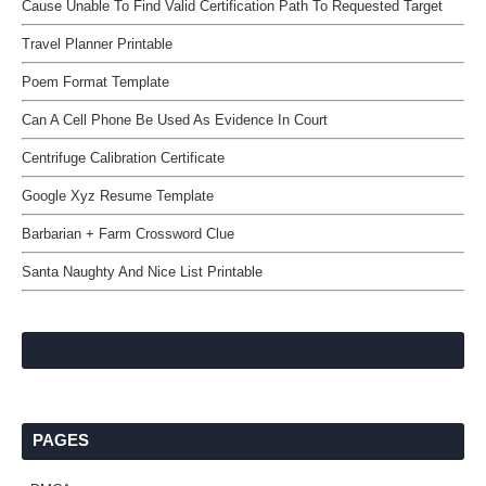
Cause Unable To Find Valid Certification Path To Requested Target
Travel Planner Printable
Poem Format Template
Can A Cell Phone Be Used As Evidence In Court
Centrifuge Calibration Certificate
Google Xyz Resume Template
Barbarian + Farm Crossword Clue
Santa Naughty And Nice List Printable
PAGES