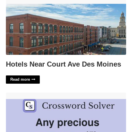
Hotels Near Court Ave Des Moines'>
Hotels Near Court Ave Des Moines
Read more
Precious Gemstones Crossword Clue'>