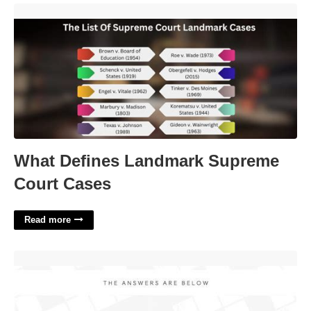
What Defines Landmark Supreme Court Cases'>
What Defines Landmark Supreme
Court Cases
Read more
Driver's Choice Crossword'>