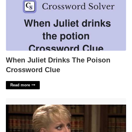
When Juliet Drinks The Poison
Crossword Clue
Read more
Billie Young Night Court'>