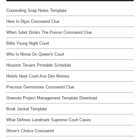
Counseling Soap Notes Template
Here In Dijon Crossword Clue
When Juliet Drinks The Poison Crossword Clue
Billie Young Night Court
Who Is Nivea On Queen's Court
Houston Texans Printable Schedule
Hotels Near Court Ave Des Moines
Precious Gemstones Crossword Clue
Onenote Project Management Template Download
Book Jacket Template
What Defines Landmark Supreme Court Cases
Driver's Choice Crossword