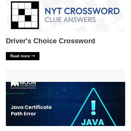
Driver's Choice Crossword
Read more
Cause Unable To Find Valid Certification Path To Requested
Target'>