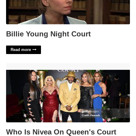
Billie Young Night Court
Read more
Who Is Nivea On Queen's Court'>
Who Is Nivea On Queen's Court