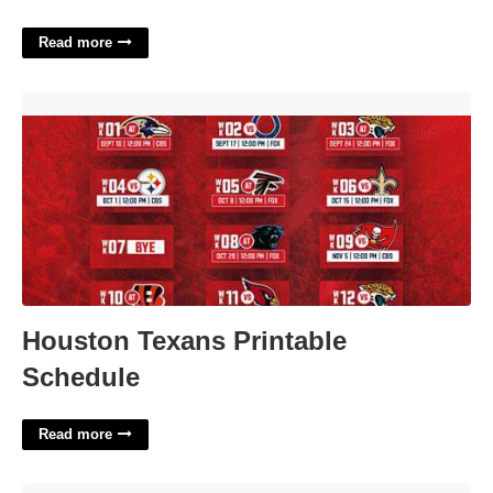
Read more
Houston Texans Printable Schedule'>
Houston Texans Printable
Schedule
Read more