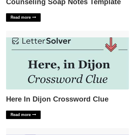
Counseling Soap Notes Template
Read more
Here In Dijon Crossword Clue'>
Here In Dijon Crossword Clue
Read more
When Juliet Drinks The Poison Crossword Clue'>