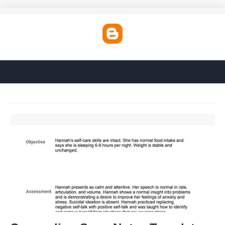
Counseling Soap Notes Template'>