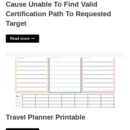
Cause Unable To Find Valid
Certification Path To Requested
Target
Read more
Travel Planner Printable'>
Travel Planner Printable