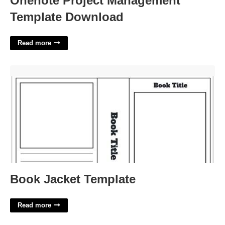
Onenote Project Management
Template Download
Read more
Book Jacket Template'>
Book Jacket Template
Read more