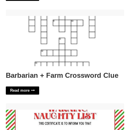
Barbarian + Farm Crossword Clue'>
Barbarian + Farm Crossword Clue
Read more
Santa Naughty And Nice List Printable'>