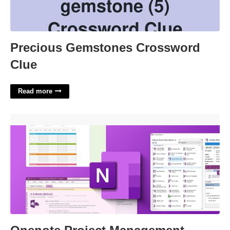
Precious Gemstones Crossword
Clue
Read more
Onenote Project Management Template Download'>