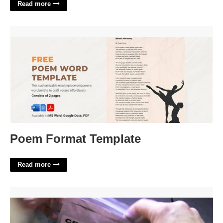
Read more
Poem Format Template'>
Poem Format Template
Read more
Can A Cell Phone Be Used As Evidence In Court'>