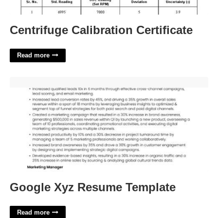
Centrifuge Calibration Certificate
Read more
Google Xyz Resume Template'>
Google Xyz Resume Template
Read more