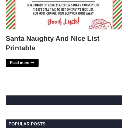
Santa Naughty And Nice List
Printable
Read more
POPULAR POSTS