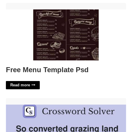
Free Menu Template Psd'>
Free Menu Template Psd
Read more
Grazing Land Crossword Clue'>