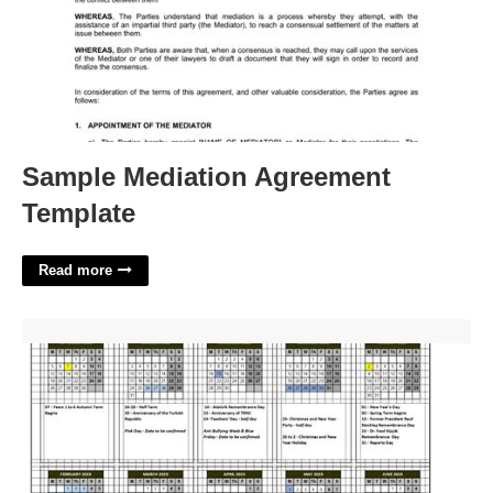
Sample Mediation Agreement
Template
Read more
The Citadel Academic Calendar'>