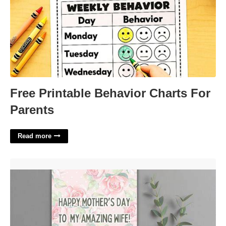
Free Printable Behavior Charts For
Parents
Read more
Printable Mothers Day Cards From Husband'>