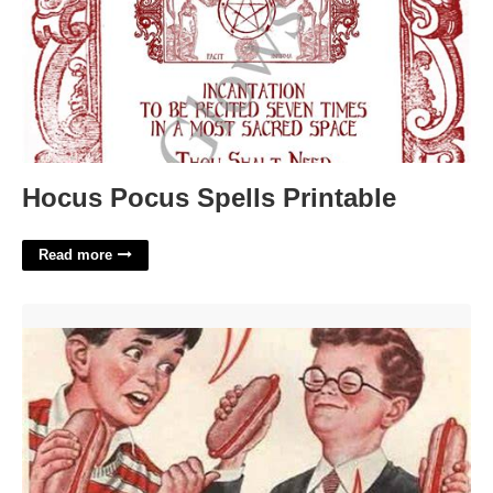
Hocus Pocus Spells Printable
Read more
Gee Bill Template'>