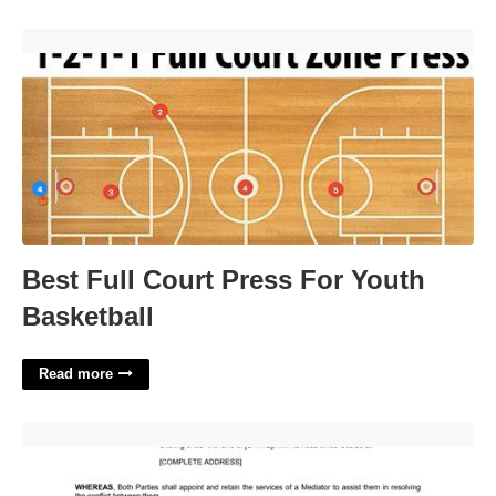
Best Full Court Press For Youth Basketball'>
Best Full Court Press For Youth
Basketball
Read more
Sample Mediation Agreement Template'>