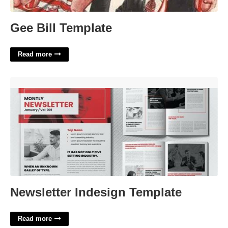
Gee Bill Template
Read more
Newsletter Indesign Template'>
Newsletter Indesign Template
Read more