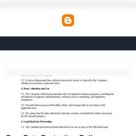
Free Data Protection Policy Template'>