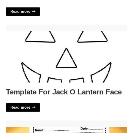
Read more
Template For Jack O Lantern Face'>
Template For Jack O Lantern Face
Read more
Free Printable Behavior Charts For Parents'>