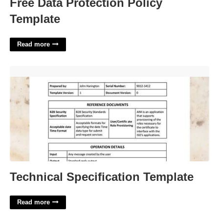
Free Data Protection Policy
Template
Read more
Technical Specification Template'>
Technical Specification Template
Read more