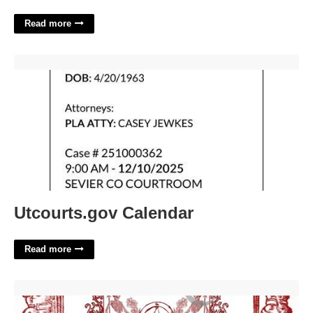
Read more
Utcourts.gov Calendar'>
Utcourts.gov Calendar
Read more
Hocus Pocus Spells Printable'>