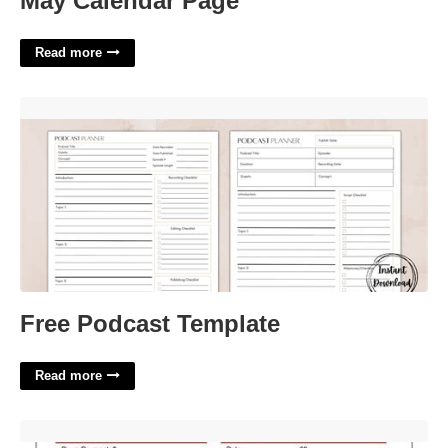
May Calendar Page
Read more
Free Podcast Template'>
Free Podcast Template
Read more
Drapery Work Order Template'>