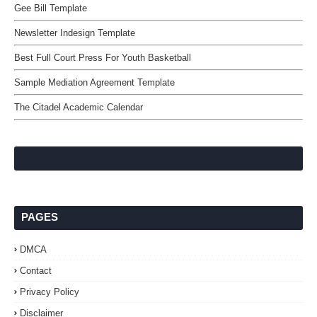
Gee Bill Template
Newsletter Indesign Template
Best Full Court Press For Youth Basketball
Sample Mediation Agreement Template
The Citadel Academic Calendar
PAGES
DMCA
Contact
Privacy Policy
Disclaimer