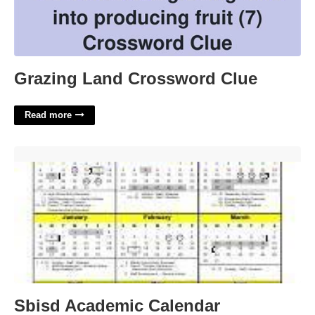
Grazing Land Crossword Clue
Read more
Sbisd Academic Calendar'>
Sbisd Academic Calendar