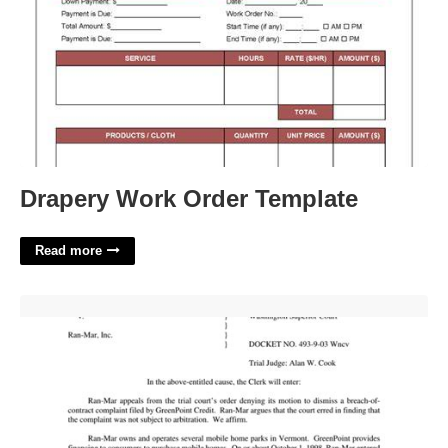
Drapery Work Order Template
Read more
Entry Of Order Meaning In Court'>