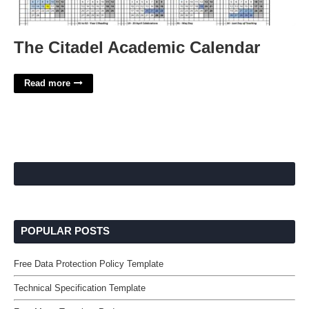
The Citadel Academic Calendar
Read more
POPULAR POSTS
Free Data Protection Policy Template
Technical Specification Template