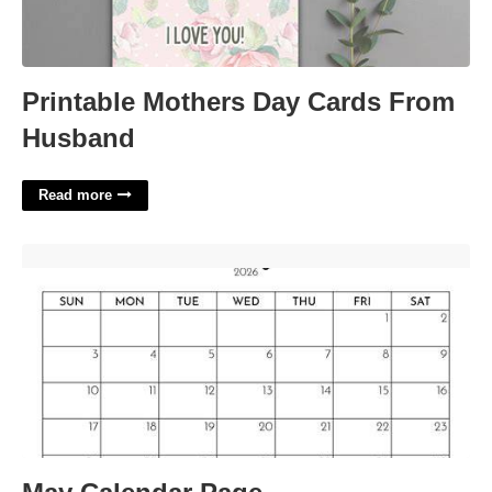
Printable Mothers Day Cards From
Husband
Read more
May Calendar Page'>