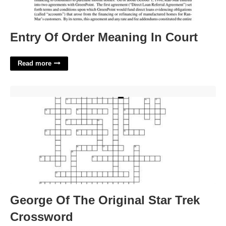
Entry Of Order Meaning In Court
Read more
George Of The Original Star Trek Crossword'>
George Of The Original Star Trek
Crossword