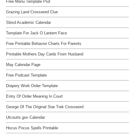
Free Menu Template Psd
Grazing Land Crossword Clue
Sbisd Academic Calendar
Template For Jack O Lantern Face
Free Printable Behavior Charts For Parents
Printable Mothers Day Cards From Husband
May Calendar Page
Free Podcast Template
Drapery Work Order Template
Entry Of Order Meaning In Court
George Of The Original Star Trek Crossword
Utcourts.gov Calendar
Hocus Pocus Spells Printable