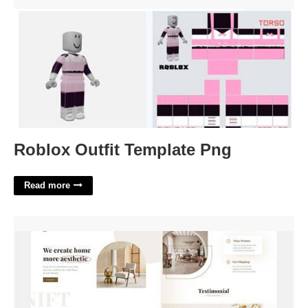
Roblox Outfit Template Png'>
Roblox Outfit Template Png
Read more
Aesthetic Website Template Free'>