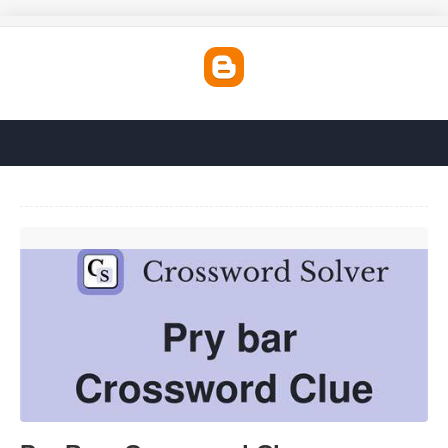
Pry Bars Crossword Clue'>