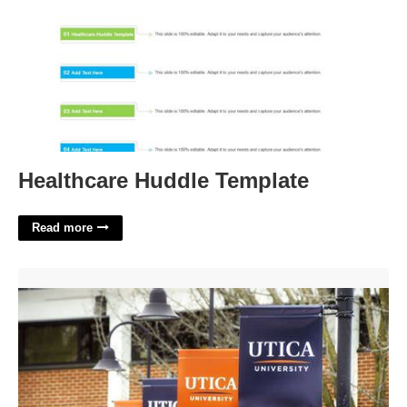
Healthcare Huddle Template
Read more
Utica University Calendar'>