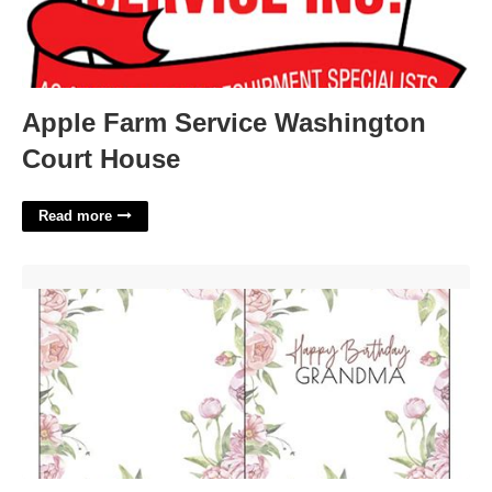
Apple Farm Service Washington
Court House
Read more
Printable Grandma Birthday Card'>