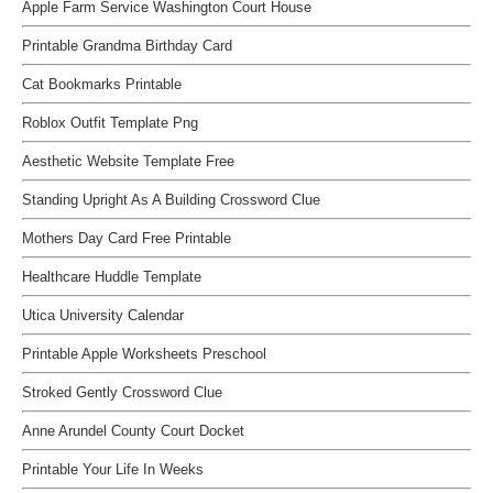
Apple Farm Service Washington Court House
Printable Grandma Birthday Card
Cat Bookmarks Printable
Roblox Outfit Template Png
Aesthetic Website Template Free
Standing Upright As A Building Crossword Clue
Mothers Day Card Free Printable
Healthcare Huddle Template
Utica University Calendar
Printable Apple Worksheets Preschool
Stroked Gently Crossword Clue
Anne Arundel County Court Docket
Printable Your Life In Weeks