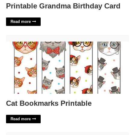
Printable Grandma Birthday Card
Read more
Cat Bookmarks Printable'>
Cat Bookmarks Printable
Read more