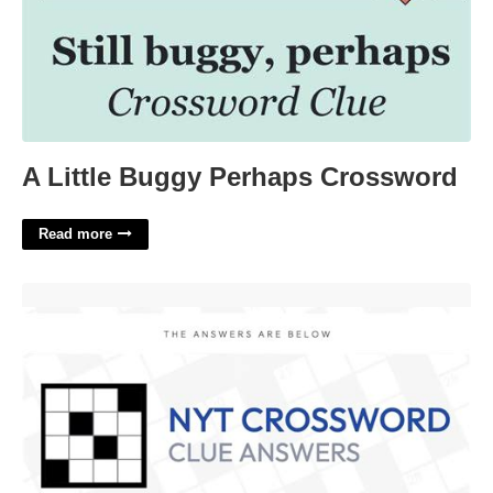
A Little Buggy Perhaps Crossword
Read more
Air Out Crossword Clue'>