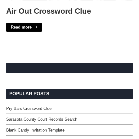
Air Out Crossword Clue
Read more
POPULAR POSTS
Pry Bars Crossword Clue
Sarasota County Court Records Search
Blank Candy Invitation Template