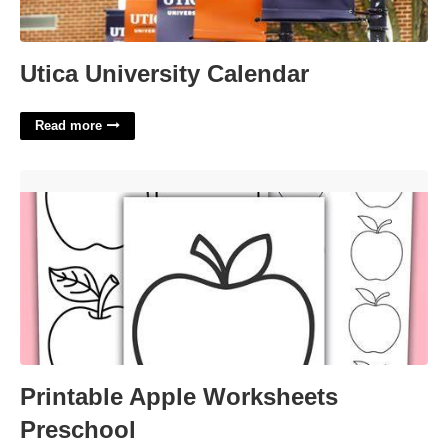
Utica University Calendar
Read more
Printable Apple Worksheets Preschool'>
Printable Apple Worksheets
Preschool