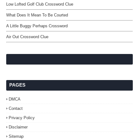
Low Lofted Golf Club Crossword Clue
What Does It Mean To Be Courted
A Little Buggy Perhaps Crossword
Air Out Crossword Clue
PAGES
DMCA
Contact
Privacy Policy
Disclaimer
Sitemap