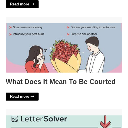
Read more
What Does It Mean To Be Courted'>
What Does It Mean To Be Courted
Read more
A Little Buggy Perhaps Crossword'>