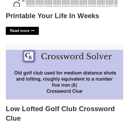
Printable Your Life In Weeks
Read more
Low Lofted Golf Club Crossword Clue'>
Low Lofted Golf Club Crossword
Clue