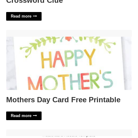
Crossword Clue
Read more
Mothers Day Card Free Printable'>
Mothers Day Card Free Printable
Read more
Healthcare Huddle Template'>