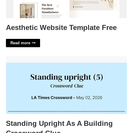
Aesthetic Website Template Free
Read more
Standing Upright As A Building Crossword Clue'>
Standing Upright As A Building