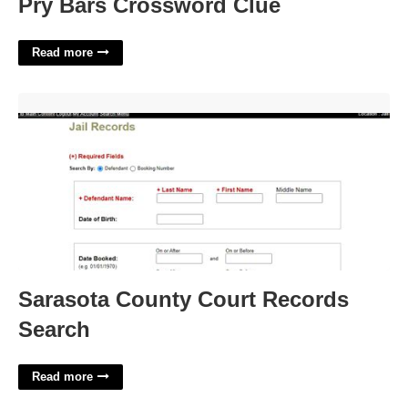
Pry Bars Crossword Clue
Read more
Sarasota County Court Records Search'>
Sarasota County Court Records
Search
Read more