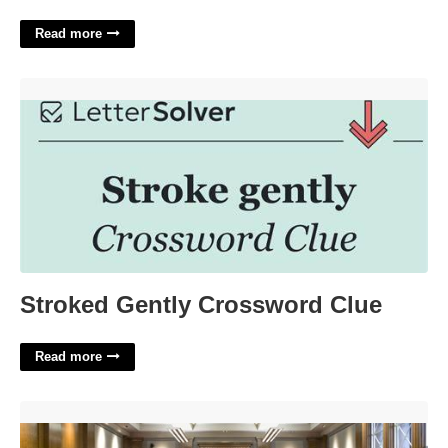
Read more
Stroked Gently Crossword Clue'>
Stroked Gently Crossword Clue
Read more
Anne Arundel County Court Docket'>