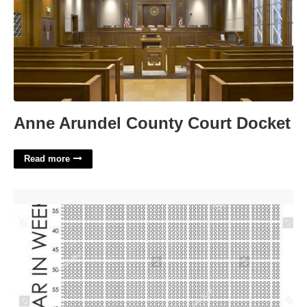
Anne Arundel County Court Docket
Read more
Printable Your Life In Weeks'>