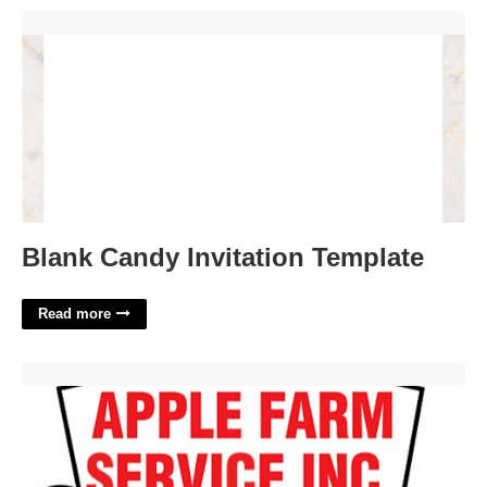
Blank Candy Invitation Template'>
Blank Candy Invitation Template
Read more
Apple Farm Service Washington Court House'>