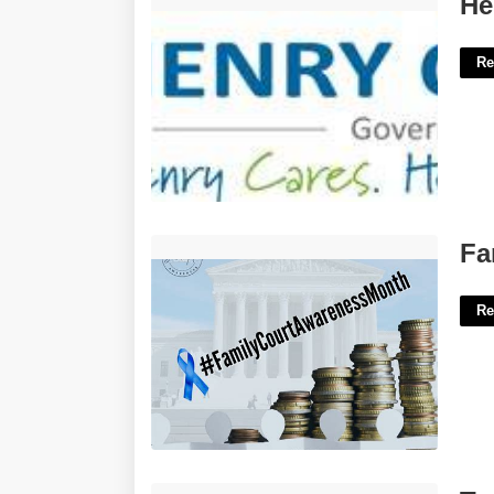
He
Re
Family Court Awareness Month'>
Fa
Re