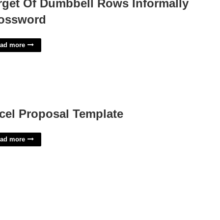
rget Of Dumbbell Rows Informally
ossword
ad more
cel Proposal Template
ad more