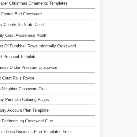
Paper Christmas Ornaments Templates
 Footed Bird Crossword
y County Ga State Court
ily Court Awareness Month
et Of Dumbbell Rows Informally Crossword
l Proposal Template
lness Under Pressure Crossword
 Court Rolls Royce
 Neighbor Crossword Clue
y Printable Coloring Pages
itory Account Plan Template
y Forthcoming Crossword Clue
gle Docs Business Plan Templates Free