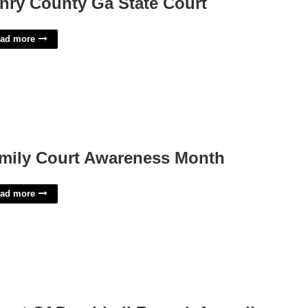
nry County Ga State Court
ad more
mily Court Awareness Month
ad more