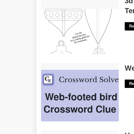
3d
Templates'>
Te
Re
Web Footed Bird Crossword'>
We
Re
Henry County Ga State Court'>