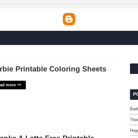
rbie Printable Coloring Sheets
ad more
P
Barb
Than
Hogw