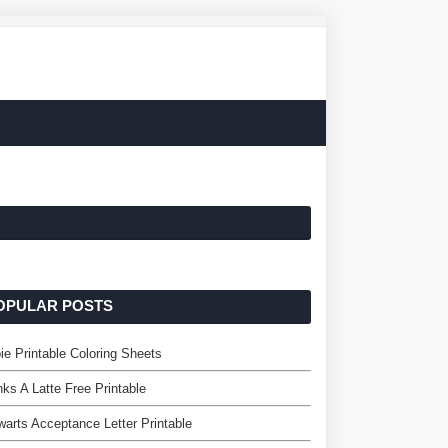
OPULAR POSTS
ie Printable Coloring Sheets
ks A Latte Free Printable
arts Acceptance Letter Printable