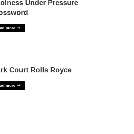
olness Under Pressure
ossword
ad more
rk Court Rolls Royce
ad more