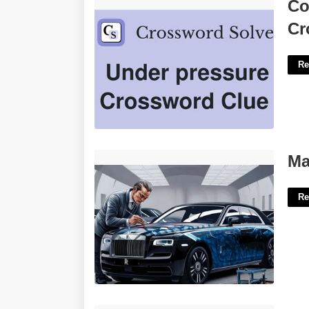
Coolness Under Pressure Crossword'>
Co
Cr
Re
Mark Court Rolls Royce'>
Ma
Re