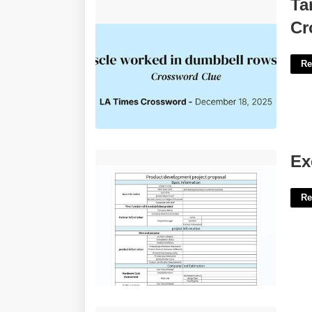
Target Of Dumbbell Rows Informally
Ta
Crossword'>
Cr
Re
Excel Proposal Template'>
Ex
Re