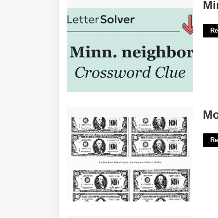
Minn Neighbor Crossword Clue'>
Mi
Re
Money Printable Coloring Pages'>
Mo
Re