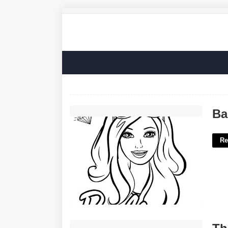
Barbie Printable Coloring Sheets'>
Ba
Re
Thanks A Latte Free Printable'>