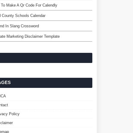
 To Make A Qr Code For Calendly
 County Schools Calendar
nd In Slang Crossword
liate Marketing Disclaimer Template
AGES
MCA
ntact
ivacy Policy
sclaimer
temap