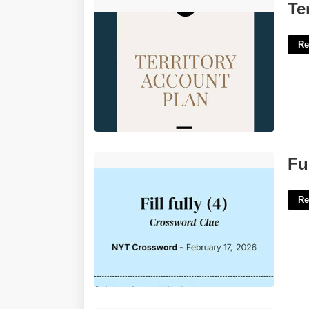
Territory Account Plan Template'>
Te
Re
Fully Forthcoming Crossword Clue'>
Fu
Re