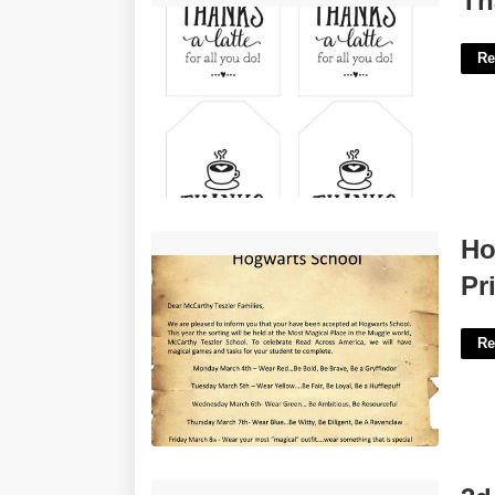
Th
Re
Hogwarts Acceptance Letter Printable'>
Ho
Pr
Re
3d Paper Christmas Ornaments