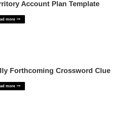
rritory Account Plan Template
ad more
lly Forthcoming Crossword Clue
ad more