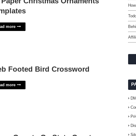
 Paper Christmas Ornaments
How
mplates
Todd
ad more
Behi
Affi
b Footed Bird Crossword
P
ad more
D
Co
Pr
Di
Si