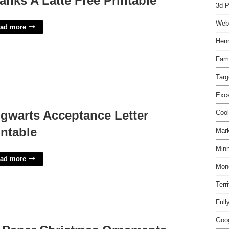
anks A Latte Free Printable
3d 
Web
ad more
Henr
Fam
Targ
Exce
gwarts Acceptance Letter
Coo
intable
Mark
Minn
ad more
Mone
Terr
Full
Goo