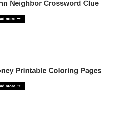
nn Neighbor Crossword Clue
ad more
ney Printable Coloring Pages
ad more