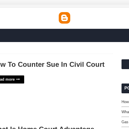
w To Counter Sue In Civil Court
ad more
P
How 
Wha
Gas