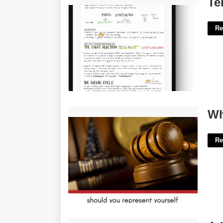
Te
Re
Who Can Represent You In Court'>
Wh
Re