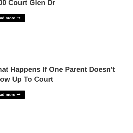
00 Court Glen Dr
ad more
at Happens If One Parent Doesn't
ow Up To Court
ad more