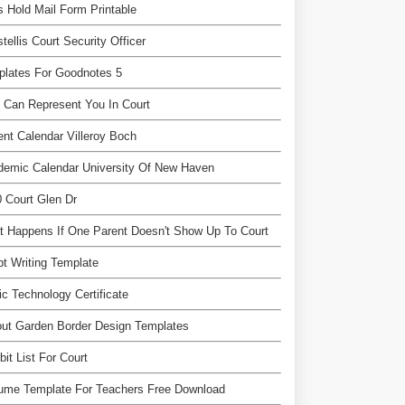
 Hold Mail Form Printable
tellis Court Security Officer
plates For Goodnotes 5
Can Represent You In Court
nt Calendar Villeroy Boch
demic Calendar University Of New Haven
 Court Glen Dr
 Happens If One Parent Doesn't Show Up To Court
pt Writing Template
c Technology Certificate
ut Garden Border Design Templates
bit List For Court
ume Template For Teachers Free Download