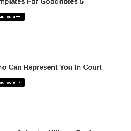
mplates For Goodnotes 5
ad more
o Can Represent You In Court
ad more