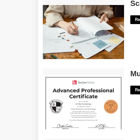
Script Writing Template'>
Sc
Re
Music Technology Certificate'>
Mu
Re