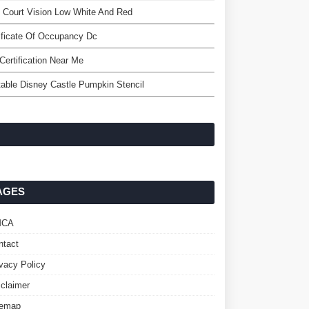
 Court Vision Low White And Red
ificate Of Occupancy Dc
Certification Near Me
table Disney Castle Pumpkin Stencil
AGES
MCA
ntact
ivacy Policy
sclaimer
temap