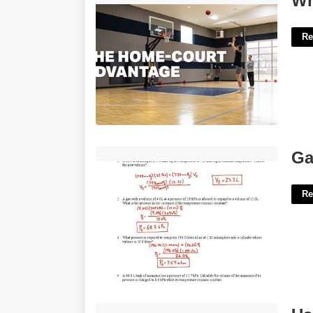
Wh
Re
Gas Laws Worksheet Answer Key'>
Ga
Re
Usps Hold Mail Form Printable'>