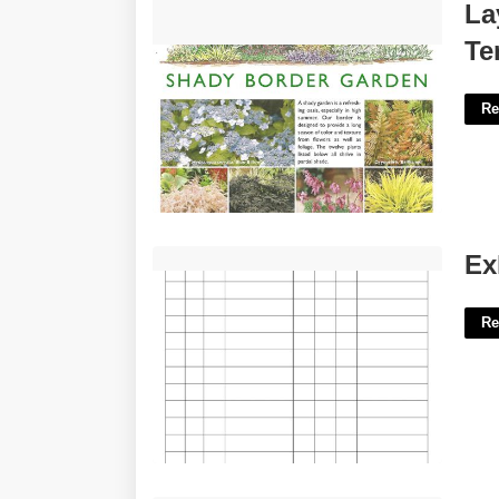
Layout Garden Border Design
La
Templates'>
Te
Re
Exhibit List For Court'>
Ex
Re