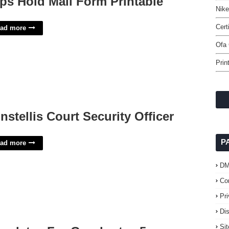
ps Hold Mail Form Printable
Nike
Cert
ad more
Ofa 
Prin
nstellis Court Security Officer
P
ad more
D
Co
Pr
Di
Si