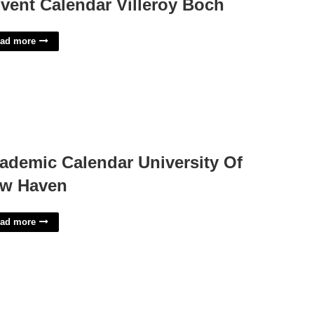
vent Calendar Villeroy Boch
ad more
ademic Calendar University Of
w Haven
ad more