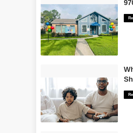
9700 Court Glen Dr'>
97
Re
What Happens If One Parent Doesn't
Wh
Show Up To Court'>
Sh
Re