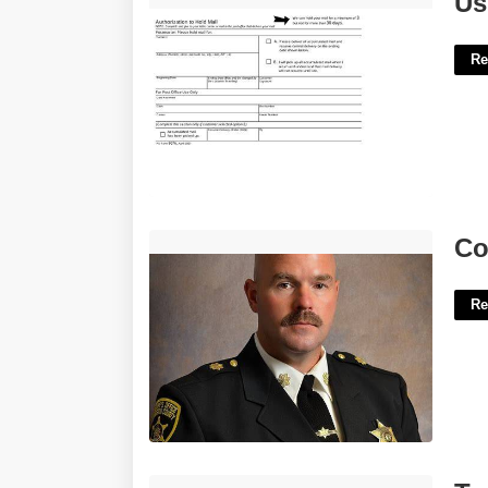
Us
Re
Constellis Court Security Officer'>
Co
Re
Templates For Goodnotes 5'>