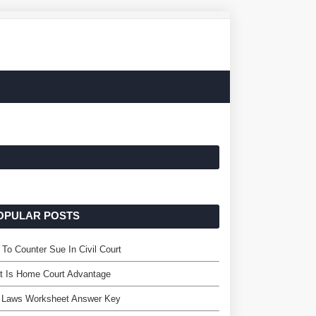
OPULAR POSTS
To Counter Sue In Civil Court
t Is Home Court Advantage
 Laws Worksheet Answer Key