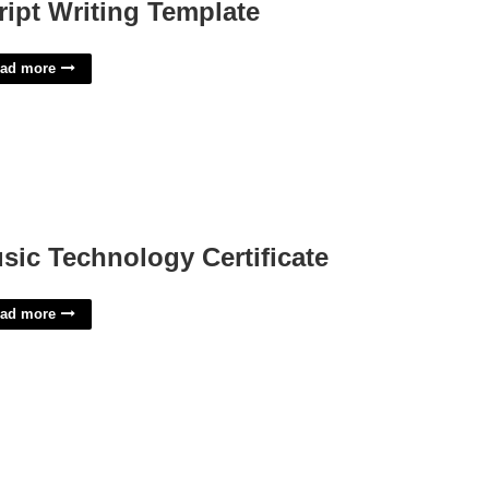
ript Writing Template
ad more
sic Technology Certificate
ad more