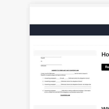
How To Counter Sue In Civil Court'>
Ho
Re
What Is Home Court Advantage'>