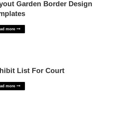
yout Garden Border Design
mplates
ad more
hibit List For Court
ad more