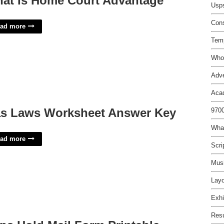
at Is Home Court Advantage
Usps
Cons
ad more
Tem
Who 
Adve
Aca
s Laws Worksheet Answer Key
9700
What
ad more
Scri
Musi
Layo
Exhi
Res