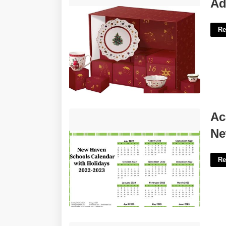
Advent Calendar Villeroy Boch'>
Ad
Re
Academic Calendar University Of New
Ac
Haven'>
Ne
Re