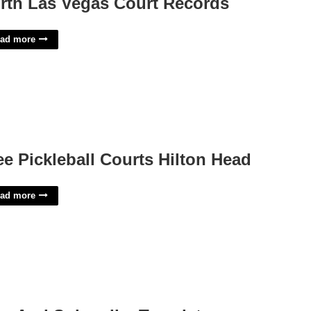
rth Las Vegas Court Records
ad more
ee Pickleball Courts Hilton Head
ad more