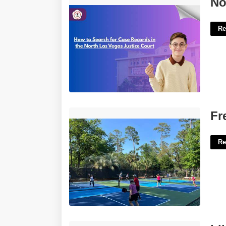
No
Re
Free Pickleball Courts Hilton Head'>
Fr
Re