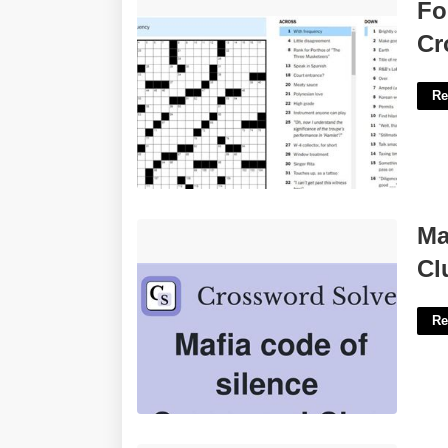
Followed Instructions Nyt Crossword'>
Fo
Cr
Re
Mafia's Code Of Silence Crossword
Ma
Clue'>
Cl
Re