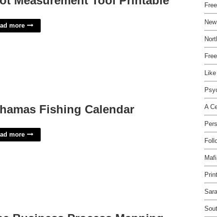
ot Measurement Tool Printable
Fre
New
ad more
Nort
Free
Like
Psy
hamas Fishing Calendar
A Ce
Pers
ad more
Foll
Mafi
Prin
Sara
Sout