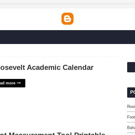
osevelt Academic Calendar
ad more
P
Roo
Foot
Bah