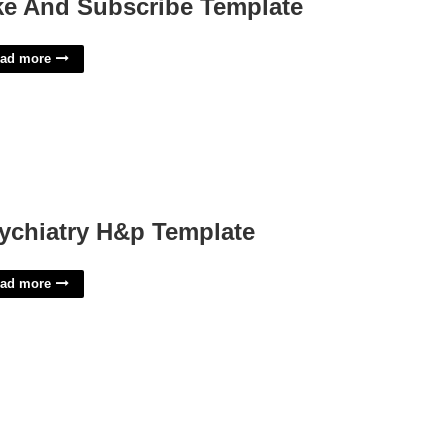
ke And Subscribe Template
ad more
ychiatry H&p Template
ad more