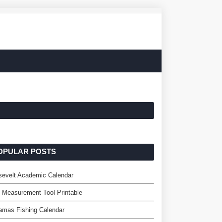
OPULAR POSTS
sevelt Academic Calendar
 Measurement Tool Printable
amas Fishing Calendar