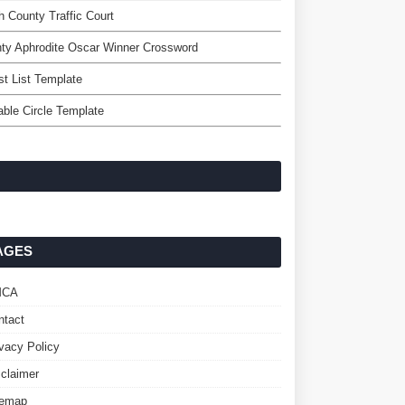
h County Traffic Court
ty Aphrodite Oscar Winner Crossword
t List Template
able Circle Template
AGES
MCA
ntact
ivacy Policy
sclaimer
temap