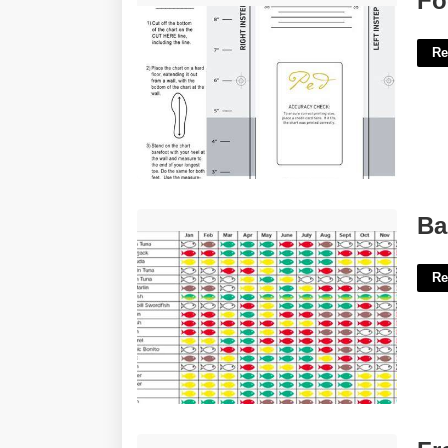
Fo
Re
Bahamas Fishing Calendar'>
Ba
Re
Free Business Process Mapping