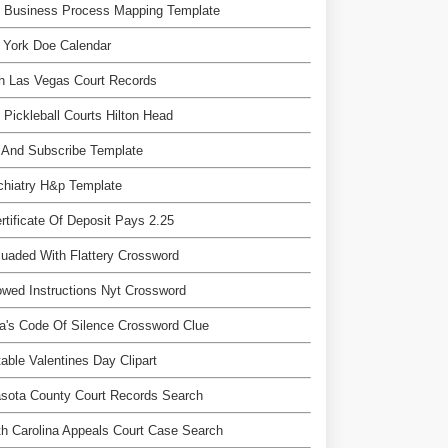
e Business Process Mapping Template
 York Doe Calendar
h Las Vegas Court Records
 Pickleball Courts Hilton Head
 And Subscribe Template
chiatry H&p Template
rtificate Of Deposit Pays 2.25
uaded With Flattery Crossword
owed Instructions Nyt Crossword
a's Code Of Silence Crossword Clue
table Valentines Day Clipart
sota County Court Records Search
h Carolina Appeals Court Case Search