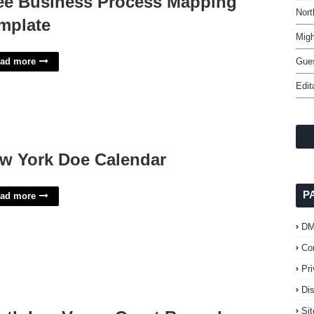
ee Business Process Mapping
Nort
mplate
Migh
ad more
Gues
Edit
w York Doe Calendar
P
ad more
D
Co
Pr
Di
Si