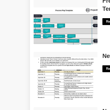
Fr
Template'>
Te
Re
New York Doe Calendar'>
Ne
Re
North Las Vegas Court Records'>