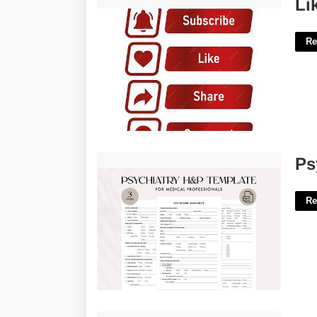
Like And Subscribe Template'>
Li
Re
Psychiatry H&p Template'>
Ps
Re