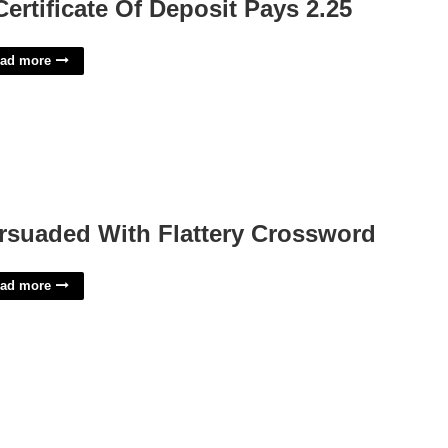
Certificate Of Deposit Pays 2.25
ad more
rsuaded With Flattery Crossword
ad more