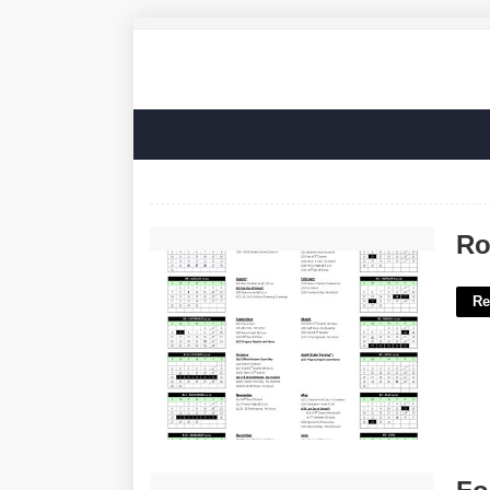
Roosevelt Academic Calendar'>
Ro
Re
Foot Measurement Tool Printable'>