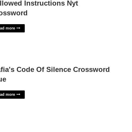
llowed Instructions Nyt
ossword
ad more
fia's Code Of Silence Crossword
ue
ad more