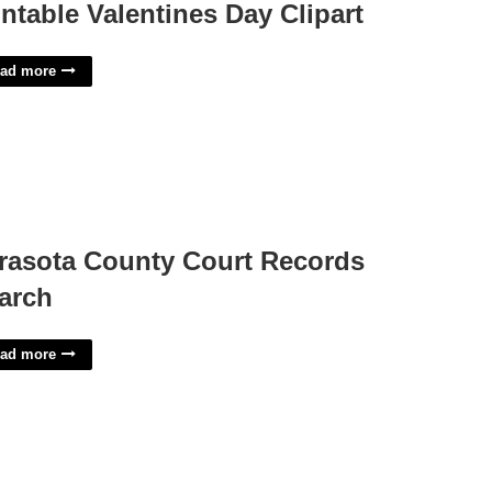
intable Valentines Day Clipart
ad more
rasota County Court Records
arch
ad more