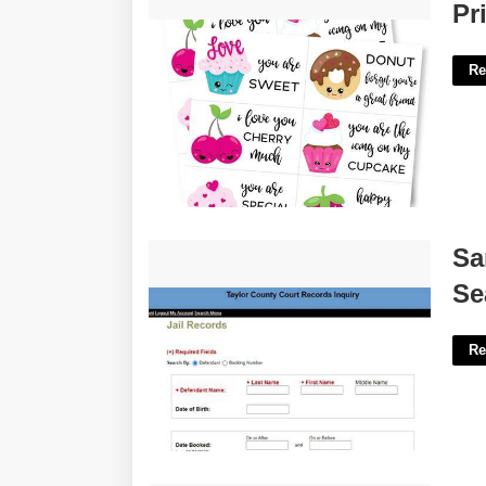
Printable Valentines Day Clipart'>
Pr
Re
Sarasota County Court Records
Sa
Search'>
Se
Re