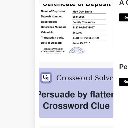
A Certificate Of Deposit Pays 2.25'>
A 
Re
Persuaded With Flattery Crossword'>
Pe
Re