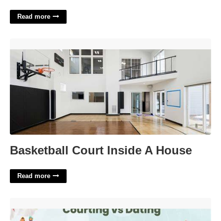
Read more
Basketball Court Inside A House'>
Basketball Court Inside A House
Read more
Courting Meaning In Dating'>