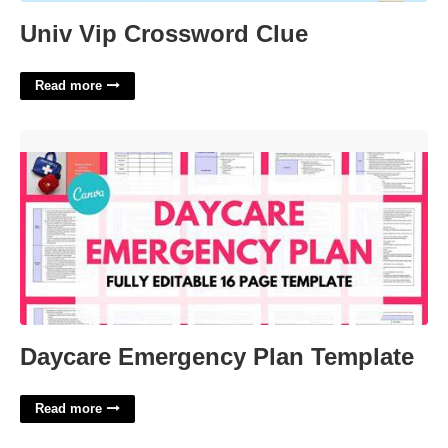
Univ Vip Crossword Clue
Read more
Daycare Emergency Plan Template'>
Daycare Emergency Plan Template
Read more