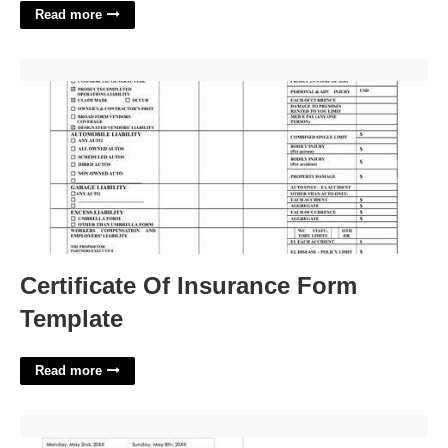
Read more
Certificate Of Insurance Form Template'>
Certificate Of Insurance Form
Template
Read more
Weekly Sales Activity Report Template'>