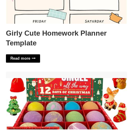
Girly Cute Homework Planner
Template
Read more
Bath Bomb Advent Calendar'>