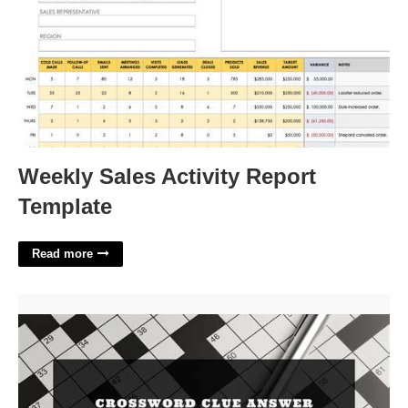
Weekly Sales Activity Report
Template
Read more
Hotel Chain In Texas Crossword Clue'>