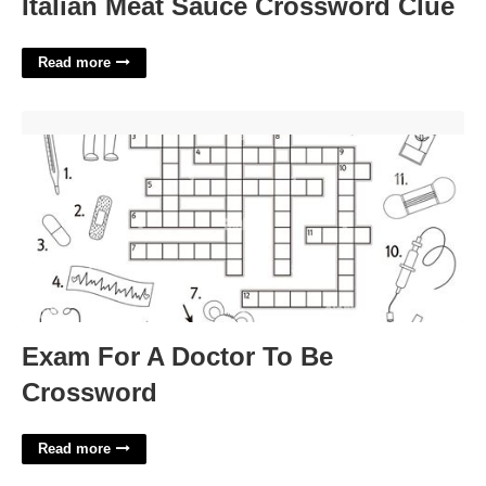
Italian Meat Sauce Crossword Clue
Read more
Exam For A Doctor To Be Crossword'>
Exam For A Doctor To Be
Crossword
Read more