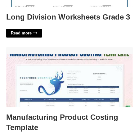
Long Division Worksheets Grade 3
Read more
Manufacturing Product Costing Template'>
Manufacturing Product Costing
Template