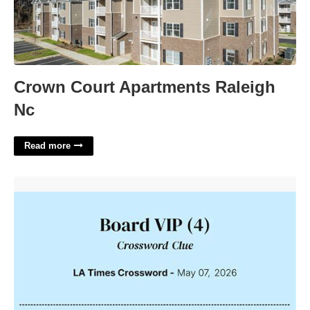
Crown Court Apartments Raleigh
Nc
Read more
Univ Vip Crossword Clue'>