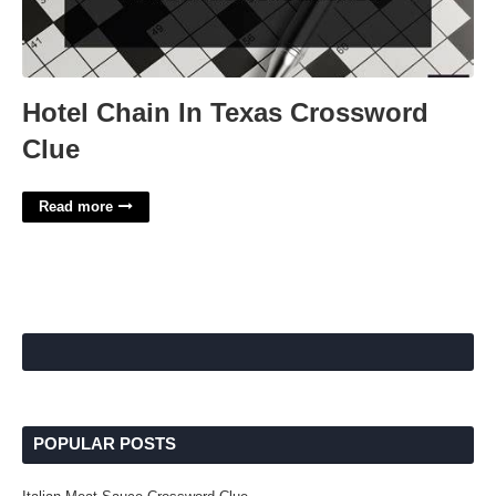
Hotel Chain In Texas Crossword
Clue
Read more
POPULAR POSTS