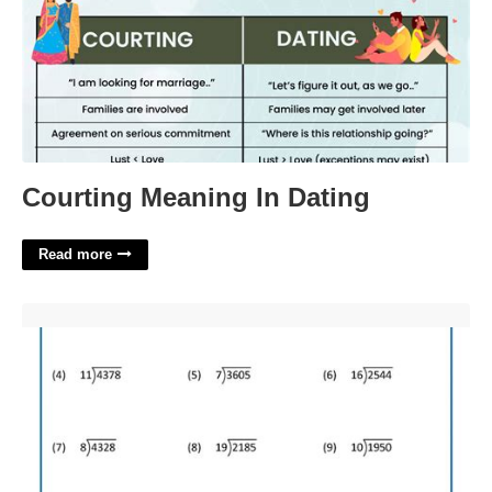
Courting Meaning In Dating
Read more
Long Division Worksheets Grade 3'>