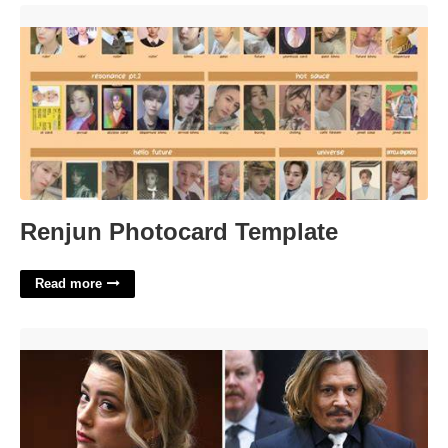
Renjun Photocard Template'>
Renjun Photocard Template
Read more
Johnny Depp Back In Court'>