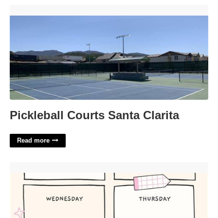
Pickleball Courts Santa Clarita'>
Pickleball Courts Santa Clarita
Read more
Girly Cute Homework Planner Template'>