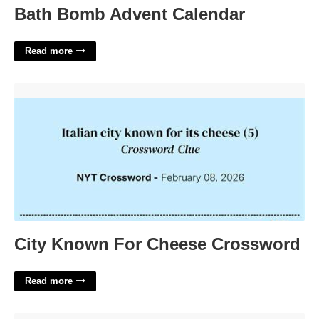
Bath Bomb Advent Calendar
Read more
City Known For Cheese Crossword'>
City Known For Cheese Crossword
Read more