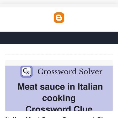
Italian Meat Sauce Crossword Clue'>