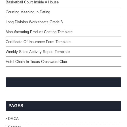
Basketball Court Inside A House
Courting Meaning In Dating
Long Division Worksheets Grade 3
Manufacturing Product Costing Template
Certificate Of Insurance Form Template
Weekly Sales Activity Report Template
Hotel Chain In Texas Crossword Clue
PAGES
DMCA