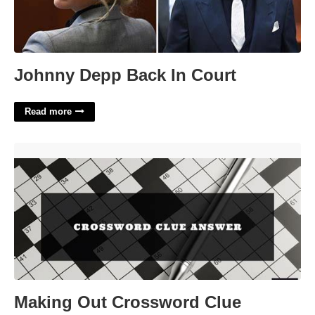
Johnny Depp Back In Court
Read more
Making Out Crossword Clue'>
Making Out Crossword Clue