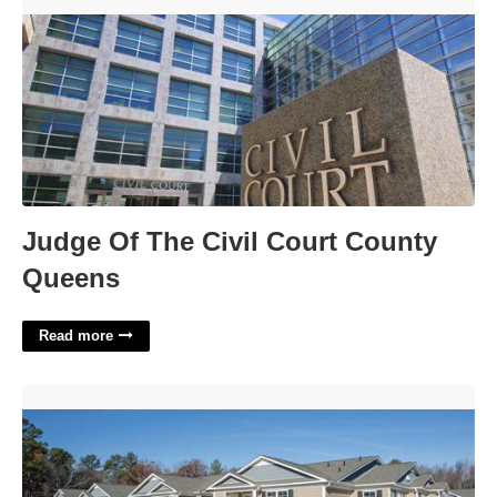
Judge Of The Civil Court County Queens'>
Judge Of The Civil Court County
Queens
Read more
Crown Court Apartments Raleigh Nc'>