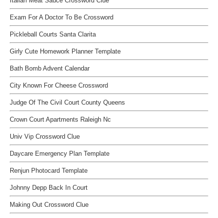
Italian Meat Sauce Crossword Clue
Exam For A Doctor To Be Crossword
Pickleball Courts Santa Clarita
Girly Cute Homework Planner Template
Bath Bomb Advent Calendar
City Known For Cheese Crossword
Judge Of The Civil Court County Queens
Crown Court Apartments Raleigh Nc
Univ Vip Crossword Clue
Daycare Emergency Plan Template
Renjun Photocard Template
Johnny Depp Back In Court
Making Out Crossword Clue