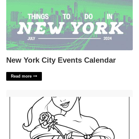
New York City Events Calendar
Read more
Belle Printable Coloring Pages'>