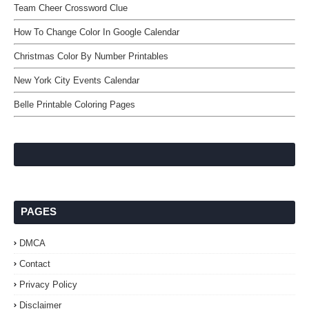
Team Cheer Crossword Clue
How To Change Color In Google Calendar
Christmas Color By Number Printables
New York City Events Calendar
Belle Printable Coloring Pages
PAGES
DMCA
Contact
Privacy Policy
Disclaimer