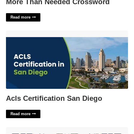
More Than Needed Crossword
Read more
Acls Certification San Diego'>
Acls Certification San Diego
Read more
Third Circuit Court Odyssey'>