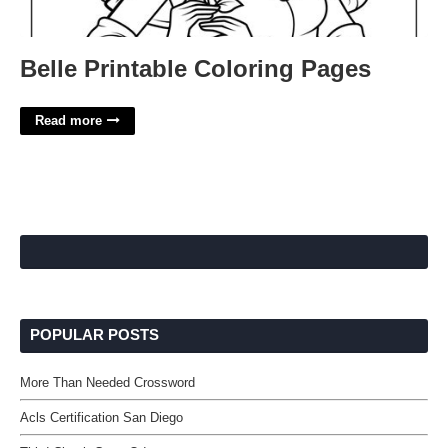
Belle Printable Coloring Pages
Read more
POPULAR POSTS
More Than Needed Crossword
Acls Certification San Diego