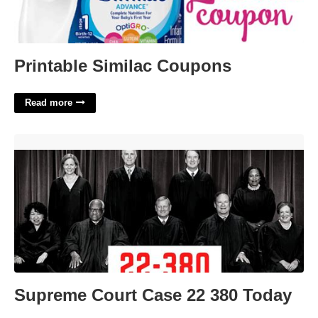
Printable Similac Coupons
Read more
Supreme Court Case 22 380 Today'>
Supreme Court Case 22 380 Today