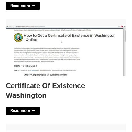
Read more
Certificate Of Existence Washington'>
Certificate Of Existence
Washington
Read more
Home Remodel Template'>