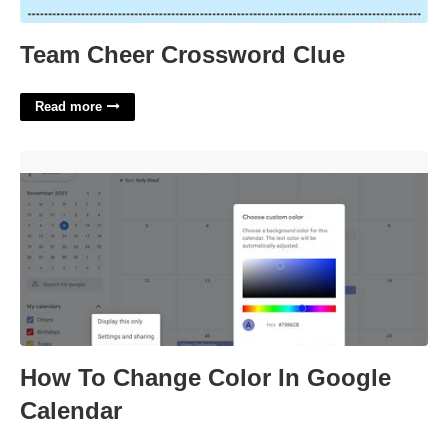
Team Cheer Crossword Clue
Read more
How To Change Color In Google Calendar'>
How To Change Color In Google
Calendar