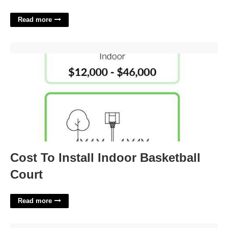
Read more
Cost To Install Indoor Basketball Court'>
Cost To Install Indoor Basketball
Court
Read more