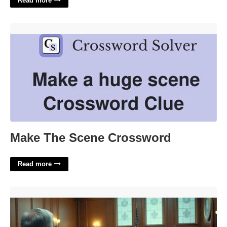
Read more
Make The Scene Crossword'>
Make The Scene Crossword
Read more
Does Rocket Lawyer Hold Up In Court'>