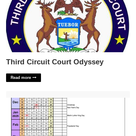
Third Circuit Court Odyssey
Read more
Virginia Tech Academic Calendar 23-24'>