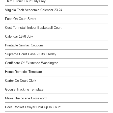
Third Circuit Court Odyssey
Virginia Tech Academic Calendar 23-24
Food On Court Street
Cost To Install Indoor Basketball Court
Calendar 1978 July
Printable Similac Coupons
Supreme Court Case 22 380 Today
Certificate Of Existence Washington
Home Remodel Template
Carter Co Court Clerk
Google Tracking Template
Make The Scene Crossword
Does Rocket Lawyer Hold Up In Court