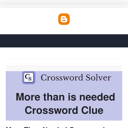
More Than Needed Crossword'>