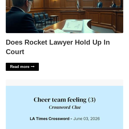
Does Rocket Lawyer Hold Up In
Court
Read more
Team Cheer Crossword Clue'>