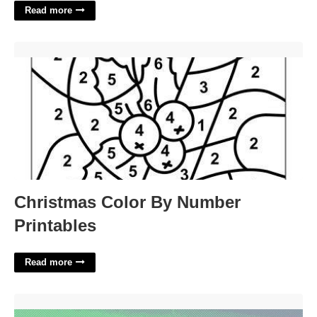
Read more
Christmas Color By Number Printables'>
Christmas Color By Number
Printables
Read more
New York City Events Calendar'>