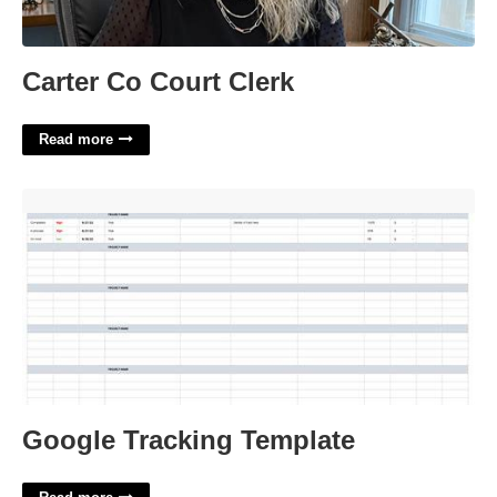
Carter Co Court Clerk
Read more
Google Tracking Template'>
Google Tracking Template