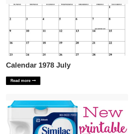
Calendar 1978 July'>
Calendar 1978 July
Read more
Printable Similac Coupons'>