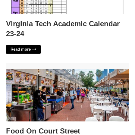
Virginia Tech Academic Calendar
23-24
Read more
Food On Court Street'>
Food On Court Street