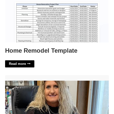
Home Remodel Template
Read more
Carter Co Court Clerk'>