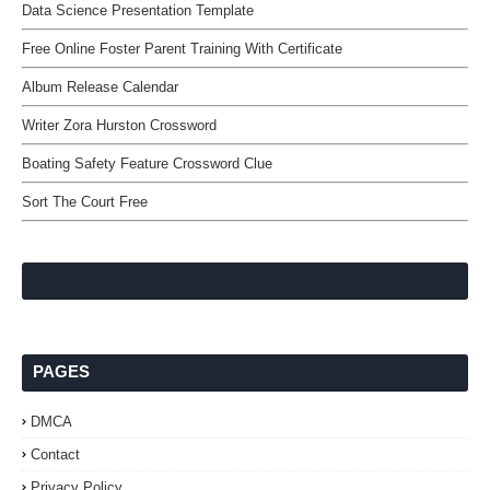
Data Science Presentation Template
Free Online Foster Parent Training With Certificate
Album Release Calendar
Writer Zora Hurston Crossword
Boating Safety Feature Crossword Clue
Sort The Court Free
PAGES
DMCA
Contact
Privacy Policy