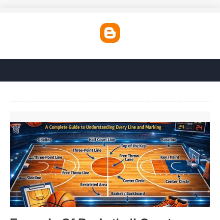
Example Of Basketball Court'>