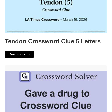
Tendon Crossword Clue 5 Letters
Read more
Drug That Contains Crossword Clue'>