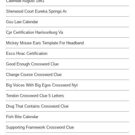
Calendar August 1981
Sherwood Court Eureka Springs Ar
Gsu Law Calendar
Cpr Certification Harrisonburg Va
Mickey Mouse Ears Template For Headband
Esco Hvac Certification
Good Enough Crossword Clue
Change Course Crossword Clue
Big Voices With Big Egos Crossword Nyt
Tendon Crossword Clue 5 Letters
Drug That Contains Crossword Clue
Fish Bite Calendar
Supporting Framework Crossword Clue