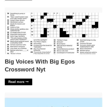
Big Voices With Big Egos Crossword Nyt'>
Big Voices With Big Egos
Crossword Nyt
Read more
Tendon Crossword Clue 5 Letters'>