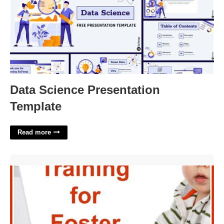
Data Science Presentation
Template
Read more
Free Online Foster Parent Training With Certificate'>