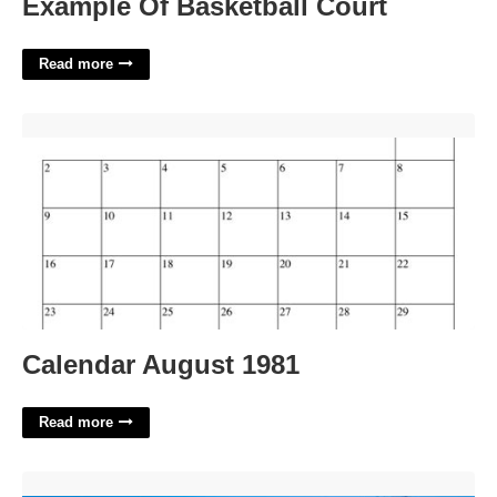
Example Of Basketball Court
Read more
Calendar August 1981'>
Calendar August 1981
Read more
Sherwood Court Eureka Springs Ar'>