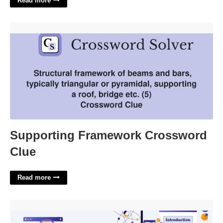
Read more
Supporting Framework Crossword Clue'>
Supporting Framework Crossword
Clue
Read more
Data Science Presentation Template'>