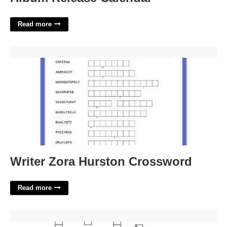
Read more
Writer Zora Hurston Crossword'>
Writer Zora Hurston Crossword
Read more
Boating Safety Feature Crossword Clue'>