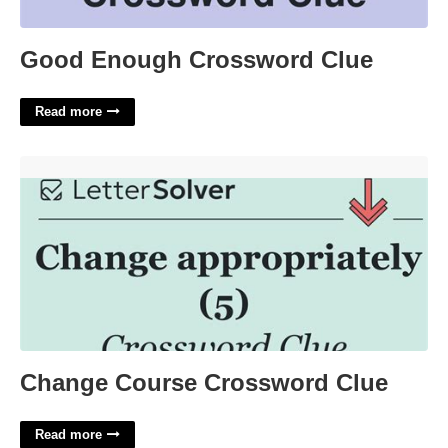
Good Enough Crossword Clue
Read more
Change Course Crossword Clue'>
Change Course Crossword Clue
Read more