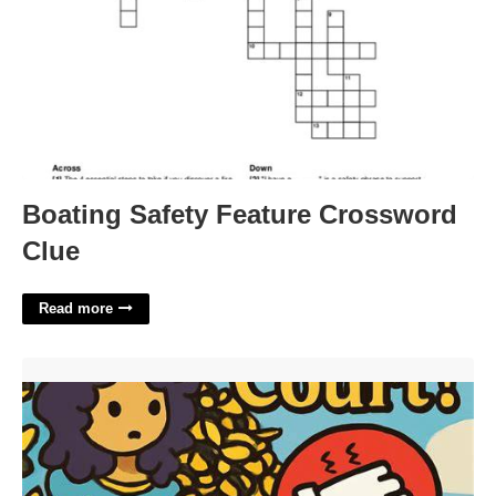
Boating Safety Feature Crossword
Clue
Read more
Sort The Court Free'>