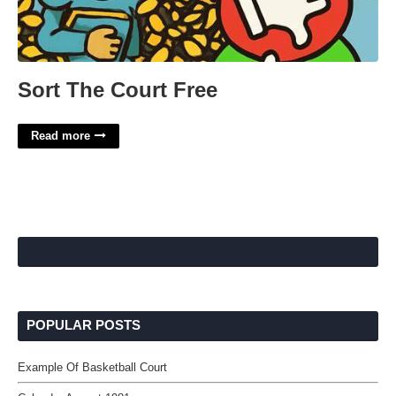
Sort The Court Free
Read more
POPULAR POSTS
Example Of Basketball Court