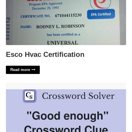
Esco Hvac Certification
Read more
Good Enough Crossword Clue'>