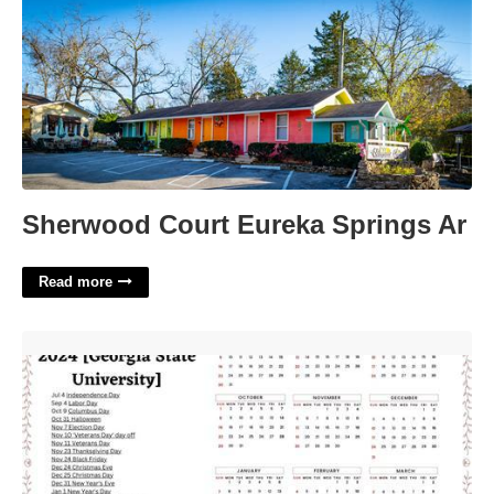
Sherwood Court Eureka Springs Ar
Read more
Gsu Law Calendar'>