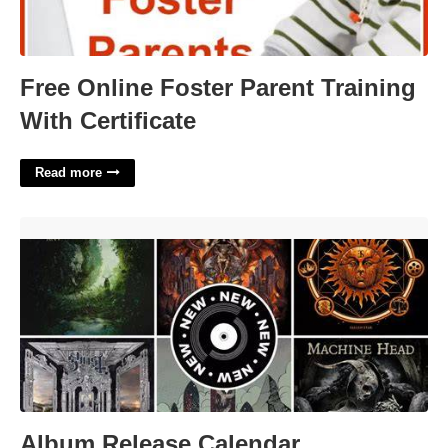
Free Online Foster Parent Training
With Certificate
Read more
Album Release Calendar'>
Album Release Calendar