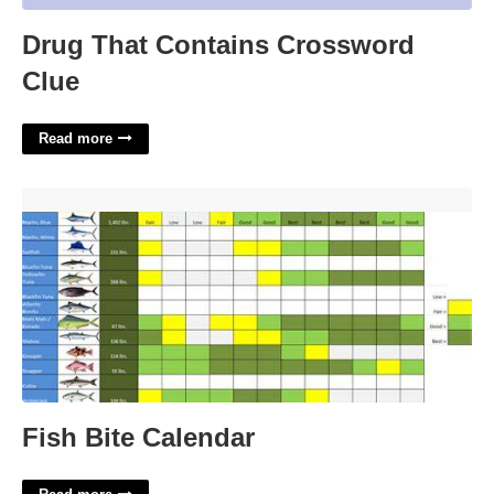
Drug That Contains Crossword
Clue
Read more
Fish Bite Calendar'>
Fish Bite Calendar