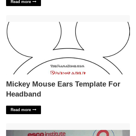
Read more
Mickey Mouse Ears Template For Headband'>
Mickey Mouse Ears Template For
Headband
Read more
Esco Hvac Certification'>