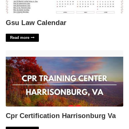
Gsu Law Calendar
Read more
Cpr Certification Harrisonburg Va'>
Cpr Certification Harrisonburg Va