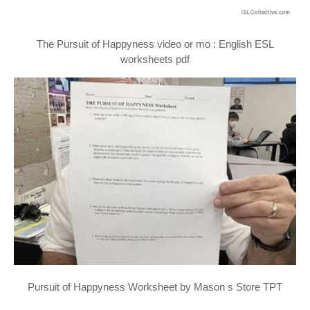
The Pursuit of Happyness video or mo : English ESL
worksheets pdf
Pursuit of Happyness Worksheet by Mason s Store TPT