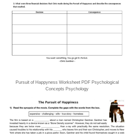
Pursuit of Happyness Worksheet PDF Psychological
Concepts Psychology