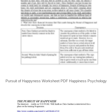
Pursuit of Happyness Worksheet PDF Happiness Psychology