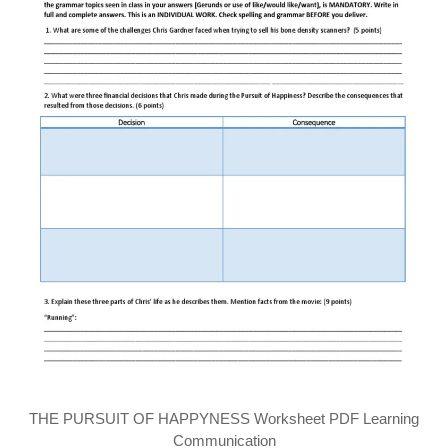
THE PURSUIT OF HAPPYNESS Worksheet PDF Learning
Communication