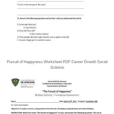
Pursuit of Happyness Worksheet PDF Career Growth Social
Science