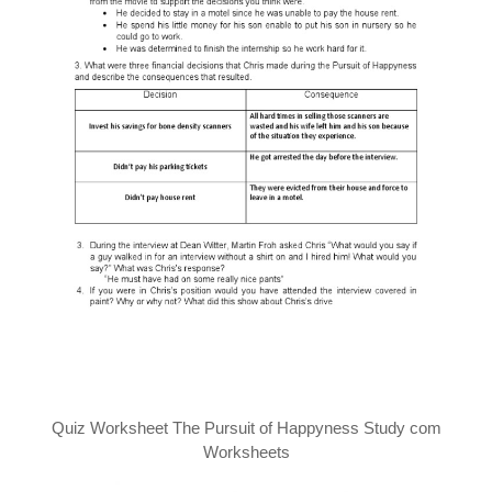
Quiz Worksheet The Pursuit of Happyness Study com
Worksheets