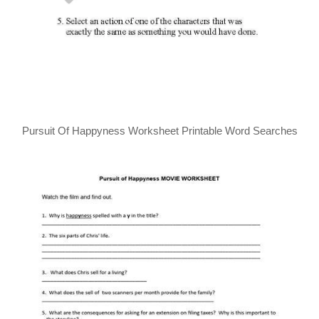
Pursuit Of Happyness Worksheet Printable Word Searches