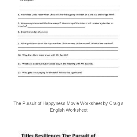
The Pursuit of Happyness Movie Worksheet by Craig s
English Worksheet