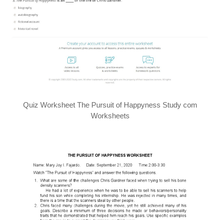
Quiz Worksheet The Pursuit of Happyness Study com
Worksheets