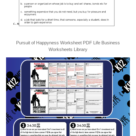
Pursuit of Happyness Worksheet PDF Life Business
Worksheets Library