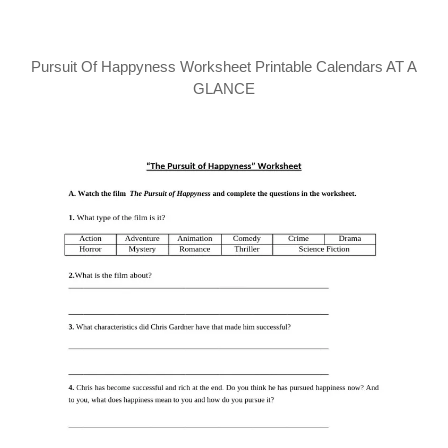
Pursuit Of Happyness Worksheet Printable Calendars AT A
GLANCE