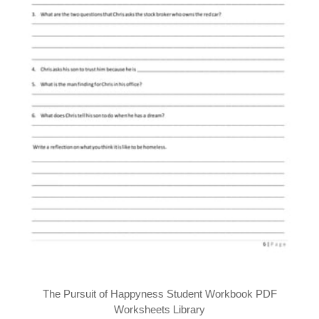
The Pursuit of Happyness Student Workbook PDF
Worksheets Library