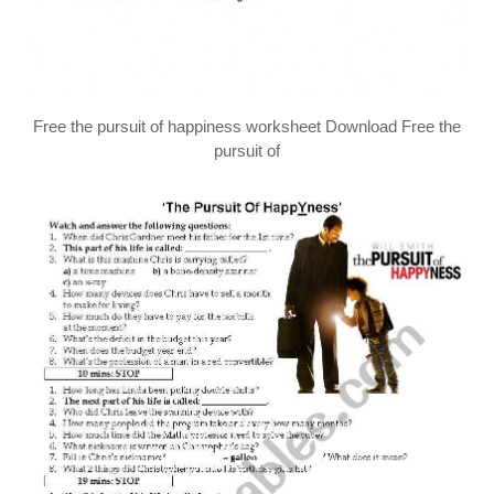
Free the pursuit of happiness worksheet Download Free the
pursuit of