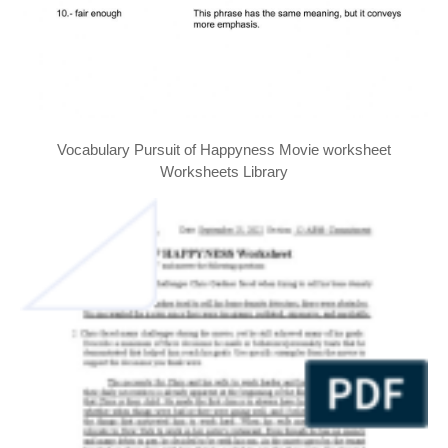
Vocabulary Pursuit of Happyness Movie worksheet
Worksheets Library