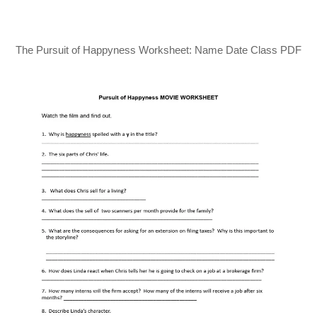
The Pursuit of Happyness Worksheet: Name Date Class PDF