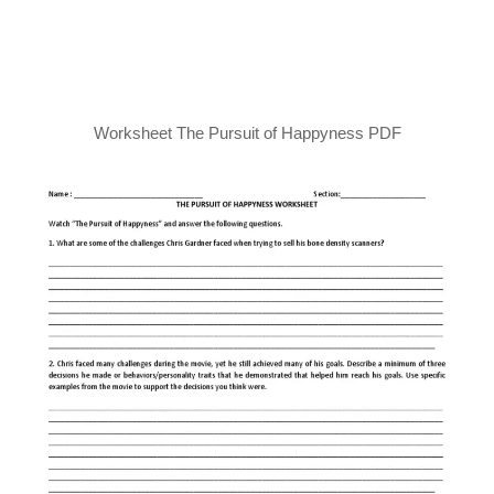
Worksheet The Pursuit of Happyness PDF