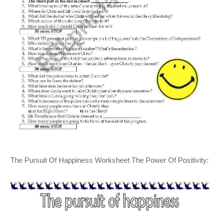
The Pursuit Of Happiness Worksheet The Power Of Positivity: