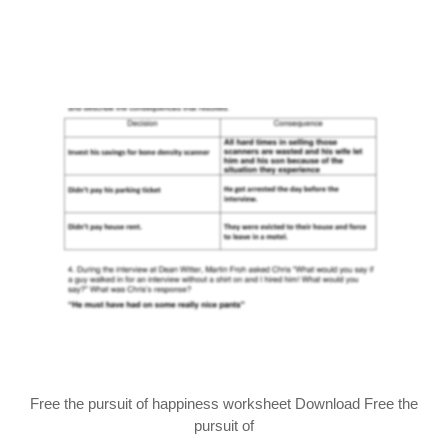
Free the pursuit of happiness worksheet Download Free the
pursuit of