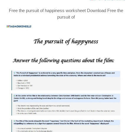
Free the pursuit of happiness worksheet Download Free the
pursuit of