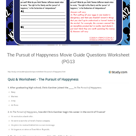
The Pursuit of Happyness Movie Guide Questions Worksheet
(PG13