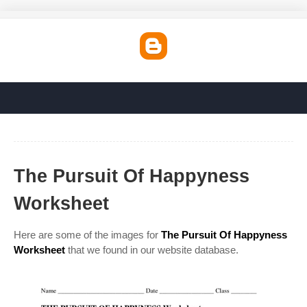
The Pursuit Of Happyness
Worksheet
Here are some of the images for
The Pursuit Of Happyness
Worksheet
that we found in our website database.