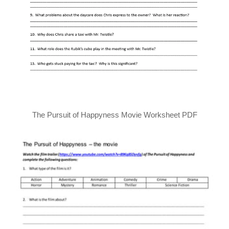
The Pursuit of Happyness Movie Worksheet PDF