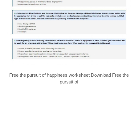
Free the pursuit of happiness worksheet Download Free the
pursuit of