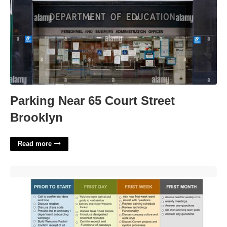
Parking Near 65 Court Street
Brooklyn
Read more
It Onboarding Template'>