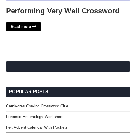
Performing Very Well Crossword
Read more
POPULAR POSTS
Carnivores Craving Crossword Clue
Forensic Entomology Worksheet
Felt Advent Calendar With Pockets