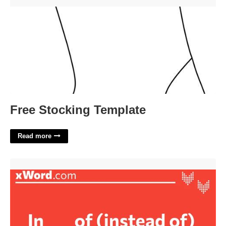
Free Stocking Template'>
Free Stocking Template
Read more
In Of Instead Of Crossword Clue'>