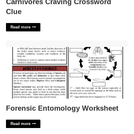
Carnivores Craving Crossword
Clue
Read more
Forensic Entomology Worksheet'>
Forensic Entomology Worksheet
Read more