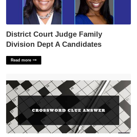
District Court Judge Family
Division Dept A Candidates
Read more
Actress Foch Crossword Clue'>