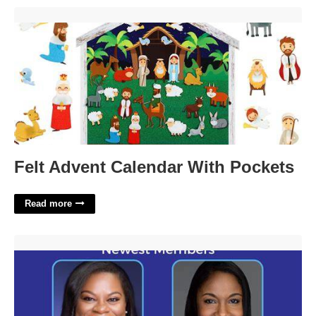
Felt Advent Calendar With Pockets'>
Felt Advent Calendar With Pockets
Read more
District Court Judge Family Division Dept A Candidates'>