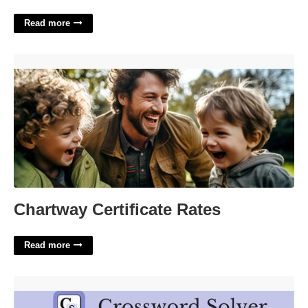
Read more
Chartway Certificate Rates'>
Chartway Certificate Rates
Read more
Strike Firmly Crossword Clue'>