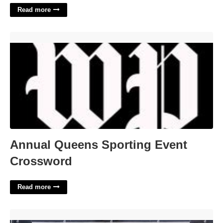
Read more
Annual Queens Sporting Event Crossword'>
Annual Queens Sporting Event
Crossword
Read more
Parking Near 65 Court Street Brooklyn'>