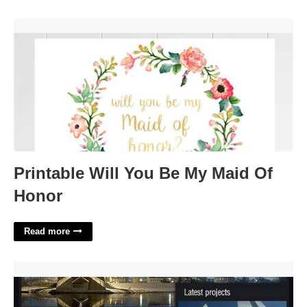
Printable Will You Be My Maid Of Honor'>
Printable Will You Be My Maid Of
Honor
Read more
Engineering Website Template'>