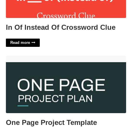
In Of Instead Of Crossword Clue
Read more
One Page Project Template'>
One Page Project Template