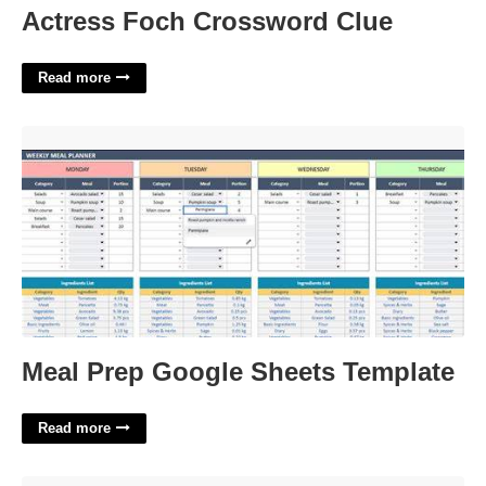
Actress Foch Crossword Clue
Read more
Meal Prep Google Sheets Template'>
Meal Prep Google Sheets Template
Read more