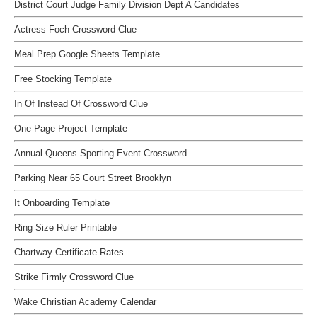
District Court Judge Family Division Dept A Candidates
Actress Foch Crossword Clue
Meal Prep Google Sheets Template
Free Stocking Template
In Of Instead Of Crossword Clue
One Page Project Template
Annual Queens Sporting Event Crossword
Parking Near 65 Court Street Brooklyn
It Onboarding Template
Ring Size Ruler Printable
Chartway Certificate Rates
Strike Firmly Crossword Clue
Wake Christian Academy Calendar