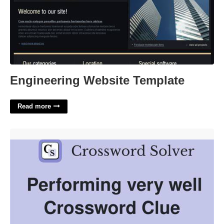
Engineering Website Template
Read more
Performing Very Well Crossword'>