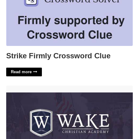
Strike Firmly Crossword Clue
Read more
Wake Christian Academy Calendar'>