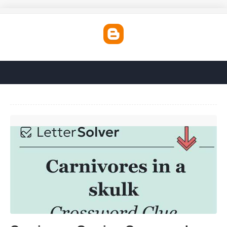
Carnivores Craving Crossword Clue'>