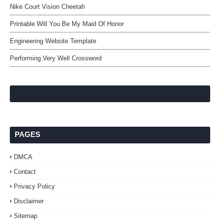
Nike Court Vision Cheetah
Printable Will You Be My Maid Of Honor
Engineering Website Template
Performing Very Well Crossword
PAGES
DMCA
Contact
Privacy Policy
Disclaimer
Sitemap