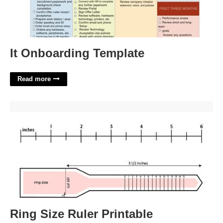
It Onboarding Template
Read more
Ring Size Ruler Printable'>
Ring Size Ruler Printable