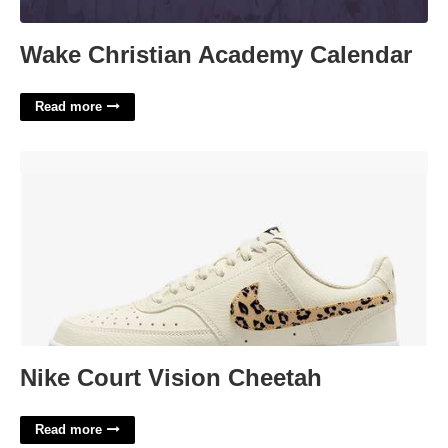
Wake Christian Academy Calendar
Read more
Nike Court Vision Cheetah'>
Nike Court Vision Cheetah
Read more