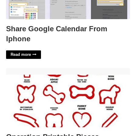
Share Google Calendar From
Iphone
Read more
Operation Printable Pieces'>