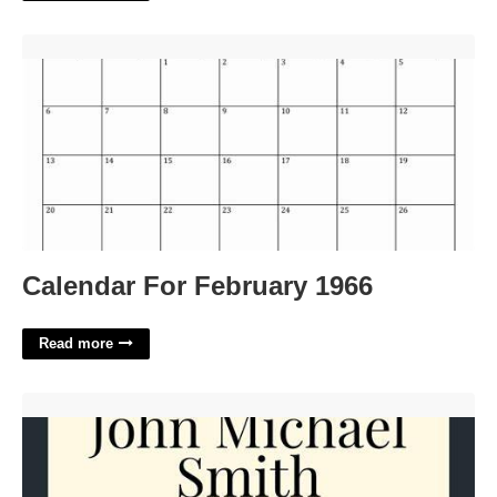
Calendar For February 1966'>
Calendar For February 1966
Read more
Invitation To Funeral Service Template'>