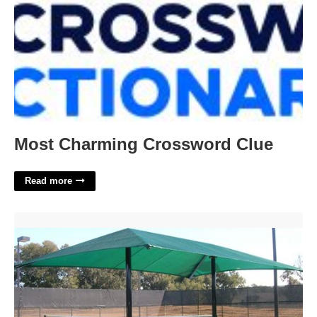
Most Charming Crossword Clue
Read more
Tennis Court Shade Structures'>