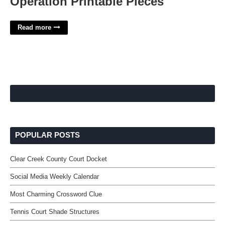
Operation Printable Pieces
Read more
POPULAR POSTS
Clear Creek County Court Docket
Social Media Weekly Calendar
Most Charming Crossword Clue
Tennis Court Shade Structures