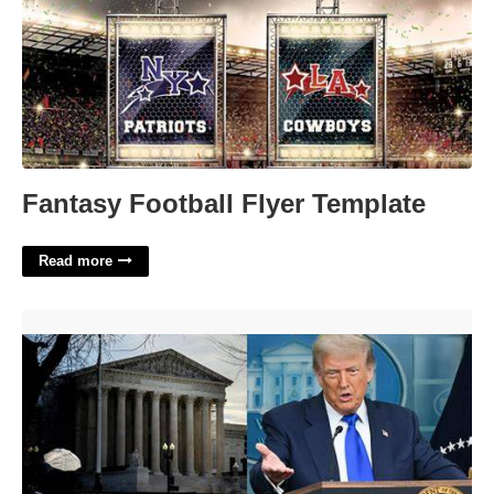
Fantasy Football Flyer Template
Read more
Supreme Court Vaccination Ruling'>