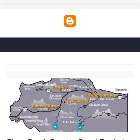
Clear Creek County Court Docket'>