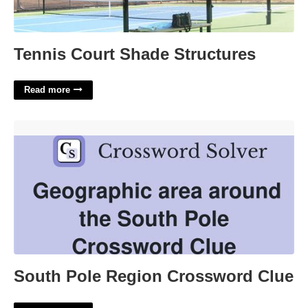
Tennis Court Shade Structures
Read more
South Pole Region Crossword Clue'>
South Pole Region Crossword Clue