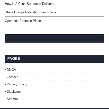
How Is A Court Summons Delivered
Share Google Calendar From Iphone
Operation Printable Pieces
PAGES
DMCA
Contact
Privacy Policy
Disclaimer
Sitemap