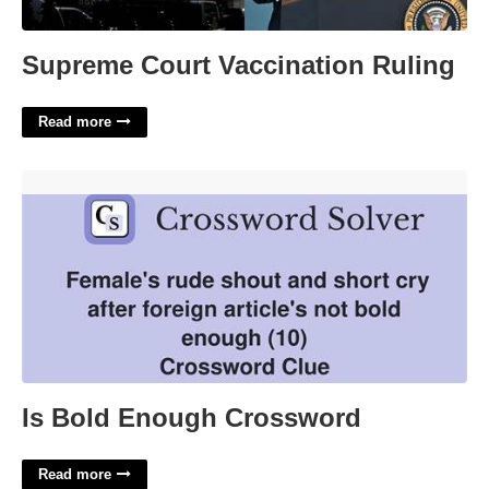
Supreme Court Vaccination Ruling
Read more
Is Bold Enough Crossword'>
Is Bold Enough Crossword
Read more