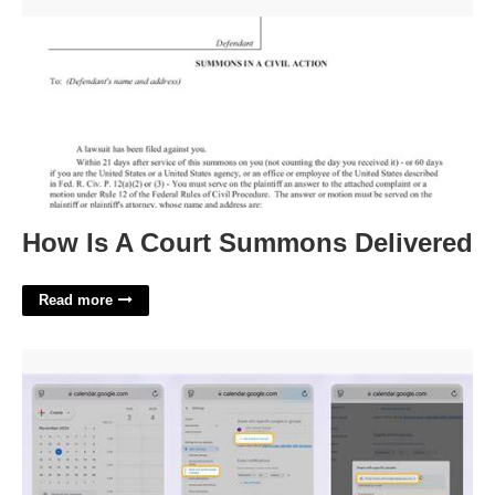
How Is A Court Summons Delivered'>
How Is A Court Summons Delivered
Read more
Share Google Calendar From Iphone'>