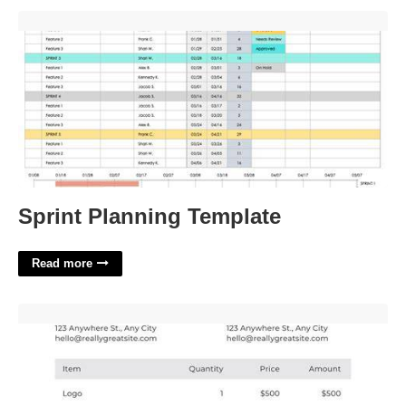
Sprint Planning Template'>
Sprint Planning Template
Read more
Simple Invoice Template For Freelancers'>