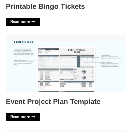
Printable Bingo Tickets
Read more
Event Project Plan Template'>
Event Project Plan Template
Read more