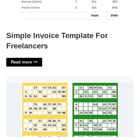
Simple Invoice Template For
Freelancers
Read more
Printable Bingo Tickets'>