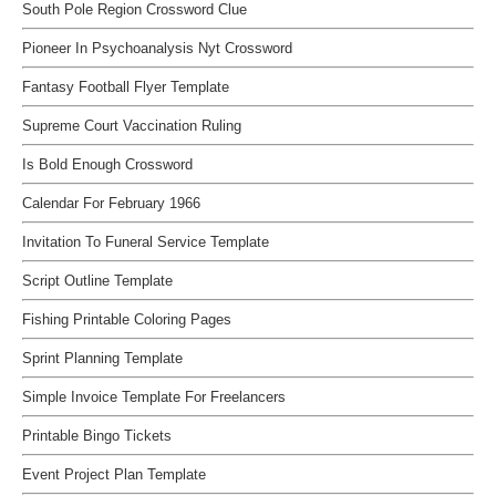
South Pole Region Crossword Clue
Pioneer In Psychoanalysis Nyt Crossword
Fantasy Football Flyer Template
Supreme Court Vaccination Ruling
Is Bold Enough Crossword
Calendar For February 1966
Invitation To Funeral Service Template
Script Outline Template
Fishing Printable Coloring Pages
Sprint Planning Template
Simple Invoice Template For Freelancers
Printable Bingo Tickets
Event Project Plan Template