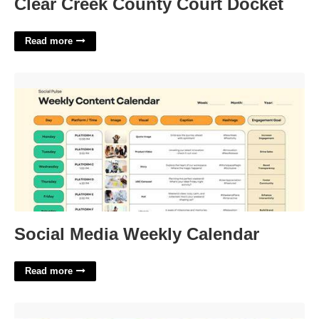
Clear Creek County Court Docket
Read more
Social Media Weekly Calendar'>
Social Media Weekly Calendar
Read more
Most Charming Crossword Clue'>