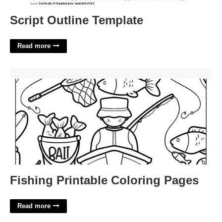
Script Outline Template
Read more
Fishing Printable Coloring Pages'>
Fishing Printable Coloring Pages
Read more