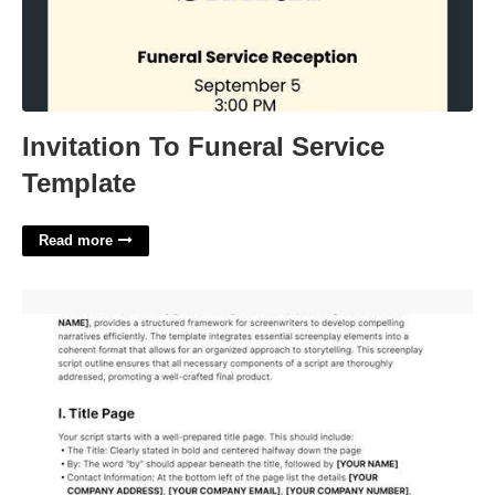
Invitation To Funeral Service
Template
Read more
Script Outline Template'>