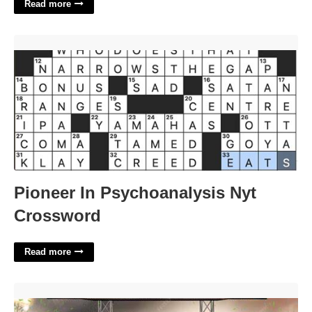
Read more
Pioneer In Psychoanalysis Nyt Crossword'>
Pioneer In Psychoanalysis Nyt
Crossword
Read more
Fantasy Football Flyer Template'>