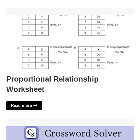
Proportional Relationship Worksheet'>
Proportional Relationship
Worksheet
Read more
Actress Lanchester Crossword Clue'>