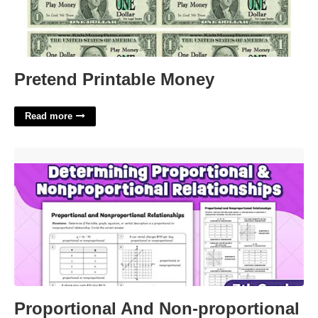
Pretend Printable Money
Read more
Proportional And Non-proportional Relationships Worksheet'>
Proportional And Non-proportional