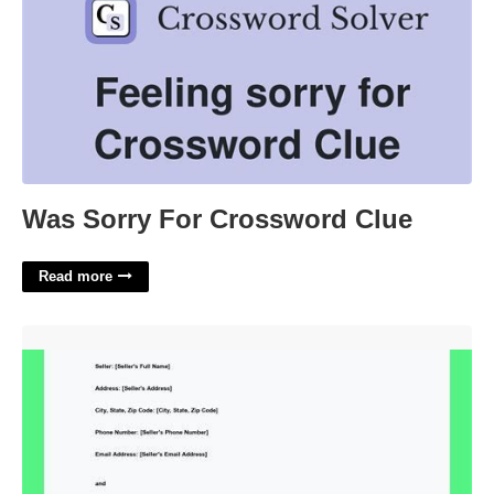
Was Sorry For Crossword Clue
Read more
Boat Purchase Agreement Template Word'>