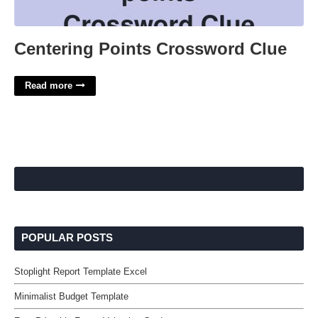
Centering Points Crossword Clue
Read more
POPULAR POSTS
Stoplight Report Template Excel
Minimalist Budget Template