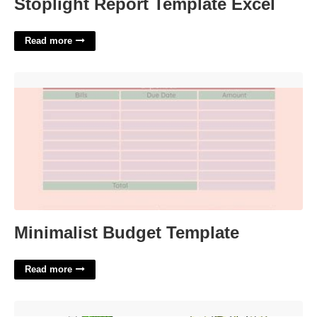
Stoplight Report Template Excel
Read more
Minimalist Budget Template'>
Minimalist Budget Template
Read more
Free Printable Funny Valentine Cards'>