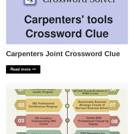
Carpenters Joint Crossword Clue
Read more
Esg Professional Certification'>