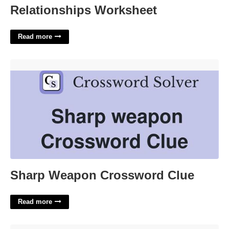
Relationships Worksheet
Read more
Sharp Weapon Crossword Clue'>
Sharp Weapon Crossword Clue
Read more