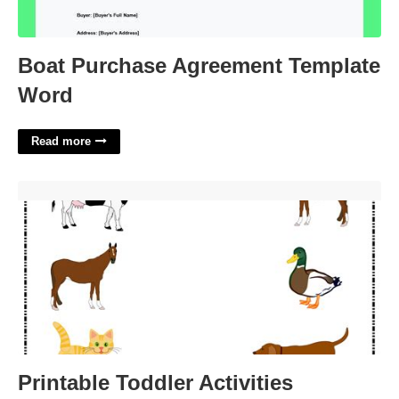
Boat Purchase Agreement Template
Word
Read more
Printable Toddler Activities'>
Printable Toddler Activities