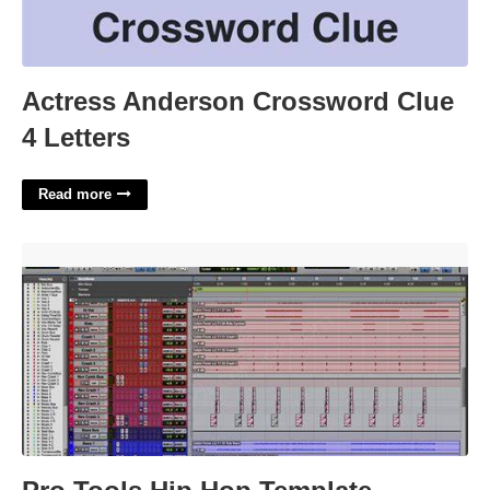
Actress Anderson Crossword Clue
4 Letters
Read more
Pro Tools Hip Hop Template'>