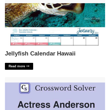
Jellyfish Calendar Hawaii'>
Jellyfish Calendar Hawaii
Read more
Actress Anderson Crossword Clue 4 Letters'>