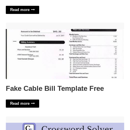
Read more
Fake Cable Bill Template Free'>
Fake Cable Bill Template Free
Read more
Carpenters Joint Crossword Clue'>