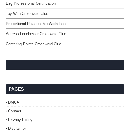
Esg Professional Certification
Toy With Crossword Clue
Proportional Relationship Worksheet
Actress Lanchester Crossword Clue
Centering Points Crossword Clue
PAGES
DMCA
Contact
Privacy Policy
Disclaimer