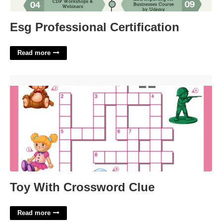
Esg Professional Certification
Read more
Toy With Crossword Clue'>
Toy With Crossword Clue
Read more