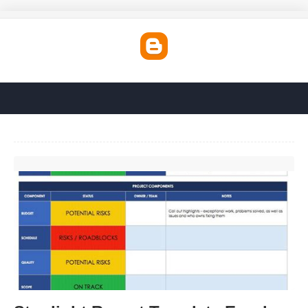
Stoplight Report Template Excel'>