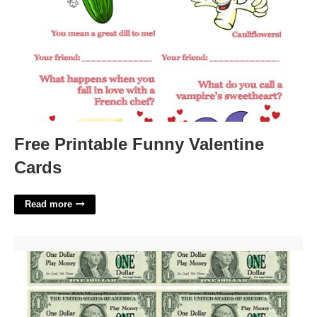
Free Printable Funny Valentine
Cards
Read more
Pretend Printable Money'>