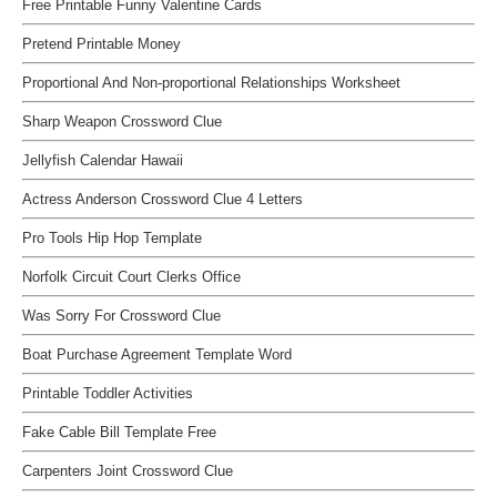
Free Printable Funny Valentine Cards
Pretend Printable Money
Proportional And Non-proportional Relationships Worksheet
Sharp Weapon Crossword Clue
Jellyfish Calendar Hawaii
Actress Anderson Crossword Clue 4 Letters
Pro Tools Hip Hop Template
Norfolk Circuit Court Clerks Office
Was Sorry For Crossword Clue
Boat Purchase Agreement Template Word
Printable Toddler Activities
Fake Cable Bill Template Free
Carpenters Joint Crossword Clue