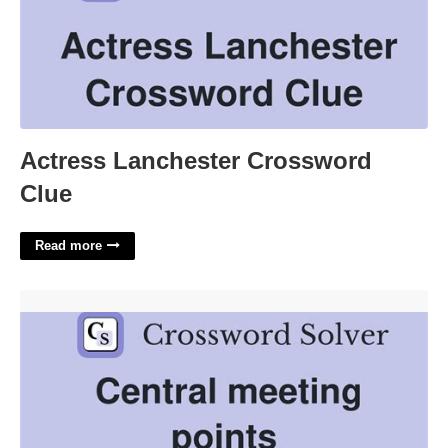
Actress Lanchester Crossword
Clue
Read more
Centering Points Crossword Clue'>