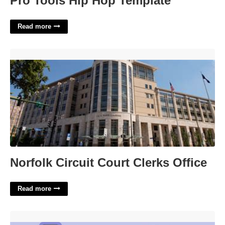
Pro Tools Hip Hop Template
Read more
Norfolk Circuit Court Clerks Office'>
Norfolk Circuit Court Clerks Office
Read more
Was Sorry For Crossword Clue'>