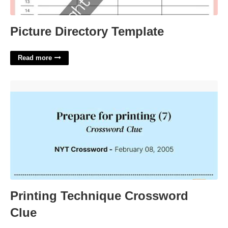
Picture Directory Template
Read more
Printing Technique Crossword Clue'>
Printing Technique Crossword
Clue