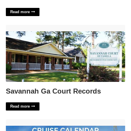
Read more
Savannah Ga Court Records'>
Savannah Ga Court Records
Read more
Cruise Ship Calendar'>