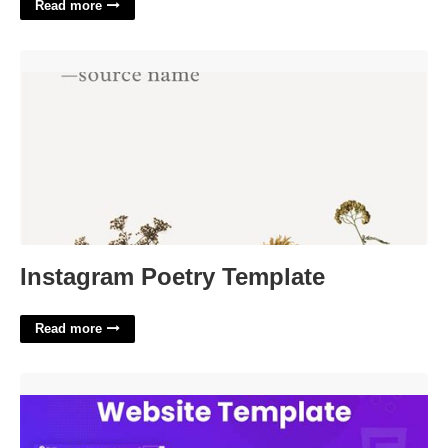
Read more
Instagram Poetry Template'>
Instagram Poetry Template
Read more
Best Saas Website Templates'>