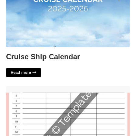
Cruise Ship Calendar
Read more
Picture Directory Template'>