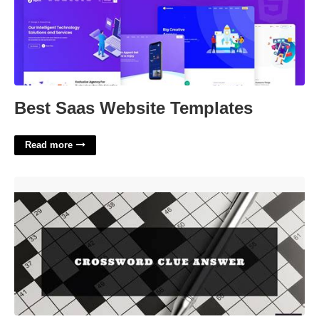
Best Saas Website Templates
Read more
Not Necessary Crossword Clue'>