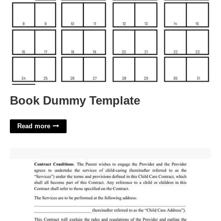
Book Dummy Template
Read more
Childcare Agreement Template'>