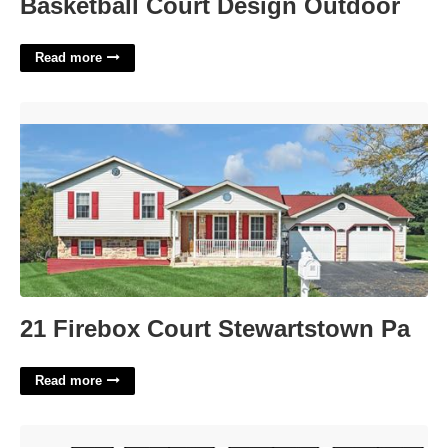
Basketball Court Design Outdoor
Read more
21 Firebox Court Stewartstown Pa'>
21 Firebox Court Stewartstown Pa
Read more
Book Dummy Template'>