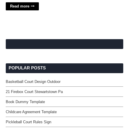
Read more
POPULAR POSTS
Basketball Court Design Outdoor
21 Firebox Court Stewartstown Pa
Book Dummy Template
Childcare Agreement Template
Pickleball Court Rules Sign