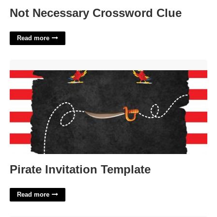
Not Necessary Crossword Clue
Read more
Pirate Invitation Template'>
Pirate Invitation Template
Read more