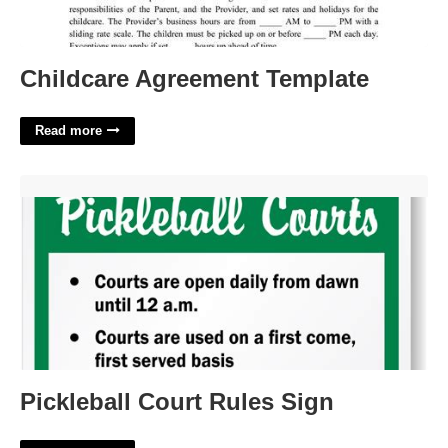
Childcare Agreement Template
Read more
Pickleball Court Rules Sign'>
Pickleball Court Rules Sign