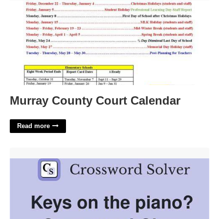
Murray County Court Calendar
Read more
Keys On A Piano Crossword Puzzle Clue'>