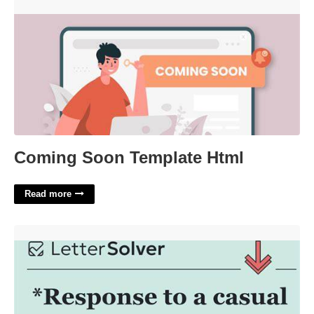
Coming Soon Template Html'>
Coming Soon Template Html
Read more
A Typical Casual Greeting Crossword'>