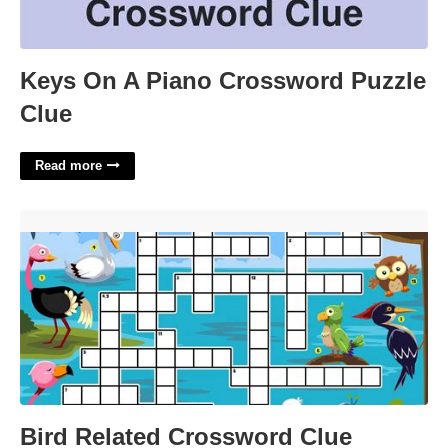
Keys On A Piano Crossword Puzzle
Clue
Read more
Bird Related Crossword Clue'>
Bird Related Crossword Clue