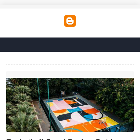
Basketball Court Design Outdoor'>