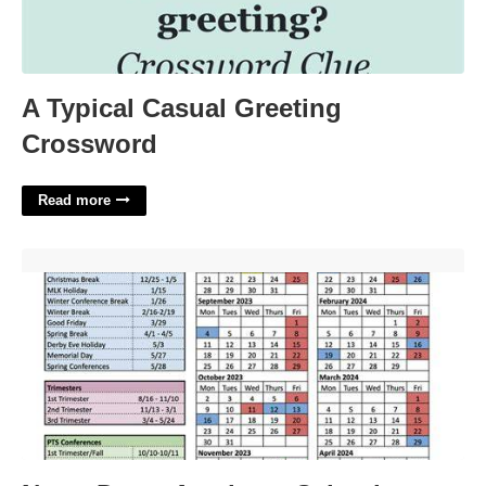
A Typical Casual Greeting
Crossword
Read more
Notre Dame Academy Calendar'>