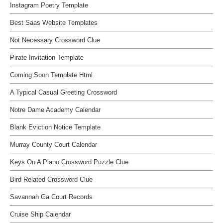
Instagram Poetry Template
Best Saas Website Templates
Not Necessary Crossword Clue
Pirate Invitation Template
Coming Soon Template Html
A Typical Casual Greeting Crossword
Notre Dame Academy Calendar
Blank Eviction Notice Template
Murray County Court Calendar
Keys On A Piano Crossword Puzzle Clue
Bird Related Crossword Clue
Savannah Ga Court Records
Cruise Ship Calendar