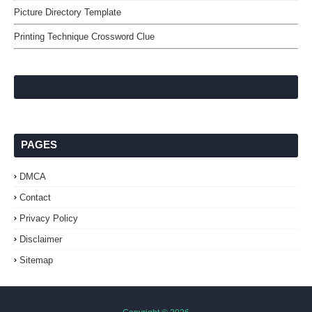
Picture Directory Template
Printing Technique Crossword Clue
PAGES
DMCA
Contact
Privacy Policy
Disclaimer
Sitemap