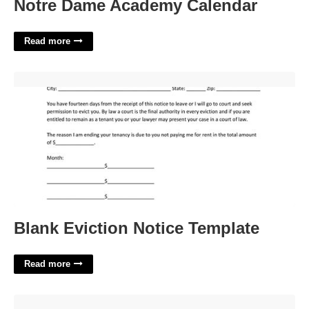
Notre Dame Academy Calendar
Read more
Blank Eviction Notice Template'>
Blank Eviction Notice Template
Read more
Murray County Court Calendar'>