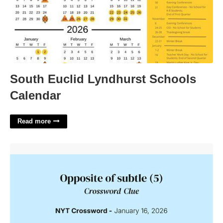
South Euclid Lyndhurst Schools
Calendar
Read more
That's Not Subtle Enough Crossword'>