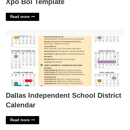
Xpo Bol Template
Read more
Dallas Independent School District Calendar'>
Dallas Independent School District
Calendar
Read more