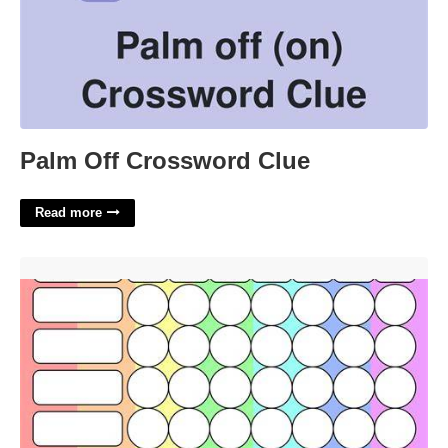
Palm Off Crossword Clue
Read more
Free Printable Reward Chart'>