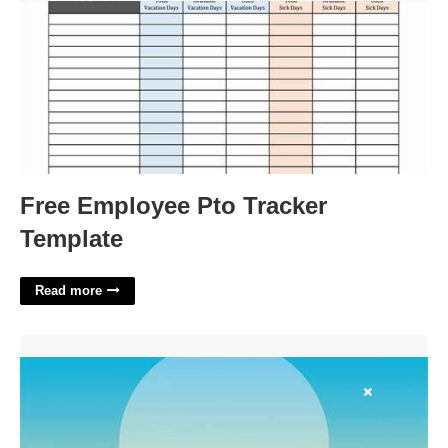
Free Employee Pto Tracker
Template
Read more
3d Book Opening Animation Template Free'>