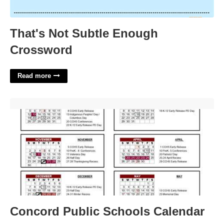
That's Not Subtle Enough
Crossword
Read more
Concord Public Schools Calendar'>
Concord Public Schools Calendar