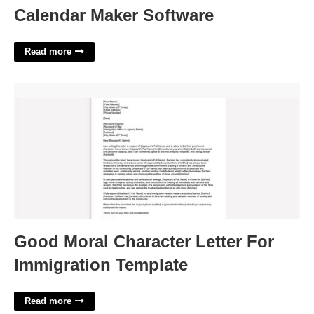
Calendar Maker Software
Read more
Good Moral Character Letter For Immigration Template'>
Good Moral Character Letter For
Immigration Template
Read more