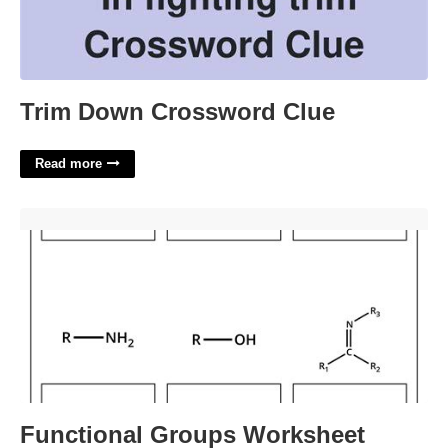
Trim Down Crossword Clue
Read more
Functional Groups Worksheet'>
Functional Groups Worksheet