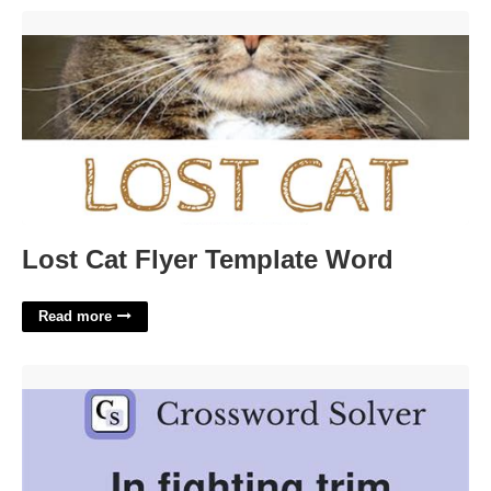
Lost Cat Flyer Template Word'>
Lost Cat Flyer Template Word
Read more
Trim Down Crossword Clue'>