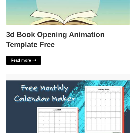
3d Book Opening Animation
Template Free
Read more
Calendar Maker Software'>