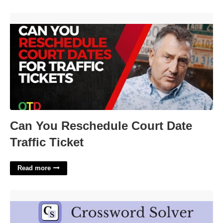
Can You Reschedule Court Date Traffic Ticket'>
Can You Reschedule Court Date
Traffic Ticket
Read more
Palm Off Crossword Clue'>