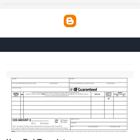
Xpo Bol Template'>