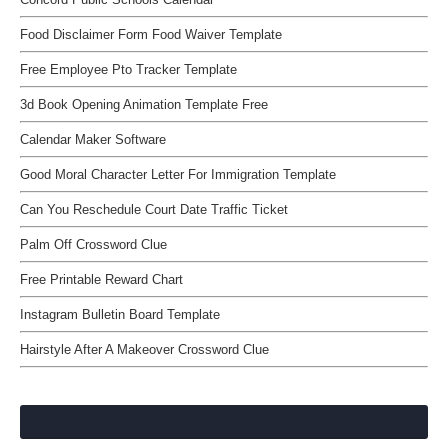
Food Disclaimer Form Food Waiver Template
Free Employee Pto Tracker Template
3d Book Opening Animation Template Free
Calendar Maker Software
Good Moral Character Letter For Immigration Template
Can You Reschedule Court Date Traffic Ticket
Palm Off Crossword Clue
Free Printable Reward Chart
Instagram Bulletin Board Template
Hairstyle After A Makeover Crossword Clue