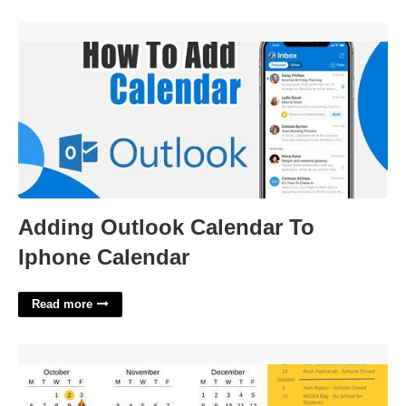
Adding Outlook Calendar To Iphone Calendar'>
Adding Outlook Calendar To
Iphone Calendar
Read more
South Euclid Lyndhurst Schools Calendar'>