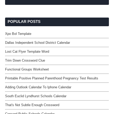
POPULAR POSTS
Xpo Bol Template
Dallas Independent School District Calendar
Lost Cat Flyer Template Word
Trim Down Crossword Clue
Functional Groups Worksheet
Printable Positive Planned Parenthood Pregnancy Test Results
Adding Outlook Calendar To Iphone Calendar
South Euclid Lyndhurst Schools Calendar
That's Not Subtle Enough Crossword
Concord Public Schools Calendar