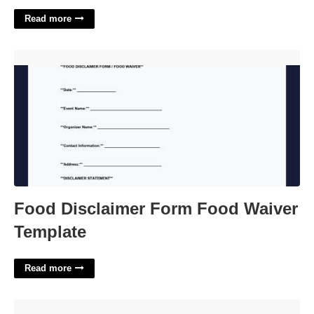
Read more
Food Disclaimer Form Food Waiver Template'>
Food Disclaimer Form Food Waiver
Template
Read more
Free Employee Pto Tracker Template'>