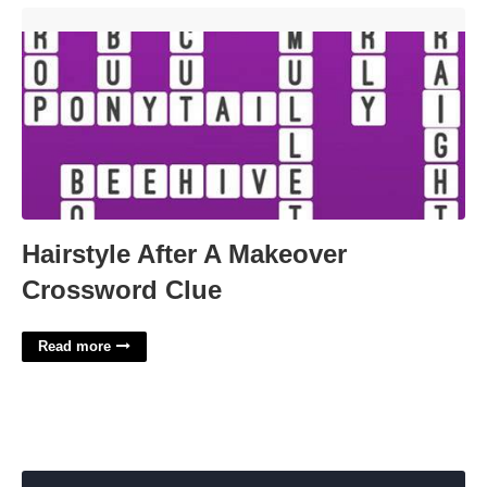
Hairstyle After A Makeover Crossword Clue'>
Hairstyle After A Makeover
Crossword Clue
Read more