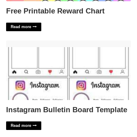
Free Printable Reward Chart
Read more
Instagram Bulletin Board Template'>
Instagram Bulletin Board Template
Read more