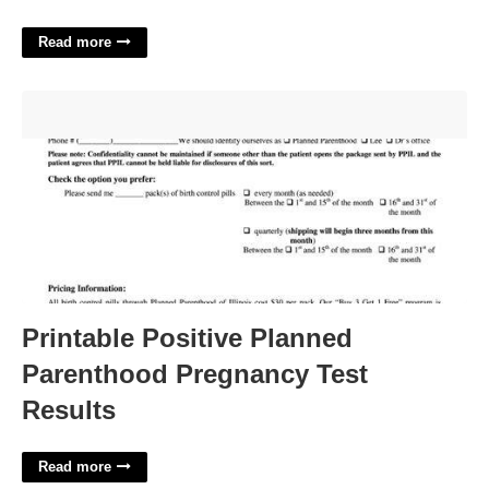
Read more
Printable Positive Planned Parenthood Pregnancy Test
Results'>
Printable Positive Planned
Parenthood Pregnancy Test
Results
Read more