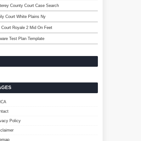
terey County Court Case Search
ly Court White Plains Ny
 Court Royale 2 Mid On Feet
ware Test Plan Template
AGES
MCA
ntact
ivacy Policy
sclaimer
temap