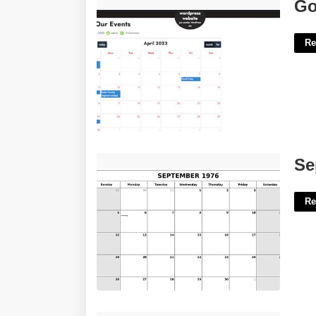
Google Calendar On Wordpress'>
Go
Re
September 1976 Calendar'>
Se
Re