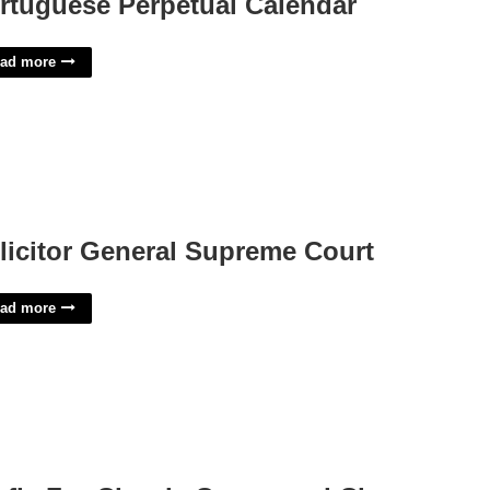
rtuguese Perpetual Calendar
ad more
licitor General Supreme Court
ad more