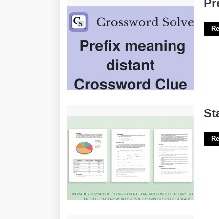
Prefix For Classic Crossword Clue'>
Pr
Re
Statistics Report Template'>
St
Re