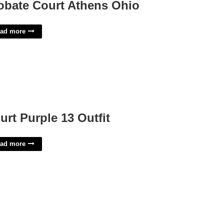
obate Court Athens Ohio
ad more
urt Purple 13 Outfit
ad more