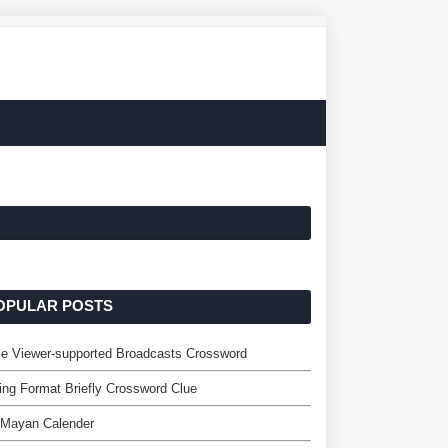
OPULAR POSTS
e Viewer-supported Broadcasts Crossword
ing Format Briefly Crossword Clue
 Mayan Calender