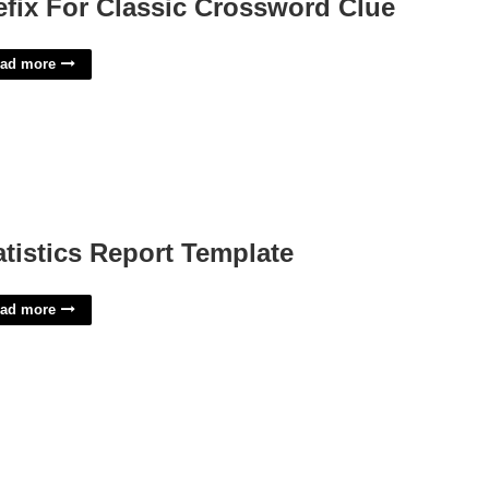
efix For Classic Crossword Clue
ad more
atistics Report Template
ad more