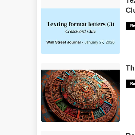
Te
Clue'>
Cl
Re
The Mayan Calender'>
Th
Re
Roads Abbr Crossword Clue'>