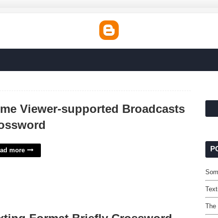
me Viewer-supported Broadcasts
ossword
P
ad more
Som
Text
The