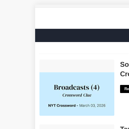
Some Viewer-supported Broadcasts
So
Crossword'>
Cr
Re
Texting Format Briefly Crossword