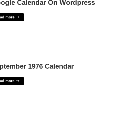
ogle Calendar On Wordpress
ad more
ptember 1976 Calendar
ad more