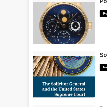
Po
Re
Solicitor General Supreme Court'>
So
Re