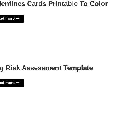
lentines Cards Printable To Color
ad more
g Risk Assessment Template
ad more