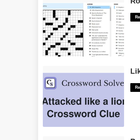
Ro
Re
Like A Lion Crossword Clue'>
Li
Re
Portuguese Perpetual Calendar'>