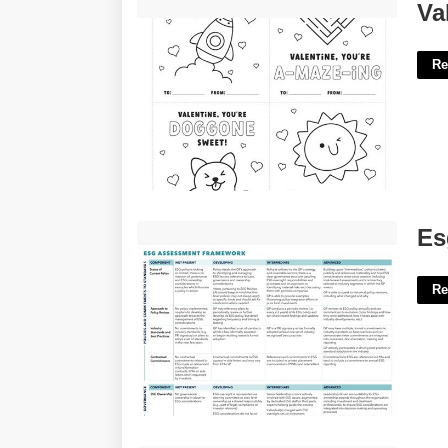
Valentines Cards Printable To Color'>
Va
Re
Esg Risk Assessment Template'>
Es
Re