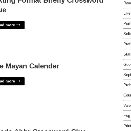
xting Format Briefly Crossword
Roa
ue
Like
Port
ad more
Soli
Pref
Stat
e Mayan Calender
Goo
Sep
ad more
Prob
Cour
Vale
Esg
Prin