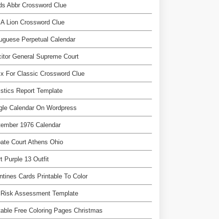
ds Abbr Crossword Clue
 A Lion Crossword Clue
uguese Perpetual Calendar
citor General Supreme Court
ix For Classic Crossword Clue
istics Report Template
gle Calendar On Wordpress
tember 1976 Calendar
ate Court Athens Ohio
t Purple 13 Outfit
ntines Cards Printable To Color
 Risk Assessment Template
table Free Coloring Pages Christmas