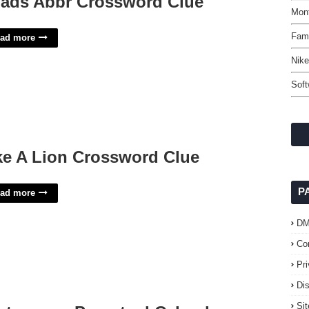
ads Abbr Crossword Clue
Mon
Fami
ad more
Nike
Soft
ke A Lion Crossword Clue
P
ad more
D
Co
Pr
Di
Si