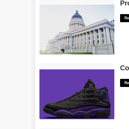
Probate Court Athens Ohio'>
Pr
Re
Court Purple 13 Outfit'>
Co
Re