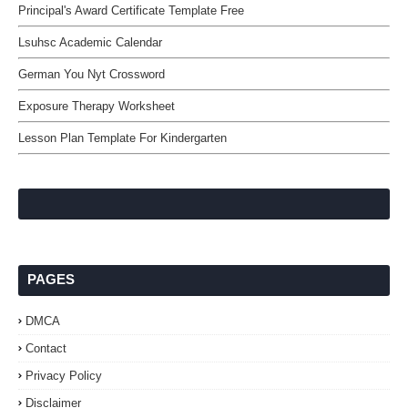
Principal's Award Certificate Template Free
Lsuhsc Academic Calendar
German You Nyt Crossword
Exposure Therapy Worksheet
Lesson Plan Template For Kindergarten
PAGES
DMCA
Contact
Privacy Policy
Disclaimer