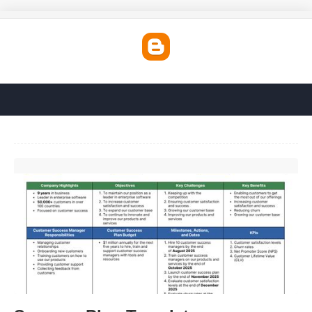
Success Plan Template'>