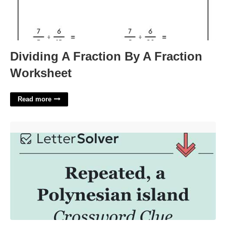
Dividing A Fraction By A Fraction
Worksheet
Read more
Polynesian Island Crossword Clue'>