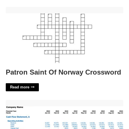
Patron Saint Of Norway Crossword'>
Patron Saint Of Norway Crossword
Read more
Financial Model Excel Template'>