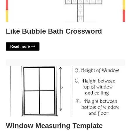
Like Bubble Bath Crossword
Read more
Window Measuring Template'>
Window Measuring Template