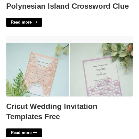
Polynesian Island Crossword Clue
Read more
Cricut Wedding Invitation Templates Free'>
Cricut Wedding Invitation
Templates Free
Read more