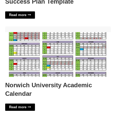
Success Plan Template
Read more
Norwich University Academic Calendar'>
Norwich University Academic
Calendar
Read more