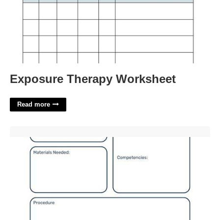
Exposure Therapy Worksheet
Read more
Lesson Plan Template For Kindergarten'>