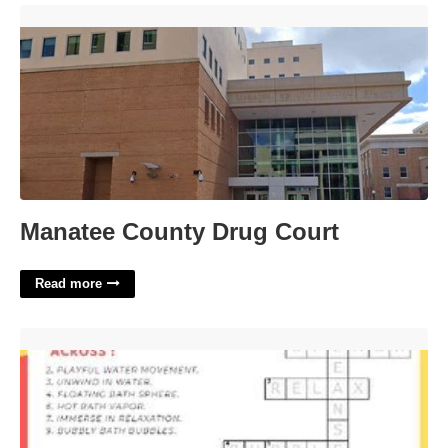
Manatee County Drug Court'>
Manatee County Drug Court
Read more
Like Bubble Bath Crossword'>