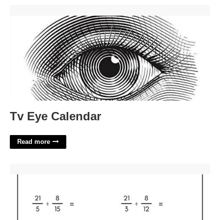
Tv Eye Calendar'>
Tv Eye Calendar
Read more
Dividing A Fraction By A Fraction Worksheet'>