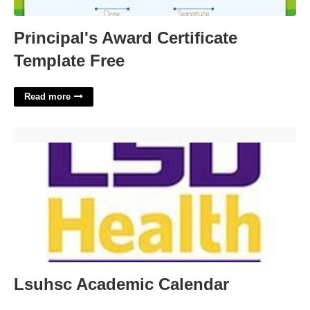
Principal's Award Certificate
Template Free
Read more
Lsuhsc Academic Calendar'>
Lsuhsc Academic Calendar