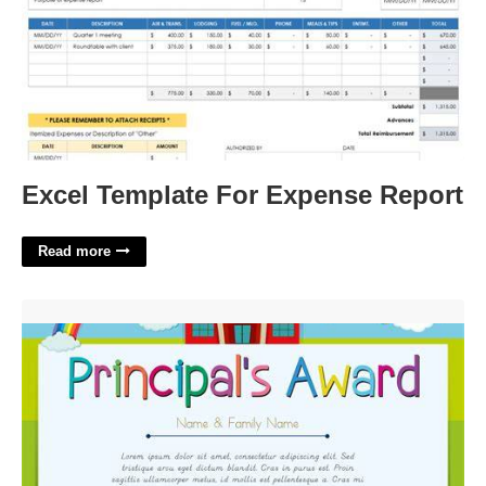
Excel Template For Expense Report
Read more
Principal's Award Certificate Template Free'>