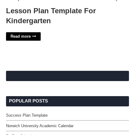
Lesson Plan Template For
Kindergarten
Read more
POPULAR POSTS
Success Plan Template
Norwich University Academic Calendar