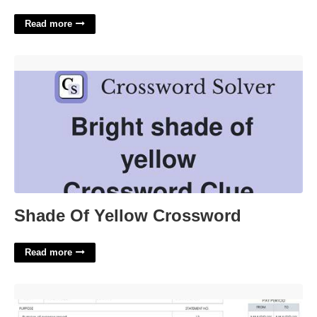
Read more
Shade Of Yellow Crossword'>
Shade Of Yellow Crossword
Read more
Excel Template For Expense Report'>