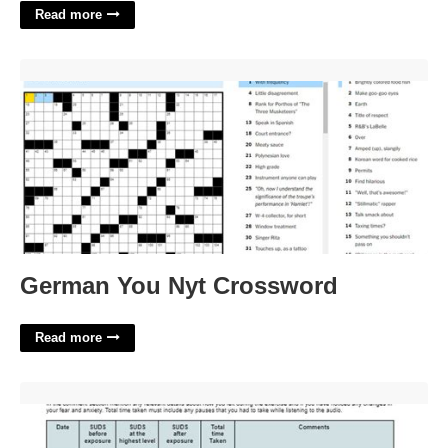
Read more
German You Nyt Crossword'>
German You Nyt Crossword
Read more
Exposure Therapy Worksheet'>