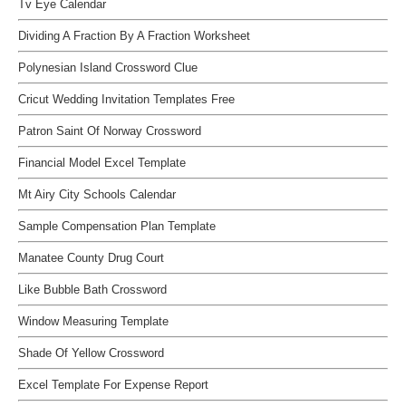
Tv Eye Calendar
Dividing A Fraction By A Fraction Worksheet
Polynesian Island Crossword Clue
Cricut Wedding Invitation Templates Free
Patron Saint Of Norway Crossword
Financial Model Excel Template
Mt Airy City Schools Calendar
Sample Compensation Plan Template
Manatee County Drug Court
Like Bubble Bath Crossword
Window Measuring Template
Shade Of Yellow Crossword
Excel Template For Expense Report