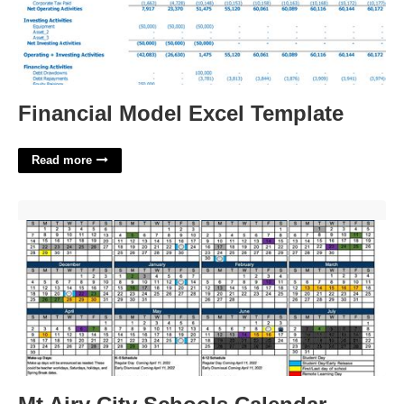
Financial Model Excel Template
Read more
Mt Airy City Schools Calendar'>