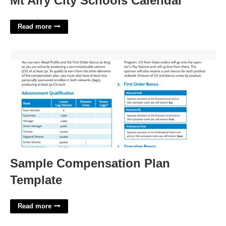
Mt Airy City Schools Calendar
Read more
Sample Compensation Plan Template'>
Sample Compensation Plan
Template
Read more