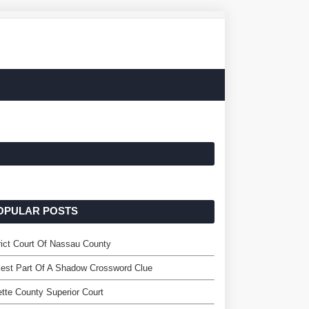
OPULAR POSTS
rict Court Of Nassau County
est Part Of A Shadow Crossword Clue
tte County Superior Court