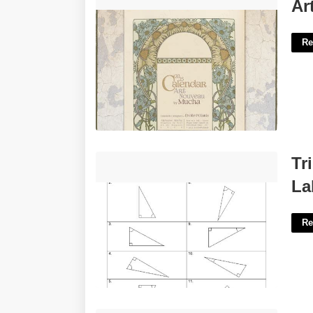
Art Nouveau Calendar'>
Ar
Re
Trigonometry Worksheet T1 Labelling
Tr
Triangles'>
La
Re