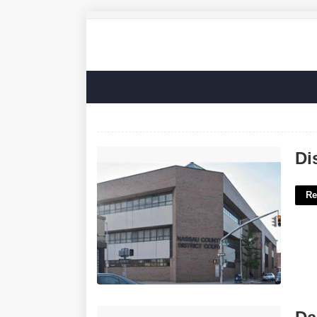
District Court Of Nassau County'>
Di
Re
Darkest Part Of A Shadow Crossword