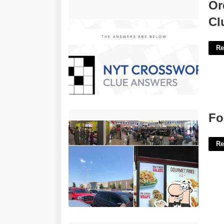
Order In New Orleans Nyt Crossword
Or
Clue'>
Cl
Re
Fort Hood Px Food Court'>
Fo
Re