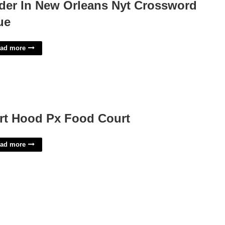
der In New Orleans Nyt Crossword
ue
ad more
rt Hood Px Food Court
ad more