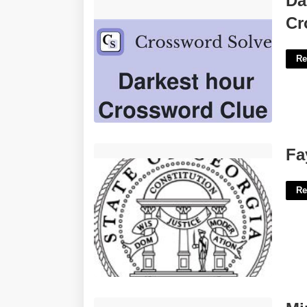
Da
Clue'>
Cr
Re
Fayette County Superior Court'>
Fa
Re
Minor Vs Certificate'>