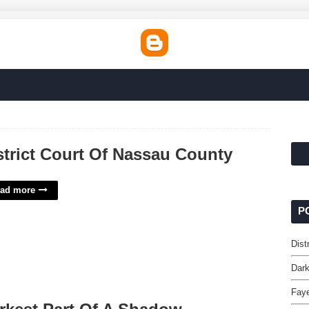
strict Court Of Nassau County
ad more
P
Dist
Dark
Faye