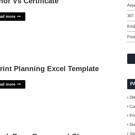
nor Vs Certificate
Airp
307 
ad more
Kind
Prin
rint Planning Excel Template
P
ad more
D
Co
Pr
Di
Si