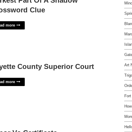
rkest Part Of A Shadow
Mino
ossword Clue
Spri
Bla
ad more
Mar
Isla
Gate
yette County Superior Court
Art 
Trig
ad more
Orde
Fort
How 
More
Hell