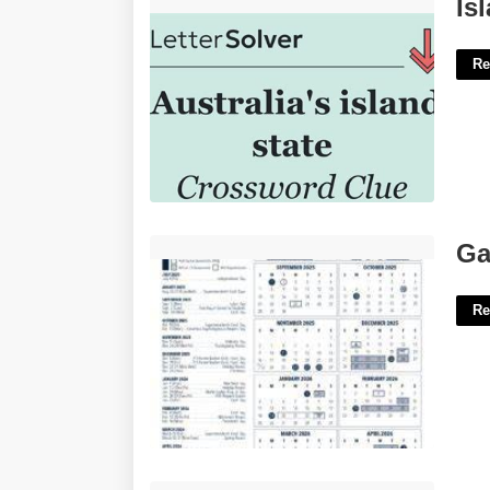
Island Of Australia Crossword Clue'>
Is
Re
Gates Chili Calendar'>
Ga
Re