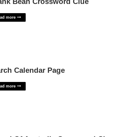
ank Bean Crossword Clue
ad more
rch Calendar Page
ad more