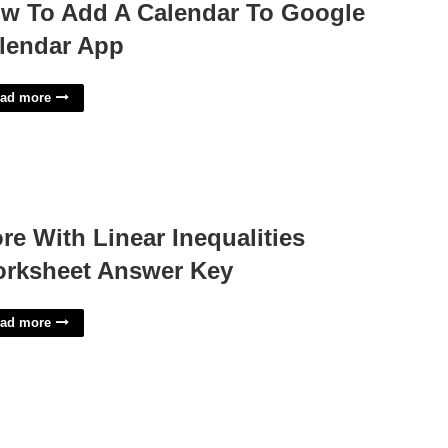
w To Add A Calendar To Google
lendar App
ad more
re With Linear Inequalities
rksheet Answer Key
ad more