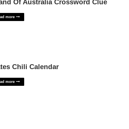
land Of Australia Crossword Clue
ad more
tes Chili Calendar
ad more