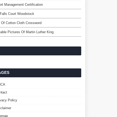
ort Management Certification
Falls Court Woodstock
 Of Cotton Cloth Crossword
table Pictures Of Martin Luther King
AGES
MCA
ntact
ivacy Policy
sclaimer
temap