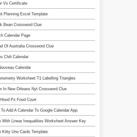
r Vs Certificate
nt Planning Excel Template
nk Bean Crossword Clue
ch Calendar Page
nd Of Australia Crossword Clue
s Chili Calendar
Nouveau Calendar
onometry Worksheet T1 Labelling Triangles
r In New Orleans Nyt Crossword Clue
 Hood Px Food Court
To Add A Calendar To Google Calendar App
 With Linear Inequalities Worksheet Answer Key
o Kitty Uno Cards Template