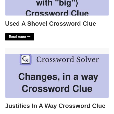
Used A Shovel Crossword Clue
Read more
Justifies In A Way Crossword Clue'>
Justifies In A Way Crossword Clue