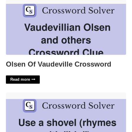
Olsen Of Vaudeville Crossword'>
Olsen Of Vaudeville Crossword
Read more
Used A Shovel Crossword Clue'>