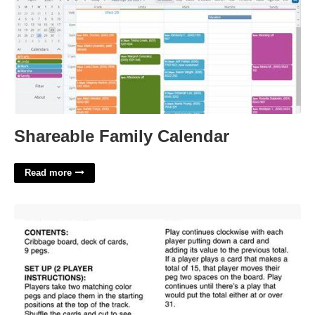
Shareable Family Calendar
Read more
Rules Of Cribbage Printable'>