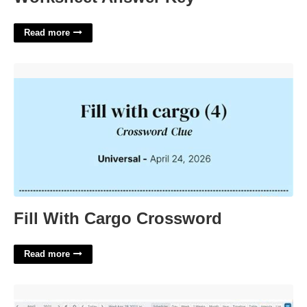
Read more
Fill With Cargo Crossword'>
Fill With Cargo Crossword
Read more
Shareable Family Calendar'>