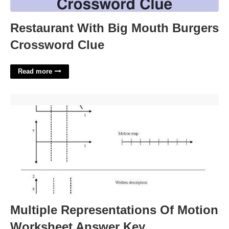
Restaurant With Big Mouth Burgers
Crossword Clue
Read more
Multiple Representations Of Motion Worksheet Answer Key'>
Multiple Representations Of Motion
Worksheet Answer Key