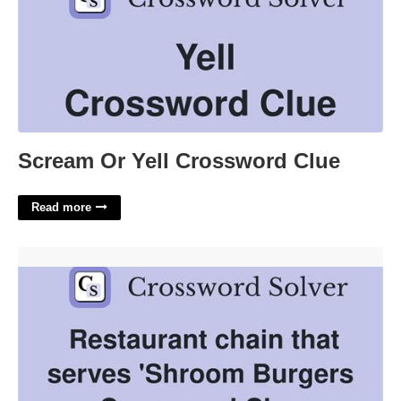
Scream Or Yell Crossword Clue
Read more
Restaurant With Big Mouth Burgers Crossword Clue'>