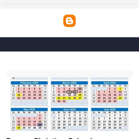
Denver Christian Calendar'>