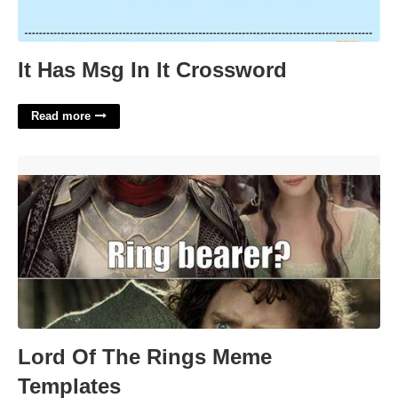
It Has Msg In It Crossword
Read more
Lord Of The Rings Meme Templates'>
Lord Of The Rings Meme
Templates