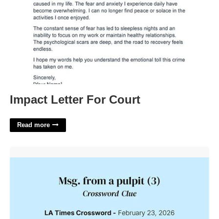
Impact Letter For Court
Read more
It Has Msg In It Crossword'>