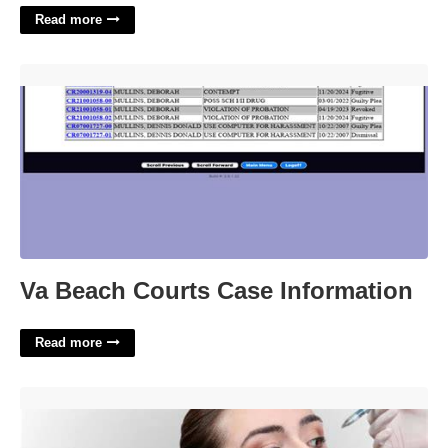
Read more
Va Beach Courts Case Information'>
Va Beach Courts Case Information
Read more
Dermal Filler Certification Course For Non Medics'>