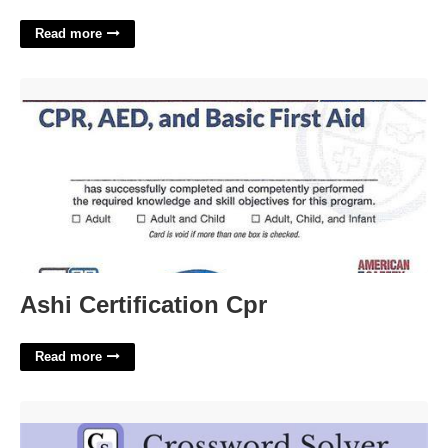
Read more
Ashi Certification Cpr'>
Ashi Certification Cpr
Read more
Scream Or Yell Crossword Clue'>