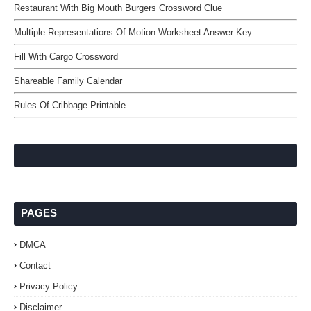
Restaurant With Big Mouth Burgers Crossword Clue
Multiple Representations Of Motion Worksheet Answer Key
Fill With Cargo Crossword
Shareable Family Calendar
Rules Of Cribbage Printable
PAGES
DMCA
Contact
Privacy Policy
Disclaimer