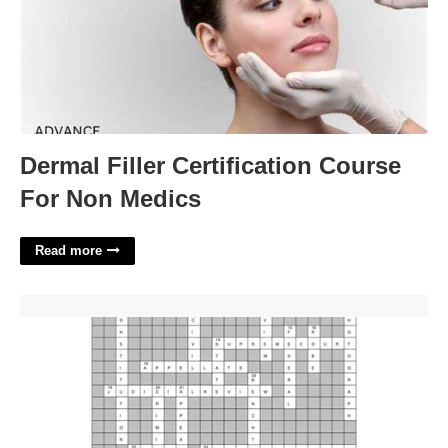
Dermal Filler Certification Course
For Non Medics
Read more
Judicial Branch In A Flash Crossword'>