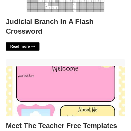
Judicial Branch In A Flash
Crossword
Read more
Meet The Teacher Free Templates'>
Meet The Teacher Free Templates