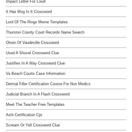
Impact Letter For Court
It Has Msg In It Crossword
Lord Of The Rings Meme Templates
Thurston County Court Records Name Search
Olsen Of Vaudeville Crossword
Used A Shovel Crossword Clue
Justifies In A Way Crossword Clue
Va Beach Courts Case Information
Dermal Filler Certification Course For Non Medics
Judicial Branch In A Flash Crossword
Meet The Teacher Free Templates
Ashi Certification Cpr
Scream Or Yell Crossword Clue