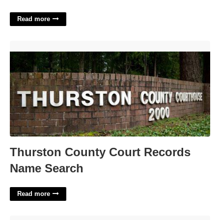
Read more
Thurston County Court Records Name Search'>
Thurston County Court Records
Name Search
Read more