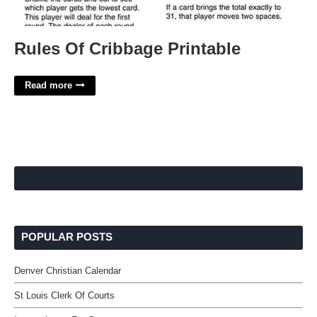
Rules Of Cribbage Printable
Read more
POPULAR POSTS
Denver Christian Calendar
St Louis Clerk Of Courts