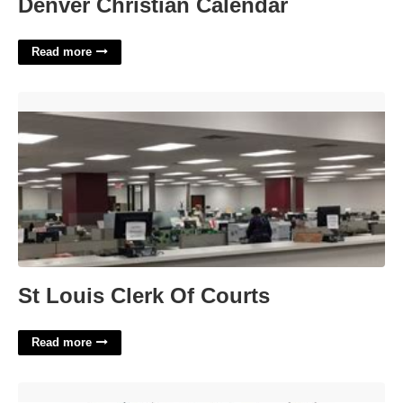
Denver Christian Calendar
Read more
St Louis Clerk Of Courts'>
St Louis Clerk Of Courts
Read more
Impact Letter For Court'>