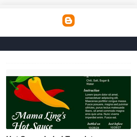
Hot Sauce Label Template'>