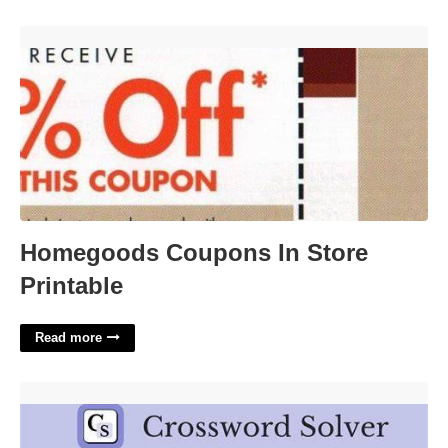
Homegoods Coupons In Store Printable'>
Homegoods Coupons In Store
Printable
Read more
Presided Over Crossword Clue'>