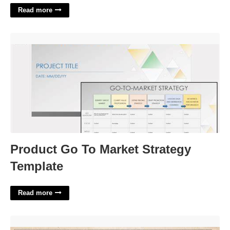
Read more
Product Go To Market Strategy Template'>
Product Go To Market Strategy
Template
Read more
Military Payment Certificates'>