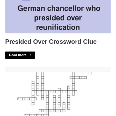
Presided Over Crossword Clue
Read more
Maine's National Park Crossword'>