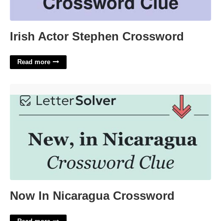
Irish Actor Stephen Crossword
Read more
Now In Nicaragua Crossword'>
Now In Nicaragua Crossword