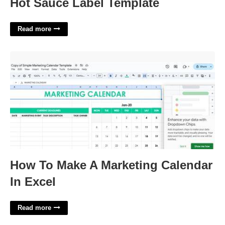
Hot Sauce Label Template
Read more
How To Make A Marketing Calendar In Excel'>
How To Make A Marketing Calendar
In Excel
Read more