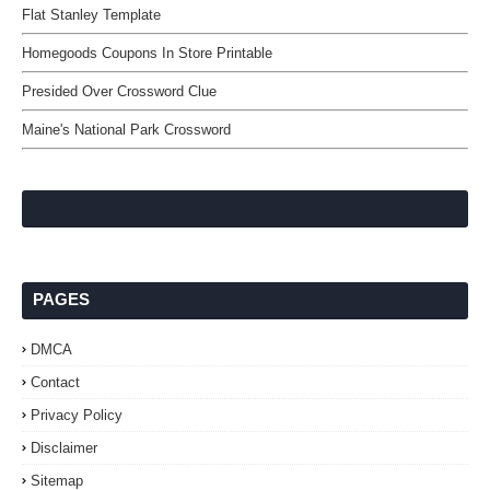
Flat Stanley Template
Homegoods Coupons In Store Printable
Presided Over Crossword Clue
Maine's National Park Crossword
PAGES
DMCA
Contact
Privacy Policy
Disclaimer
Sitemap