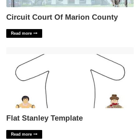
Circuit Court Of Marion County
Read more
Flat Stanley Template'>
Flat Stanley Template
Read more