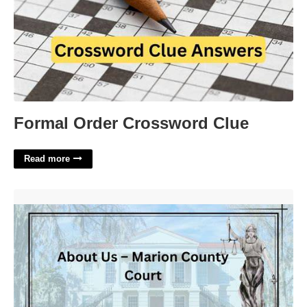
Formal Order Crossword Clue
Read more
Circuit Court Of Marion County'>