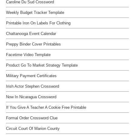
Caroline Du Sud Crossword
Weekly Budget Tracker Template
Printable Iron On Labels For Clothing
Chattanooga Event Calendar
Preppy Binder Cover Printables
Facetime Video Template
Product Go To Market Strategy Template
Military Payment Certificates
Irish Actor Stephen Crossword
Now In Nicaragua Crossword
If You Give A Teacher A Cookie Free Printable
Formal Order Crossword Clue
Circuit Court Of Marion County