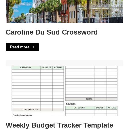
Caroline Du Sud Crossword
Read more
Weekly Budget Tracker Template'>
Weekly Budget Tracker Template