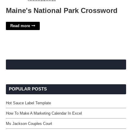
Maine's National Park Crossword
Read more
POPULAR POSTS
Hot Sauce Label Template
How To Make A Marketing Calendar In Excel
Ms Jackson Couples Court