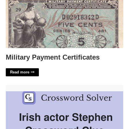
Military Payment Certificates
Read more
Irish Actor Stephen Crossword'>