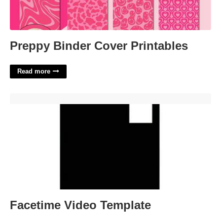
Preppy Binder Cover Printables
Read more
Facetime Video Template'>
Facetime Video Template