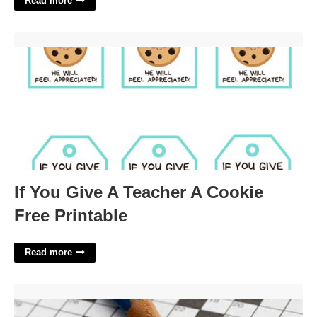
Read more
If You Give A Teacher A Cookie Free Printable'>
If You Give A Teacher A Cookie
Free Printable
Read more
Formal Order Crossword Clue'>