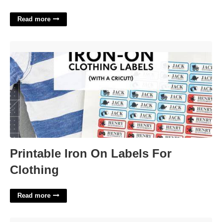
Read more
Printable Iron On Labels For Clothing'>
Printable Iron On Labels For
Clothing
Read more