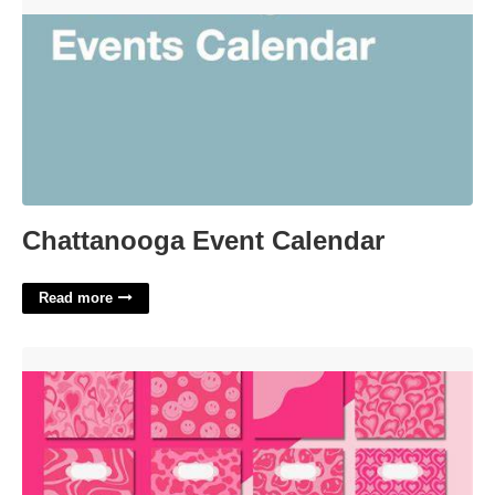
Chattanooga Event Calendar'>
Chattanooga Event Calendar
Read more
Preppy Binder Cover Printables'>