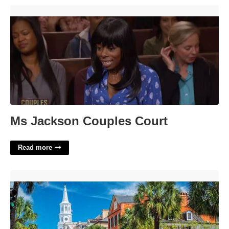
Ms Jackson Couples Court'>
Ms Jackson Couples Court
Read more
Caroline Du Sud Crossword'>