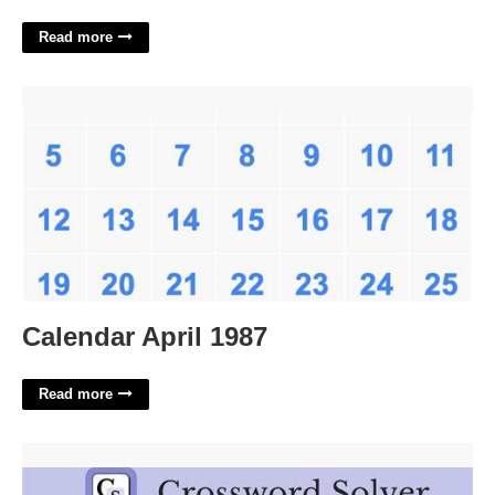
Read more
Calendar April 1987'>
Calendar April 1987
Read more
Full Of Enthusiasm Crossword'>