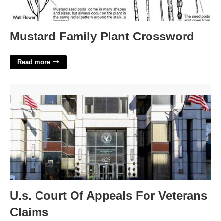
Mustard Family Plant Crossword
Read more
U.s. Court Of Appeals For Veterans Claims'>
U.s. Court Of Appeals For Veterans
Claims