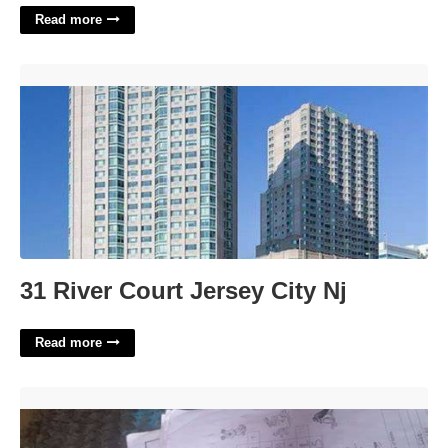
Read more
31 River Court Jersey City Nj'>
31 River Court Jersey City Nj
Read more
Animal In Some Fables Crossword Clue'>