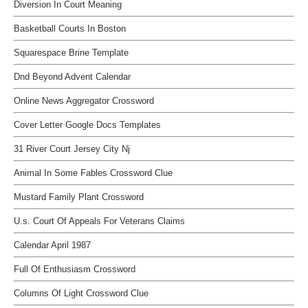
Diversion In Court Meaning
Basketball Courts In Boston
Squarespace Brine Template
Dnd Beyond Advent Calendar
Online News Aggregator Crossword
Cover Letter Google Docs Templates
31 River Court Jersey City Nj
Animal In Some Fables Crossword Clue
Mustard Family Plant Crossword
U.s. Court Of Appeals For Veterans Claims
Calendar April 1987
Full Of Enthusiasm Crossword
Columns Of Light Crossword Clue