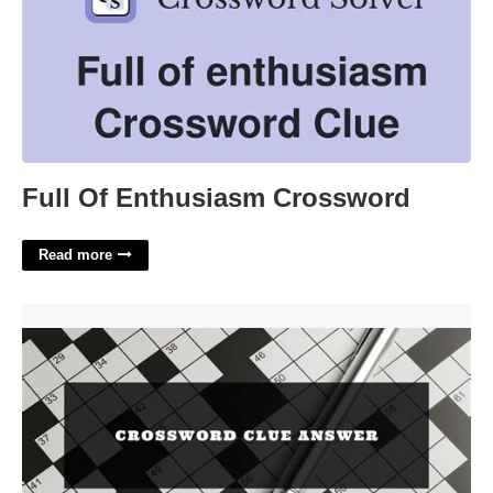
Full Of Enthusiasm Crossword
Read more
Columns Of Light Crossword Clue'>