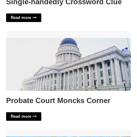
Single-handedly Crossword Clue
Read more
Probate Court Moncks Corner'>
Probate Court Moncks Corner
Read more
Brazilian Court Palm Beach Hotel'>