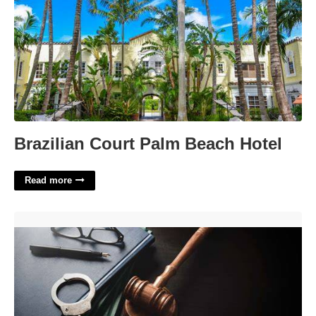
Brazilian Court Palm Beach Hotel
Read more
Diversion In Court Meaning'>