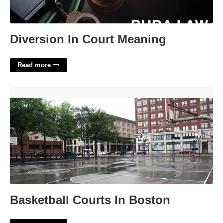
Diversion In Court Meaning
Read more
Basketball Courts In Boston'>
Basketball Courts In Boston