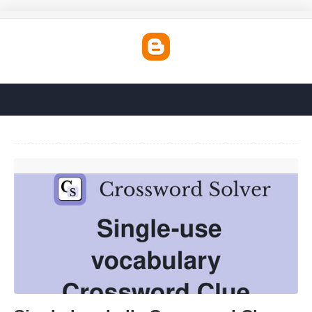
Single-handedly Crossword Clue'>