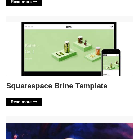
Read more
Squarespace Brine Template'>
Squarespace Brine Template
Read more
Dnd Beyond Advent Calendar'>