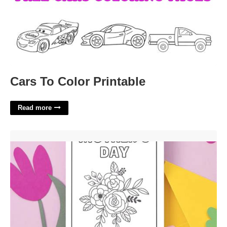
Cars To Color Printable
Read more
Mother's Day Free Printable Cards'>