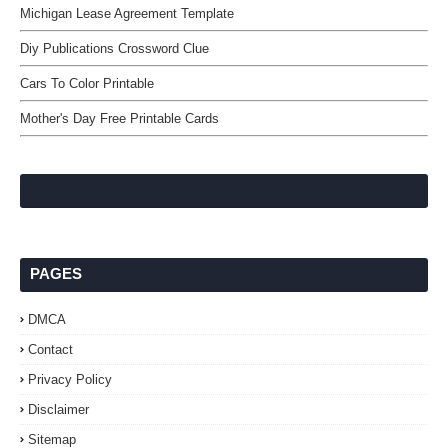
Michigan Lease Agreement Template
Diy Publications Crossword Clue
Cars To Color Printable
Mother's Day Free Printable Cards
PAGES
DMCA
Contact
Privacy Policy
Disclaimer
Sitemap