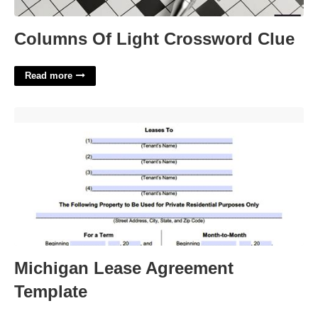
Columns Of Light Crossword Clue
Read more
Michigan Lease Agreement Template'>
Michigan Lease Agreement
Template