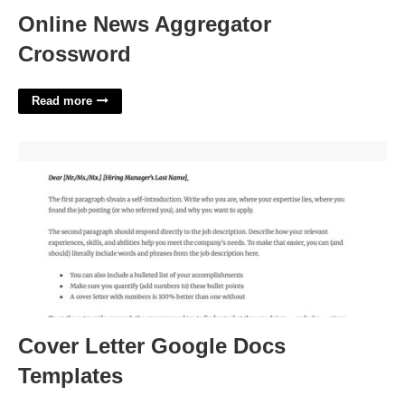
Online News Aggregator
Crossword
Read more
Cover Letter Google Docs Templates'>
Cover Letter Google Docs
Templates