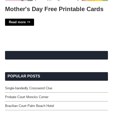
Mother's Day Free Printable Cards
Read more
POPULAR POSTS
Single-handedly Crossword Clue
Probate Court Moncks Corner
Brazilian Court Palm Beach Hotel