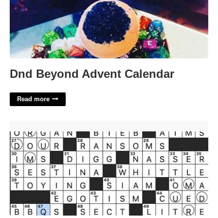
Dnd Beyond Advent Calendar
Read more
Online News Aggregator Crossword'>