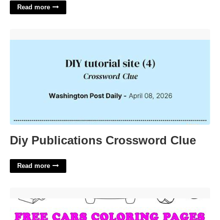
Read more
Diy Publications Crossword Clue'>
Diy Publications Crossword Clue
Read more
Cars To Color Printable'>