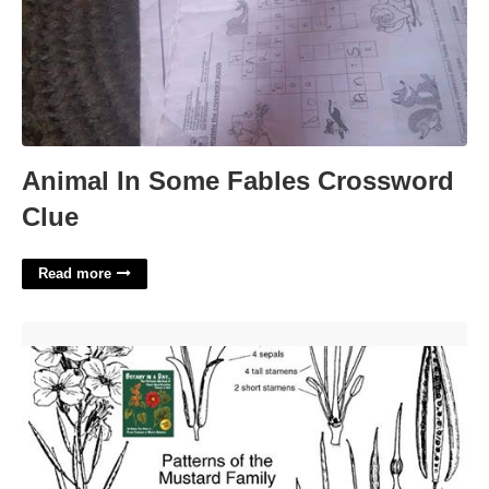
Animal In Some Fables Crossword
Clue
Read more
Mustard Family Plant Crossword'>