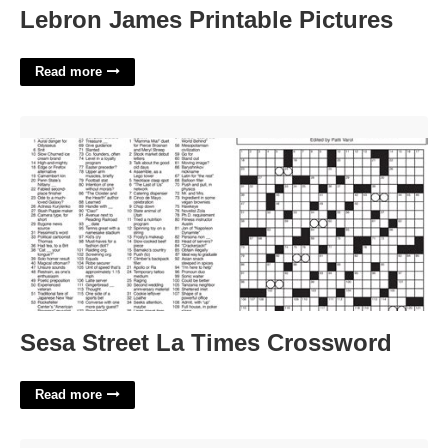
Lebron James Printable Pictures
Read more
Sesa Street La Times Crossword'>
Sesa Street La Times Crossword
Read more