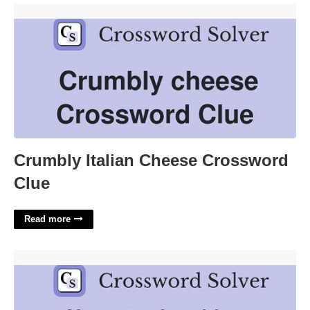
Crumbly Italian Cheese Crossword Clue'>
Crumbly Italian Cheese Crossword
Clue
Read more
Oldest University In Americas Crossword'>