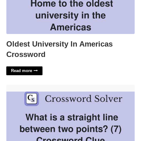
Oldest University In Americas
Crossword
Read more
In A Straight Line Crossword Clue'>