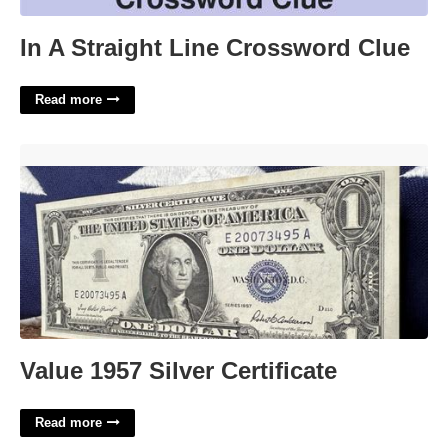
In A Straight Line Crossword Clue
Read more
Value 1957 Silver Certificate'>
Value 1957 Silver Certificate
Read more