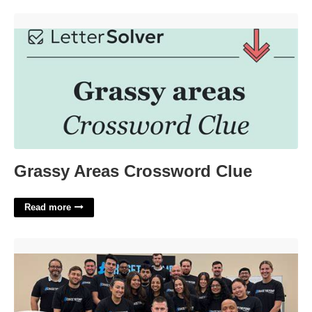
Grassy Areas Crossword Clue'>
Grassy Areas Crossword Clue
Read more
Blood Flow Restriction Certification Courses Online'>