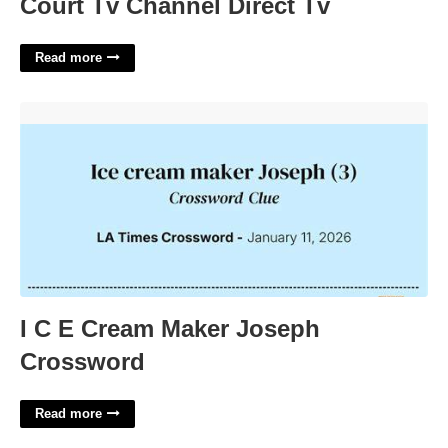
Court Tv Channel Direct Tv
Read more
I C E Cream Maker Joseph Crossword'>
I C E Cream Maker Joseph
Crossword
Read more