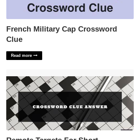
French Military Cap Crossword
Clue
Read more
Remote Targets For Short Crossword Clue'>