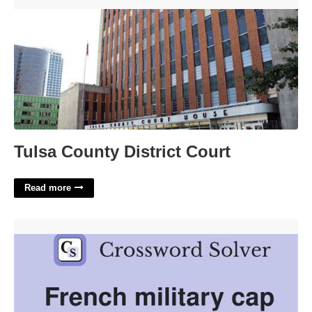
Tulsa County District Court'>
Tulsa County District Court
Read more
French Military Cap Crossword Clue'>