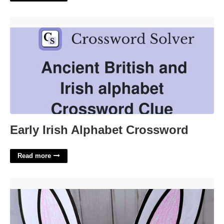
Early Irish Alphabet Crossword'>
Early Irish Alphabet Crossword
Read more
Bunny Ears Headband Template'>