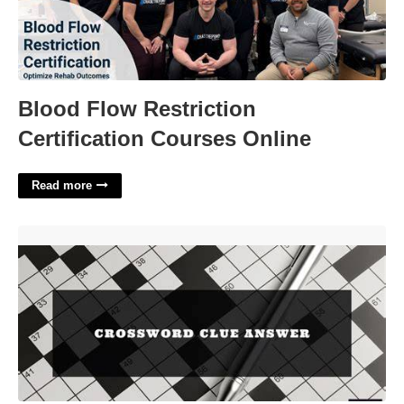
Blood Flow Restriction
Certification Courses Online
Read more
Hammer Home Crossword Clue'>