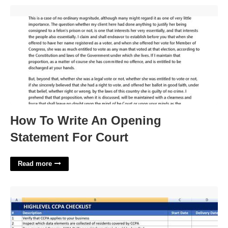
How To Write An Opening Statement For Court'>
How To Write An Opening
Statement For Court
Read more
Ccpa Assessment Template'>