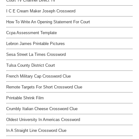
Court Tv Channel Direct Tv
I C E Cream Maker Joseph Crossword
How To Write An Opening Statement For Court
Ccpa Assessment Template
Lebron James Printable Pictures
Sesa Street La Times Crossword
Tulsa County District Court
French Military Cap Crossword Clue
Remote Targets For Short Crossword Clue
Printable Shrink Film
Crumbly Italian Cheese Crossword Clue
Oldest University In Americas Crossword
In A Straight Line Crossword Clue