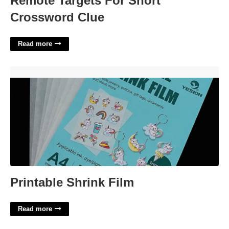
Remote Targets For Short
Crossword Clue
Read more
Printable Shrink Film'>
Printable Shrink Film
Read more