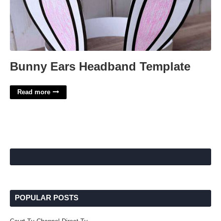
Bunny Ears Headband Template
Read more
POPULAR POSTS