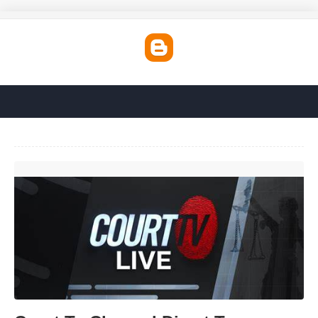
Court Tv Channel Direct Tv'>