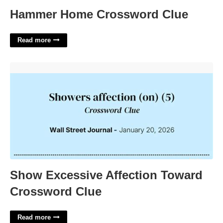
Hammer Home Crossword Clue
Read more
Show Excessive Affection Toward Crossword Clue'>
Show Excessive Affection Toward
Crossword Clue
Read more