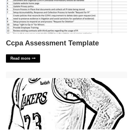
Ccpa Assessment Template
Read more
Lebron James Printable Pictures'>