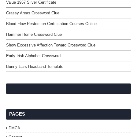
Value 1957 Silver Certificate
Grassy Areas Crossword Clue
Blood Flow Restriction Certification Courses Online
Hammer Home Crossword Clue
Show Excessive Affection Toward Crossword Clue
Early Irish Alphabet Crossword
Bunny Ears Headband Template
PAGES
DMCA