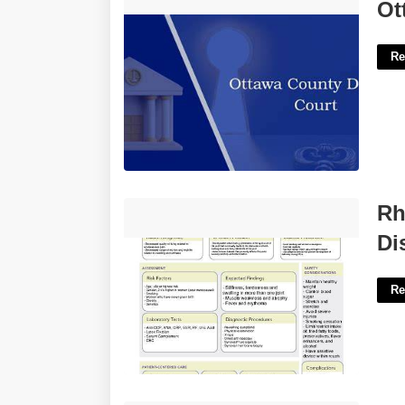
Ottawa County District Court'>
Ot
Re
Rheumatoid Arthritis System Disorder
Rh
Template'>
Di
Re