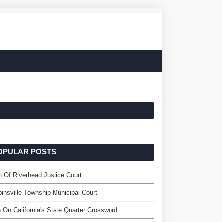
OPULAR POSTS
 Of Riverhead Justice Court
insville Township Municipal Court
 On California's State Quarter Crossword