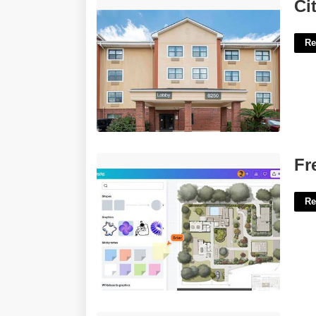
Citiplace Court Baton Rouge La'>
Ci
Re
Free Site Plan Template'>
Fr
Re