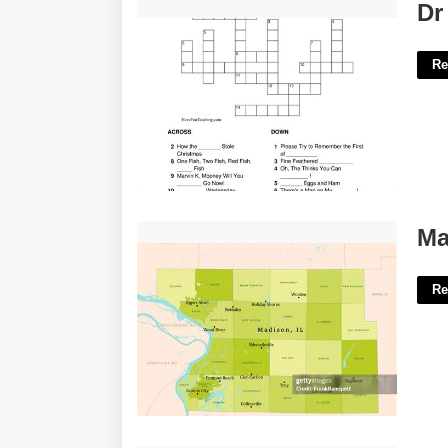
Dr Seuss Classic Crossword'>
Dr
Re
Madison County Il Courts'>
Ma
Re