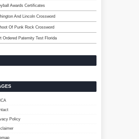
eyball Awards Certificates
ington And Lincoln Crossword
shoot Of Punk Rock Crossword
t Ordered Paternity Test Florida
AGES
MCA
ntact
ivacy Policy
sclaimer
temap