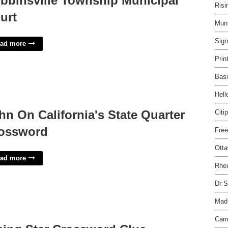
bbinsville Township Municipal
Risi
urt
Muni
Sig
ad more
Prin
Basi
Hel
hn On California's State Quarter
Citi
ossword
Free
Otta
ad more
Rheu
Dr S
Madi
Cam