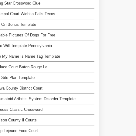
ng Star Crossword Clue
cipal Court Wichita Falls Texas
n On Bonus Template
table Pictures Of Dogs For Free
c Will Template Pennsylvania
lo My Name Is Name Tag Template
place Court Baton Rouge La
 Site Plan Template
wa County District Court
matoid Arthritis System Disorder Template
euss Classic Crossword
son County Il Courts
p Lejeune Food Court