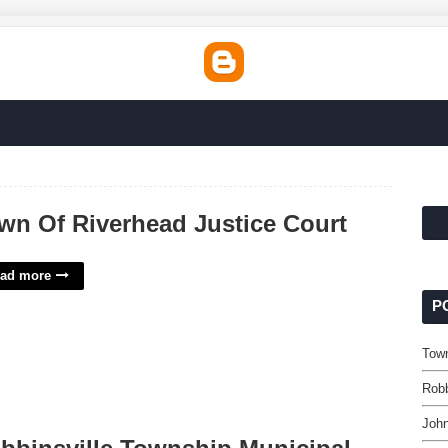
wn Of Riverhead Justice Court
ad more
P
Town
Robb
John