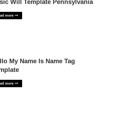
sic Will Template Pennsylvania
ad more
llo My Name Is Name Tag
mplate
ad more