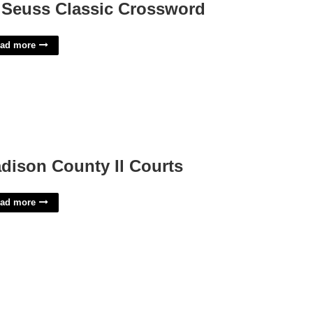
 Seuss Classic Crossword
ad more
dison County Il Courts
ad more