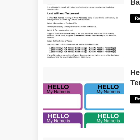
Basic Will Template Pennsylvania'>
Ba
Re
Hello My Name Is Name Tag
He
Template'>
Te
Re