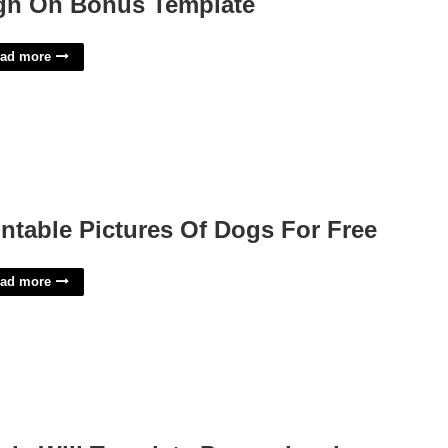
gn On Bonus Template
ad more
intable Pictures Of Dogs For Free
ad more