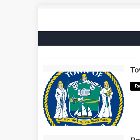
Town Of Riverhead Justice Court'>
To
Re
Robbinsville Township Municipal