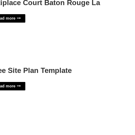
tiplace Court Baton Rouge La
ad more
ee Site Plan Template
ad more