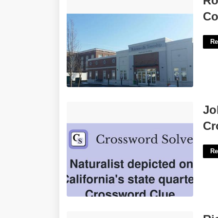
Ro
Court'>
Co
Re
John On California's State Quarter
Jo
Crossword'>
Cr
Re
Rising Star Crossword Clue'>