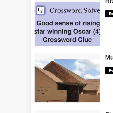
Ri
Re
Municipal Court Wichita Falls Texas'>
Mu
Re
Sign On Bonus Template'>