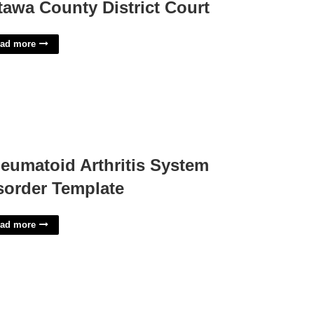
tawa County District Court
ad more
eumatoid Arthritis System
sorder Template
ad more