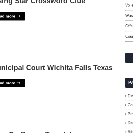
sing Star Crossword Clue
Voll
Wash
ad more
Off
Cour
nicipal Court Wichita Falls Texas
P
ad more
D
Co
Pr
Di
Si