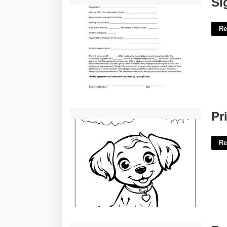
Si
Re
Printable Pictures Of Dogs For Free'>
Pr
Re