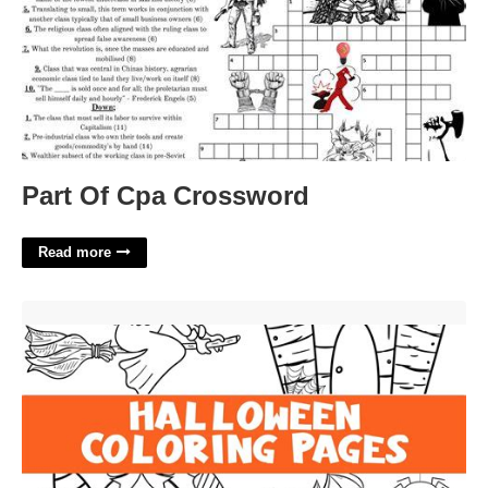
Part Of Cpa Crossword
Read more
Halloween Color Printables'>