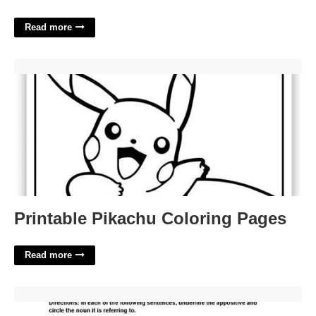
Read more
Printable Pikachu Coloring Pages'>
Printable Pikachu Coloring Pages
Read more
Appositive Practice Worksheet Answers'>