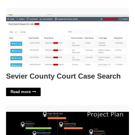
Sevier County Court Case Search'>
Sevier County Court Case Search
Read more
Project Management Template For Website Development'>