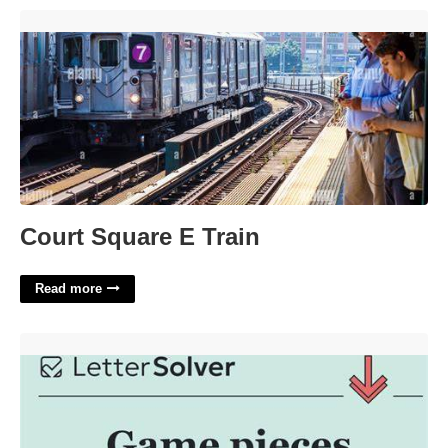
Court Square E Train'>
Court Square E Train
Read more
Game Pieces Crossword Clue'>