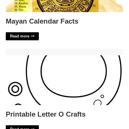
Mayan Calendar Facts
Read more
Printable Letter O Crafts'>
Printable Letter O Crafts