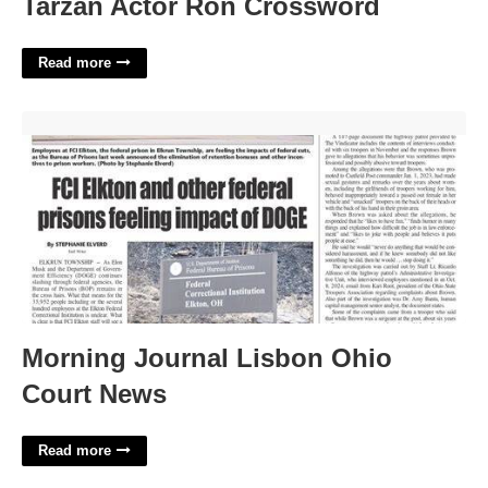
Tarzan Actor Ron Crossword
Read more
Morning Journal Lisbon Ohio Court News'>
Morning Journal Lisbon Ohio
Court News
Read more