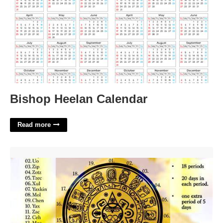
Bishop Heelan Calendar
Read more
Mayan Calendar Facts'>