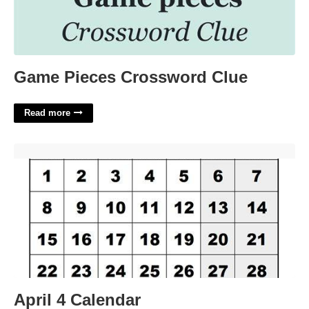
Game Pieces Crossword Clue
Read more
April 4 Calendar'>
April 4 Calendar