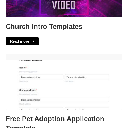
Church Intro Templates
Read more
Free Pet Adoption Application Template'>
Free Pet Adoption Application