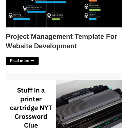
Project Management Template For
Website Development
Read more
Printer Supply Nyt Crossword Clue'>