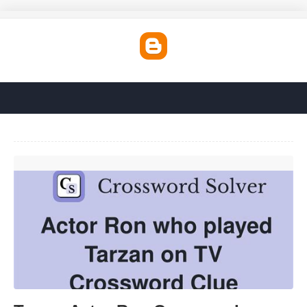
Tarzan Actor Ron Crossword'>