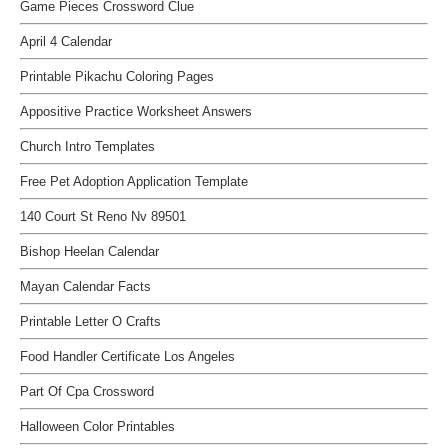
Game Pieces Crossword Clue
April 4 Calendar
Printable Pikachu Coloring Pages
Appositive Practice Worksheet Answers
Church Intro Templates
Free Pet Adoption Application Template
140 Court St Reno Nv 89501
Bishop Heelan Calendar
Mayan Calendar Facts
Printable Letter O Crafts
Food Handler Certificate Los Angeles
Part Of Cpa Crossword
Halloween Color Printables