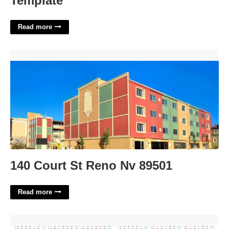
Template
Read more
140 Court St Reno Nv 89501'>
140 Court St Reno Nv 89501
Read more
Bishop Heelan Calendar'>