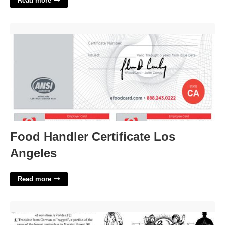
Read more
Food Handler Certificate Los Angeles'>
Food Handler Certificate Los
Angeles
Read more
Part Of Cpa Crossword'>