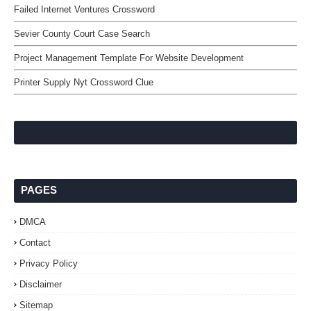
Failed Internet Ventures Crossword
Sevier County Court Case Search
Project Management Template For Website Development
Printer Supply Nyt Crossword Clue
PAGES
DMCA
Contact
Privacy Policy
Disclaimer
Sitemap