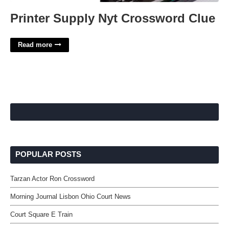
Printer Supply Nyt Crossword Clue
Read more
POPULAR POSTS
Tarzan Actor Ron Crossword
Morning Journal Lisbon Ohio Court News
Court Square E Train