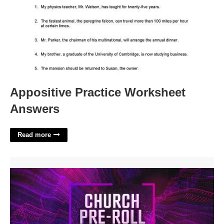
Appositive Practice Worksheet
Answers
Read more
Church Intro Templates'>