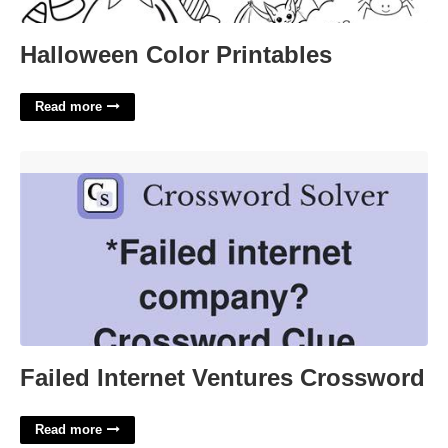
Halloween Color Printables
Read more
Failed Internet Ventures Crossword'>
Failed Internet Ventures Crossword
Read more