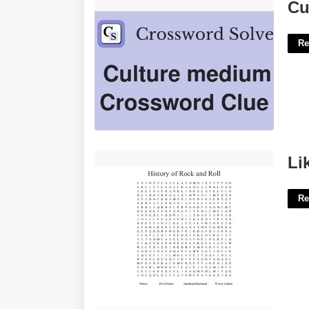
Culture Medium Crossword Clue'>
Cu
Re
Like A Rock Hard Roll Crossword'>
Li
Re