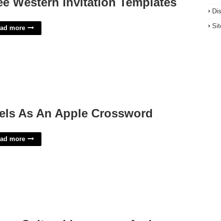
ee Western Invitation Templates
Di
Si
ad more
els As An Apple Crossword
ad more