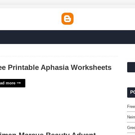
ee Printable Aphasia Worksheets
ad more
P
Free
Nei
Gree