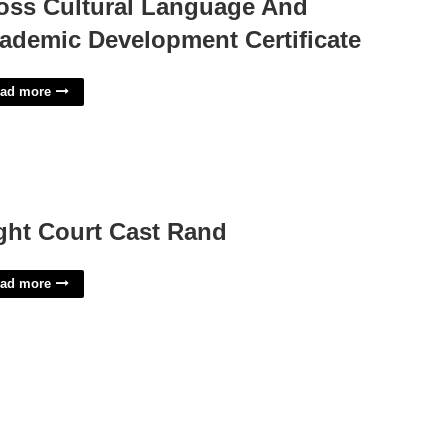
oss Cultural Language And
ademic Development Certificate
ad more
ght Court Cast Rand
ad more