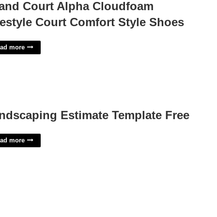
and Court Alpha Cloudfoam
festyle Court Comfort Style Shoes
ad more
ndscaping Estimate Template Free
ad more