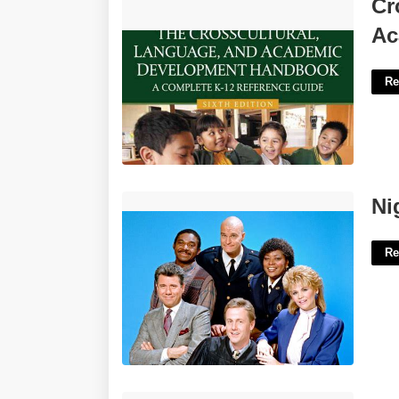
Cross Cultural Language And Academic
Cr
Development Certificate'>
Ac
Re
Night Court Cast Rand'>
Ni
Re