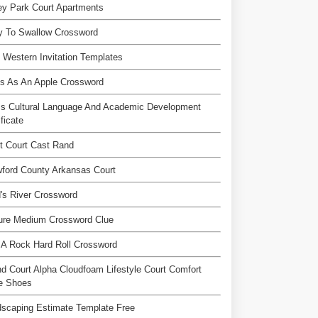
ey Park Court Apartments
y To Swallow Crossword
 Western Invitation Templates
s As An Apple Crossword
ss Cultural Language And Academic Development
ificate
t Court Cast Rand
ford County Arkansas Court
's River Crossword
ure Medium Crossword Clue
 A Rock Hard Roll Crossword
d Court Alpha Cloudfoam Lifestyle Court Comfort
le Shoes
scaping Estimate Template Free