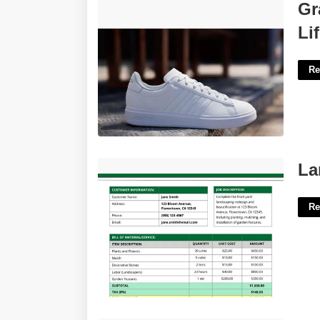
Grand Court Alpha Cloudfoam Lifestyle
Gr
Court Comfort Style Shoes'>
Li
Re
Landscaping Estimate Template Free'>
La
Re