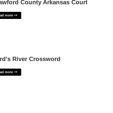
awford County Arkansas Court
ad more
rd's River Crossword
ad more