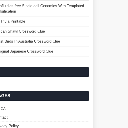
ofluidics-free Single-cell Genomics With Templated
sification
 Trivia Printable
ican Shawl Crossword Clue
est Birds In Australia Crossword Clue
iginal Japanese Crossword Clue
AGES
MCA
ntact
ivacy Policy