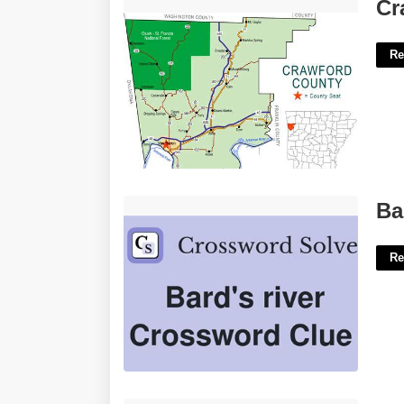
Crawford County Arkansas Court'>
Cr
Re
Bard's River Crossword'>
Ba
Re