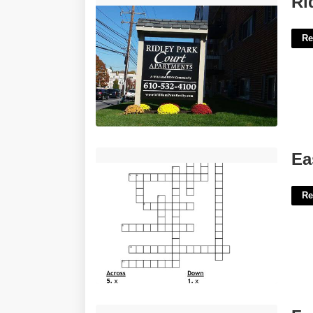
Ri
Re
Easy To Swallow Crossword'>
Ea
Re
Free Western Invitation Templates'>