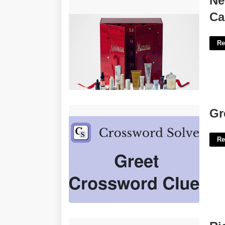
Ne
Calendar'>
Ca
Re
Greet In Cheshire Crossword Clue'>
Gr
Re
Ridley Park Court Apartments'>