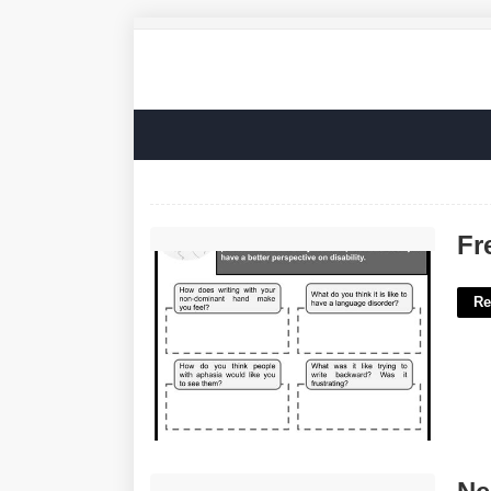
Free Printable Aphasia Worksheets'>
Fr
Re
Neiman Marcus Beauty Advent