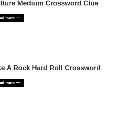
lture Medium Crossword Clue
ad more
ke A Rock Hard Roll Crossword
ad more