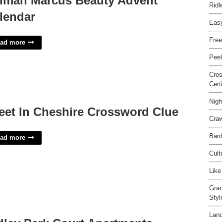
iman Marcus Beauty Advent
Ridl
lendar
Eas
Free
ad more
Peel
Cro
Cert
Nigh
eet In Cheshire Crossword Clue
Craw
Bard
ad more
Cult
Like
Gran
Sty
Land