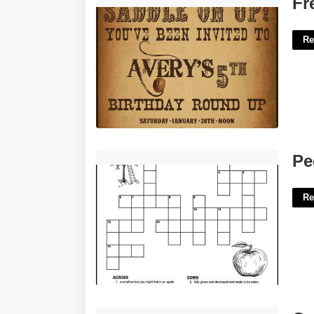
Fr
Re
Peels As An Apple Crossword'>
Pe
Re