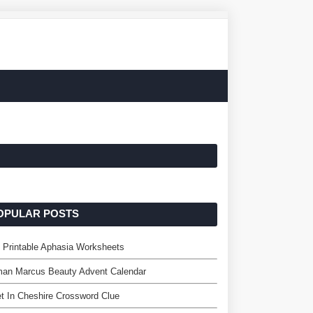
OPULAR POSTS
 Printable Aphasia Worksheets
man Marcus Beauty Advent Calendar
t In Cheshire Crossword Clue