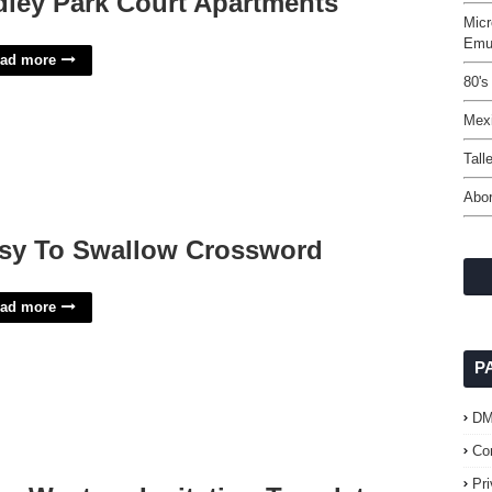
dley Park Court Apartments
Micr
Emul
ad more
80's
Mex
Tall
Abor
sy To Swallow Crossword
ad more
P
D
Co
Pr