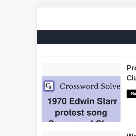
Protest Song La Times Crossword
Pr
Clue'>
Cl
Re
Work Regularly At Crossword Clue'>