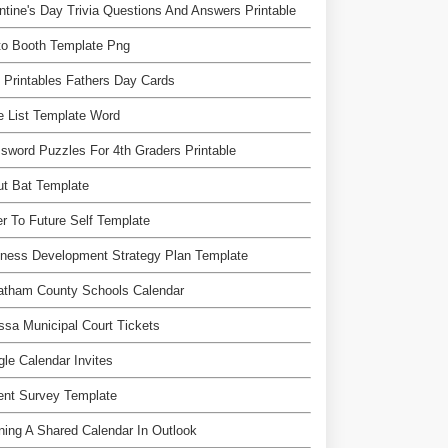
ntine's Day Trivia Questions And Answers Printable
to Booth Template Png
 Printables Fathers Day Cards
e List Template Word
sword Puzzles For 4th Graders Printable
ut Bat Template
er To Future Self Template
ness Development Strategy Plan Template
atham County Schools Calendar
sa Municipal Court Tickets
le Calendar Invites
ent Survey Template
ing A Shared Calendar In Outlook