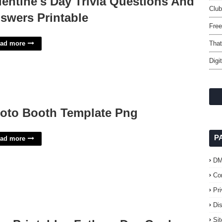
lentine's Day Trivia Questions And
Club
swers Printable
Free
ad more
That
Digi
oto Booth Template Png
P
ad more
D
Co
Pr
Di
Si