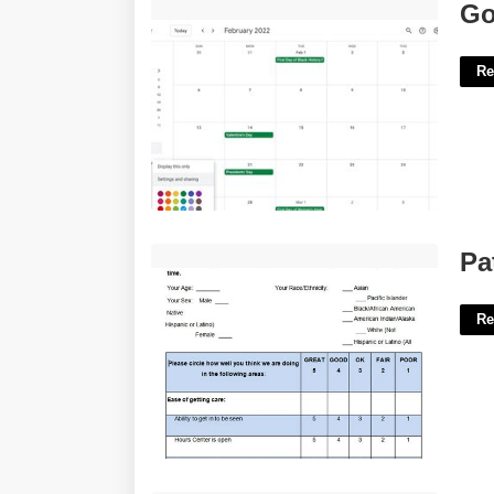
Google Calendar Invites'>
Go
Re
Patient Survey Template'>
Pa
Re