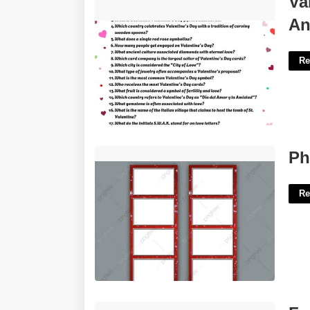
Va
Answers Printable'>
An
Re
Photo Booth Template Png'>
Ph
Re
Free Printables Fathers Day Cards'>