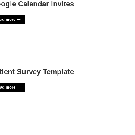
ogle Calendar Invites
ad more
tient Survey Template
ad more