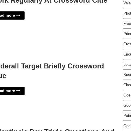
rk Regularly At Crossword Clue
Vale
Pho
ad more
Free
Pric
Cros
Cric
derall Target Briefly Crossword
Lett
ue
Busi
Che
ad more
Odes
Goog
Pati
Open