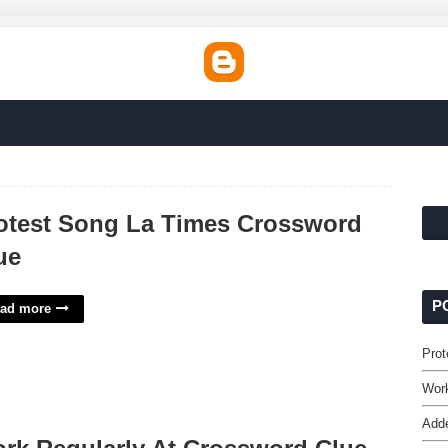
otest Song La Times Crossword
ue
P
ad more
Prot
Work
Adde