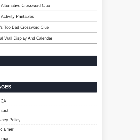
 Alternative Crossword Clue
 Activity Printables
's Too Bad Crossword Clue
tal Wall Display And Calendar
AGES
MCA
ntact
ivacy Policy
sclaimer
temap