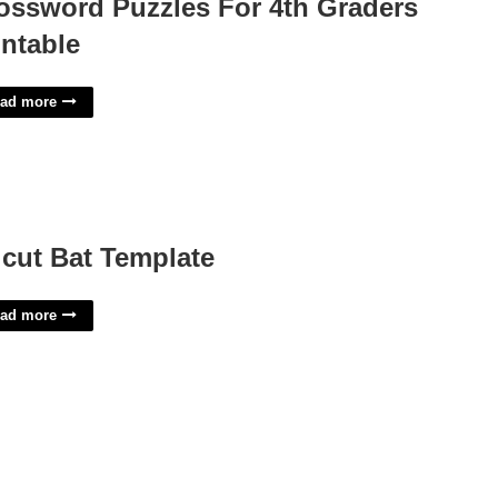
ossword Puzzles For 4th Graders
intable
ad more
icut Bat Template
ad more