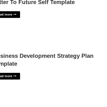
tter To Future Self Template
ad more
siness Development Strategy Plan
mplate
ad more