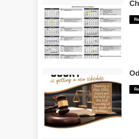
Cheatham County Schools Calendar'>
Ch
Re
Odessa Municipal Court Tickets'>
Od
Re