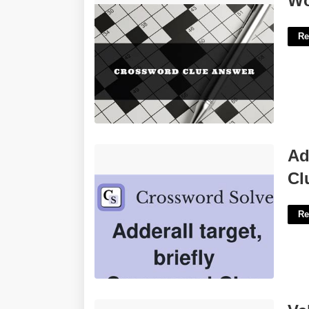
Wo
Re
Adderall Target Briefly Crossword
Ad
Clue'>
Cl
Re
Valentine's Day Trivia Questions And