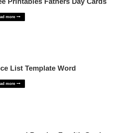
ee Printables Fathers Day Cards
ad more
ice List Template Word
ad more