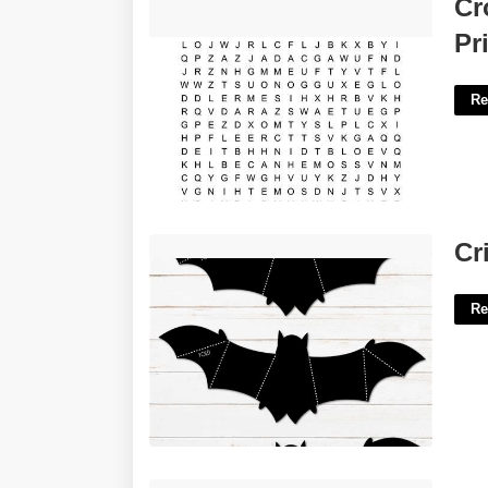
Crossword Puzzles For 4th Graders
Cr
Printable'>
Pr
Re
Cricut Bat Template'>
Cr
Re