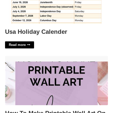
Usa Holiday Calender
Read more
How To Make Printable Wall Art On Canva'>