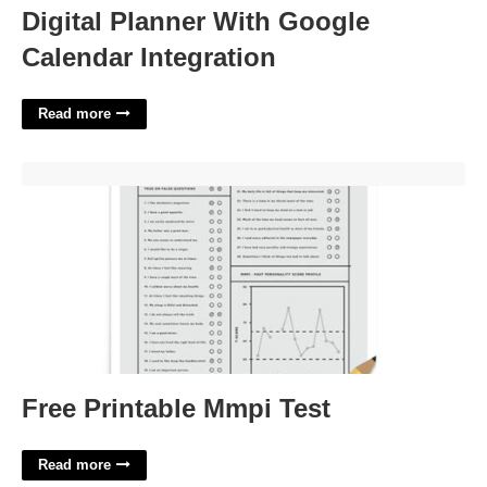
Digital Planner With Google
Calendar Integration
Read more
Free Printable Mmpi Test'>
Free Printable Mmpi Test
Read more