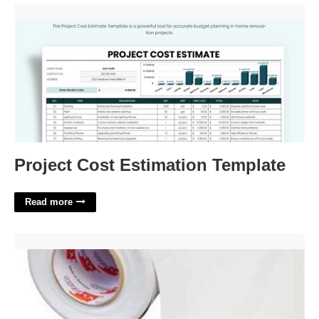
Project Cost Estimation Template'>
Project Cost Estimation Template
Read more
Oracal 1917 Printable Vinyl'>