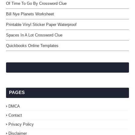
Of Time To Go By Crossword Clue
Bill Nye Planets Worksheet
Printable Vinyl Sticker Paper Waterproof
Spaces In A Lot Crossword Clue
Quickbooks Online Templates
PAGES
DMCA
Contact
Privacy Policy
Disclaimer