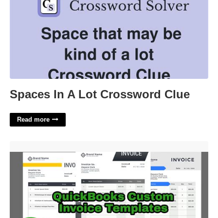
Spaces In A Lot Crossword Clue
Read more
Quickbooks Online Templates'>