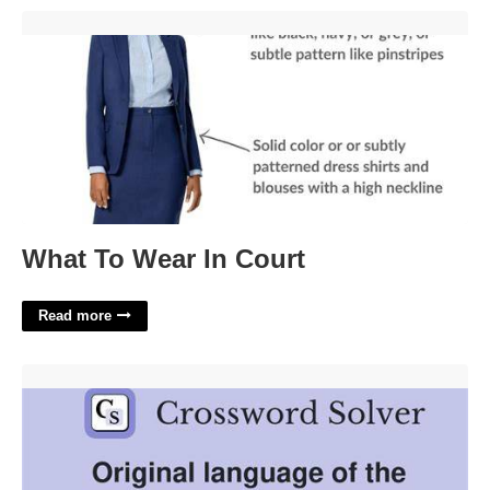
What To Wear In Court'>
What To Wear In Court
Read more
Popeye Or Sinbad Example Crossword'>