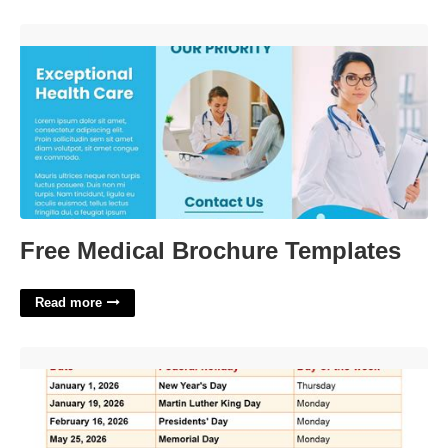
Free Medical Brochure Templates'>
Free Medical Brochure Templates
Read more
Usa Holiday Calender'>