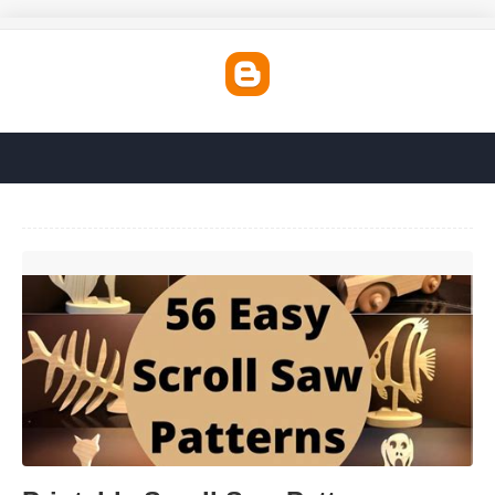
Printable Scroll Saw Patterns'>