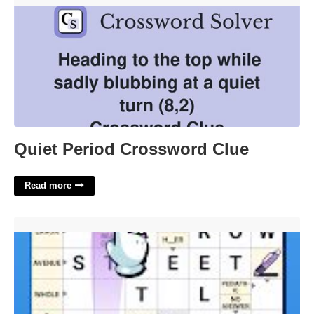
Quiet Period Crossword Clue
Read more
Of Time To Go By Crossword Clue'>