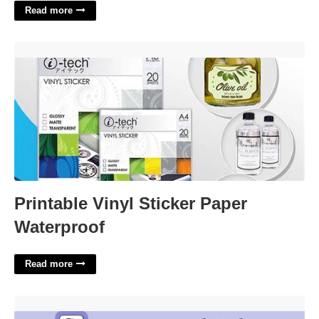
Read more
Printable Vinyl Sticker Paper Waterproof'>
Printable Vinyl Sticker Paper
Waterproof
Read more
Spaces In A Lot Crossword Clue'>