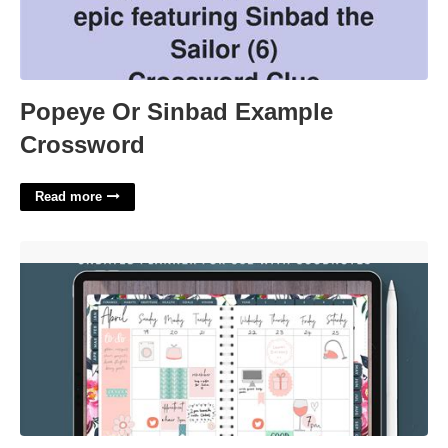
Popeye Or Sinbad Example
Crossword
Read more
Digital Planner With Google Calendar Integration'>