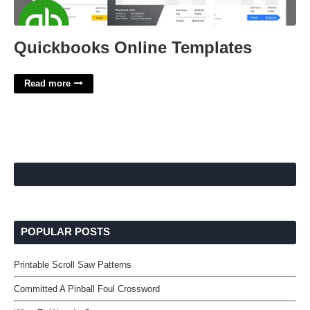
Quickbooks Online Templates
Read more
POPULAR POSTS
Printable Scroll Saw Patterns
Committed A Pinball Foul Crossword