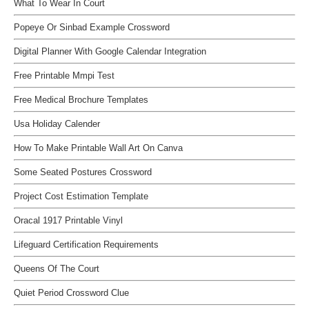
What To Wear In Court
Popeye Or Sinbad Example Crossword
Digital Planner With Google Calendar Integration
Free Printable Mmpi Test
Free Medical Brochure Templates
Usa Holiday Calender
How To Make Printable Wall Art On Canva
Some Seated Postures Crossword
Project Cost Estimation Template
Oracal 1917 Printable Vinyl
Lifeguard Certification Requirements
Queens Of The Court
Quiet Period Crossword Clue