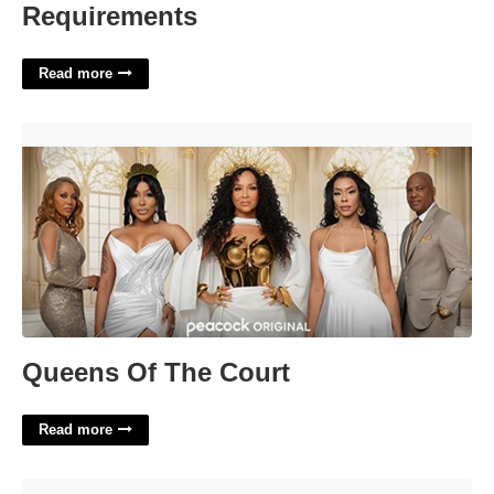
Requirements
Read more
Queens Of The Court'>
Queens Of The Court
Read more
Quiet Period Crossword Clue'>