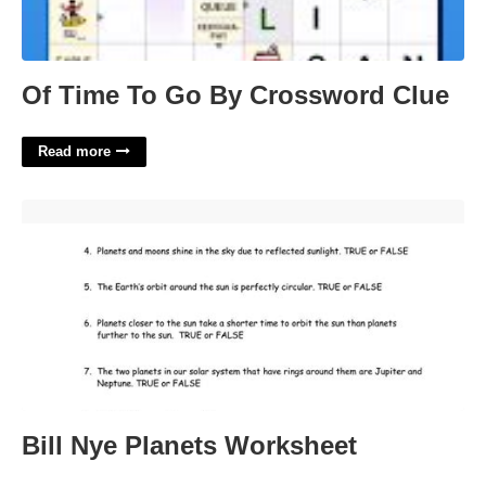
Of Time To Go By Crossword Clue
Read more
Bill Nye Planets Worksheet'>
Bill Nye Planets Worksheet