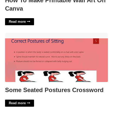
How To Make Printable Wall Art On
Canva
Read more
Some Seated Postures Crossword'>
Some Seated Postures Crossword
Read more