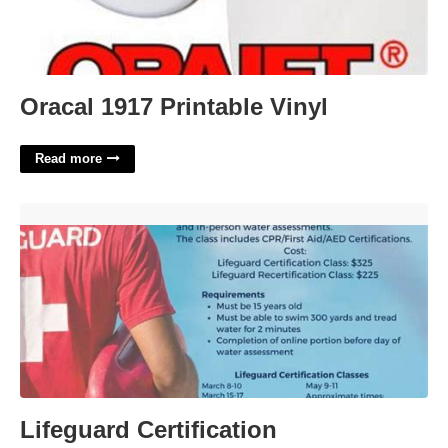
Oracal 1917 Printable Vinyl
Read more
Lifeguard Certification Requirements'>
Lifeguard Certification