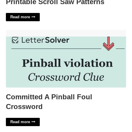
Printable Scroll Saw Patterns
Read more
Committed A Pinball Foul Crossword'>
Committed A Pinball Foul
Crossword
Read more