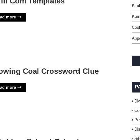
ill Com Templates
Kimb
Kum
ad more
Cook
App
owing Coal Crossword Clue
P
ad more
D
Co
Pr
Di
Si