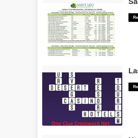
Sa
Re
Las Vegas Resort Crossword Clue'>
La
Re