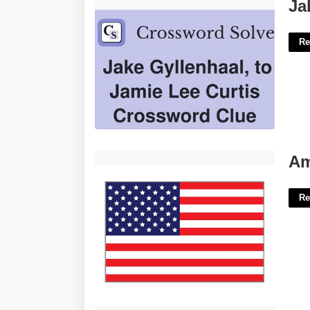
Jake's Thing Writer Crossword'>
Ja
Re
American Flag Printable'>
Am
Re