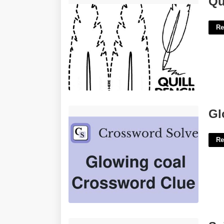
Qu
Re
Glowing Coal Crossword Clue'>
Gl
Re
Saint Leo School Calendar'>