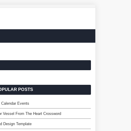
OPULAR POSTS
 Calendar Events
r Vessel From The Heart Crossword
d Design Template