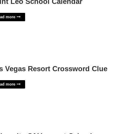
int Leo School Calendar
ad more
s Vegas Resort Crossword Clue
ad more