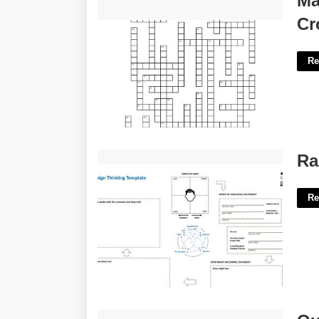
Ma
Crossword'>
Cr
Re
Rapid Design Template'>
Ra
Re
Quill Com Templates'>