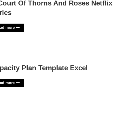
Court Of Thorns And Roses Netflix
ries
ad more
pacity Plan Template Excel
ad more