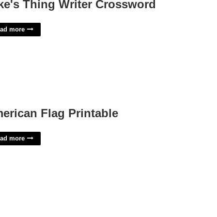
ke's Thing Writer Crossword
ad more
erican Flag Printable
ad more