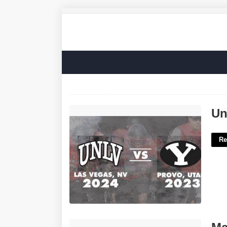
Unlv Calendar Events'>
Un
Re
Major Vessel From The Heart