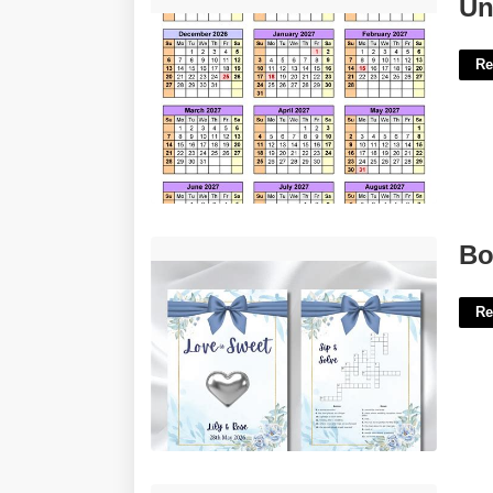
University Of Vermont Calendar'>
Un
Re
Bow Toting Diety Crossword'>
Bo
Re