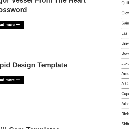
jor Vessel From The Heart
Quil
ossword
Glow
Sain
ad more
Las 
Univ
Bow 
pid Design Template
Jake
Amer
ad more
A Co
Capa
Arbo
Rick
Shif