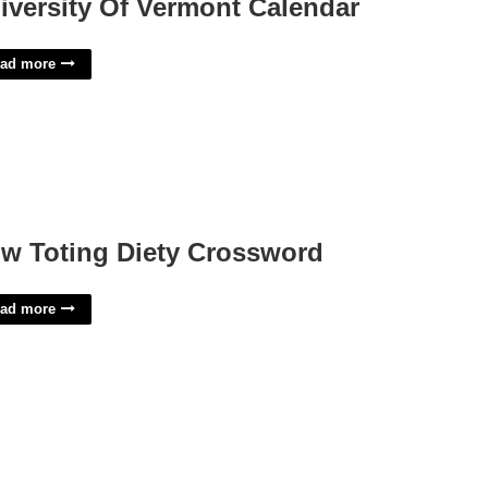
iversity Of Vermont Calendar
ad more
w Toting Diety Crossword
ad more