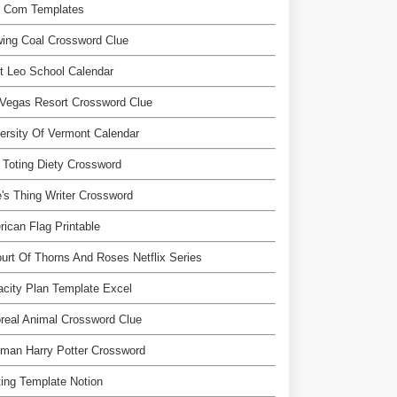
l Com Templates
ing Coal Crossword Clue
t Leo School Calendar
Vegas Resort Crossword Clue
ersity Of Vermont Calendar
Toting Diety Crossword
's Thing Writer Crossword
ican Flag Printable
urt Of Thorns And Roses Netflix Series
city Plan Template Excel
real Animal Crossword Clue
man Harry Potter Crossword
ting Template Notion