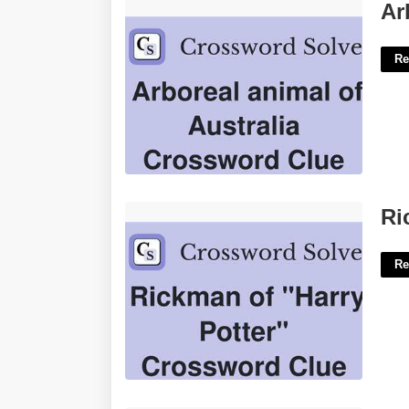
Arboreal Animal Crossword Clue'>
Ar
Re
Rickman Harry Potter Crossword'>
Ri
Re