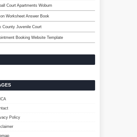
all Court Apartments Woburn
on Worksheet Answer Book
 County Juvenile Court
ointment Booking Website Template
AGES
MCA
ntact
ivacy Policy
sclaimer
temap