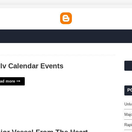
lv Calendar Events
ad more
P
Unlv
Majo
Rapi