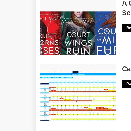
A Court Of Thorns And Roses Netflix
A 
Series'>
Se
Re
Capacity Plan Template Excel'>
Ca
Re