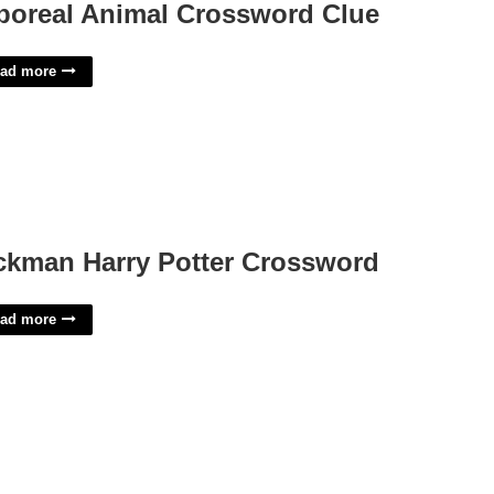
boreal Animal Crossword Clue
ad more
ckman Harry Potter Crossword
ad more