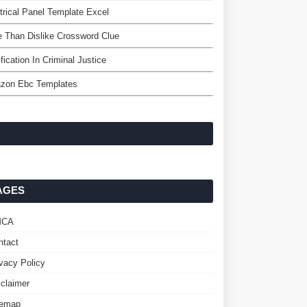
trical Panel Template Excel
 Than Dislike Crossword Clue
ification In Criminal Justice
zon Ebc Templates
AGES
MCA
ntact
ivacy Policy
sclaimer
temap