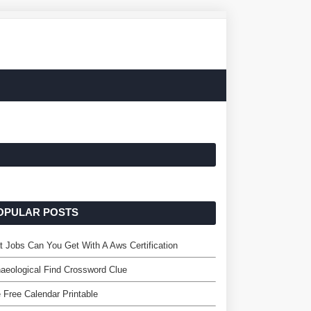
OPULAR POSTS
 Jobs Can You Get With A Aws Certification
aeological Find Crossword Clue
 Free Calendar Printable