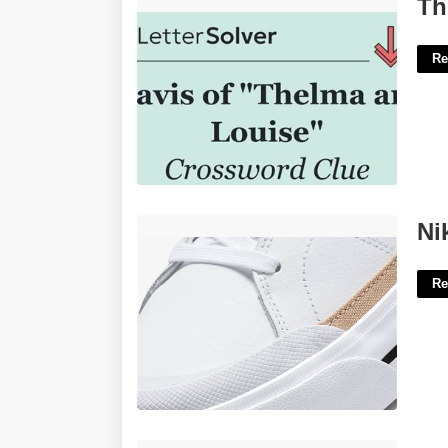
Thelma To Louise Crossword Clue'>
Th
Re
Nike Court Lift Women's'>
Ni
Re