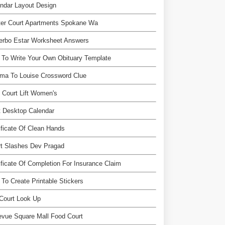
ndar Layout Design
ter Court Apartments Spokane Wa
erbo Estar Worksheet Answers
To Write Your Own Obituary Template
ma To Louise Crossword Clue
 Court Lift Women's
 Desktop Calendar
ificate Of Clean Hands
rt Slashes Dev Pragad
ificate Of Completion For Insurance Claim
To Create Printable Stickers
Court Look Up
evue Square Mall Food Court