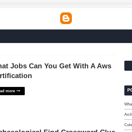
at Jobs Can You Get With A Aws
rtification
P
ad more
What
Arch
Cute