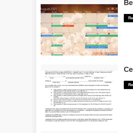
Best Desktop Calendar'>
Be
Re
Certificate Of Clean Hands'>
Ce
Re