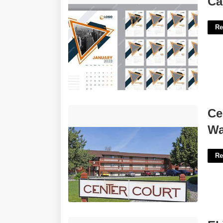
Ca
Re
Center Court Apartments Spokane
Ce
Wa'>
W
Re
El Verbo Estar Worksheet Answers'>