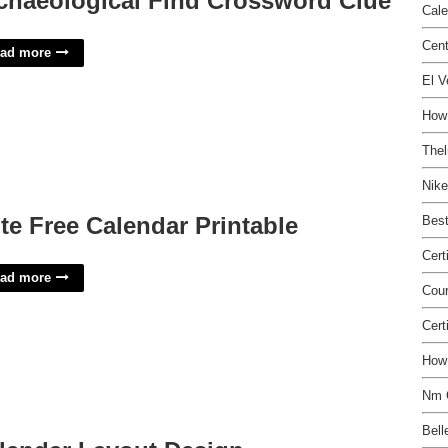
chaeological Find Crossword Clue
Cale
Cen
ad more
El V
How 
Thel
Nike
te Free Calendar Printable
Best
Cert
ad more
Cou
Cert
How 
Nm 
Bell