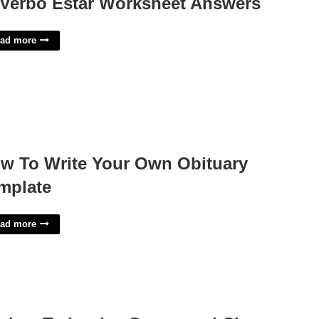
 Verbo Estar Worksheet Answers
ad more
w To Write Your Own Obituary
mplate
ad more