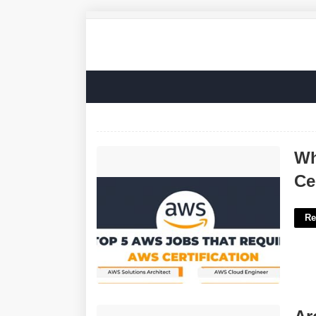
What Jobs Can You Get With A Aws
Wh
Certification'>
Ce
Re
Archaeological Find Crossword Clue'>