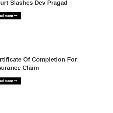
urt Slashes Dev Pragad
ad more
rtificate Of Completion For
surance Claim
ad more