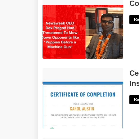
Court Slashes Dev Pragad'>
Co
Re
Certificate Of Completion For Insurance
Ce
Claim'>
In
Re