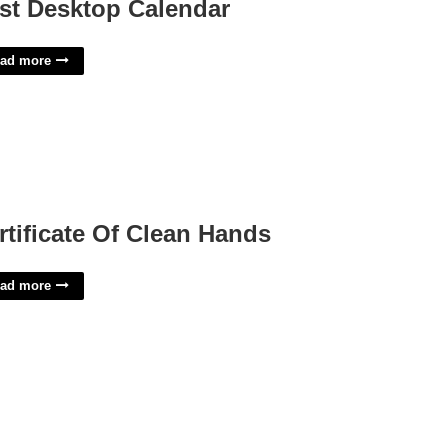
st Desktop Calendar
ad more
rtificate Of Clean Hands
ad more