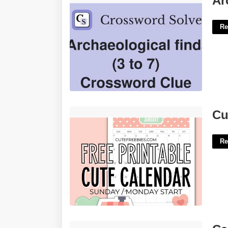
Ar
Re
Cute Free Calendar Printable'>
Cu
Re
Calendar Layout Design'>