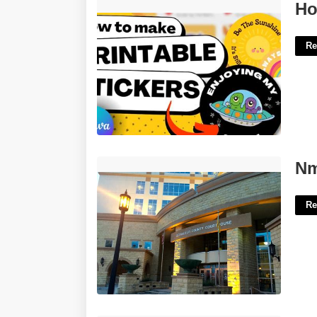
How To Create Printable Stickers'>
Ho
Re
Nm Court Look Up'>
Nm
Re