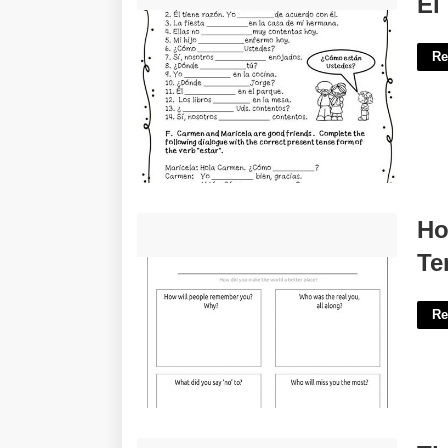
El
Re
How To Write Your Own Obituary
Ho
Template'>
Te
Re