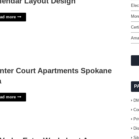
lendar Layout Design
Elec
More
ad more
Cert
Ama
nter Court Apartments Spokane
a
P
ad more
D
Co
Pr
Di
Si