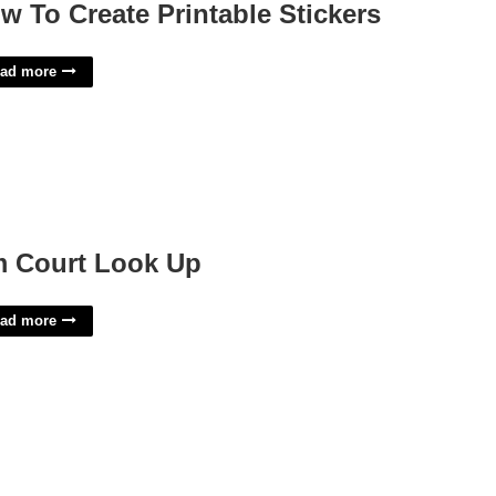
w To Create Printable Stickers
ad more
 Court Look Up
ad more