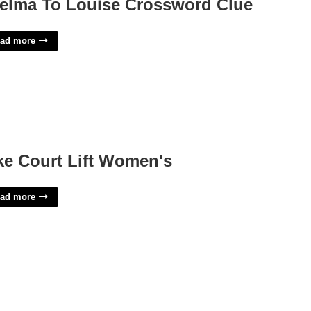
elma To Louise Crossword Clue
ad more
ke Court Lift Women's
ad more