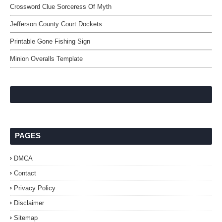
Crossword Clue Sorceress Of Myth
Jefferson County Court Dockets
Printable Gone Fishing Sign
Minion Overalls Template
PAGES
DMCA
Contact
Privacy Policy
Disclaimer
Sitemap