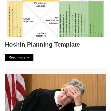
Hoshin Planning Template
Read more
Maricopa County Superior Court Judge'>