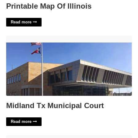
Printable Map Of Illinois
Read more
Midland Tx Municipal Court'>
Midland Tx Municipal Court
Read more