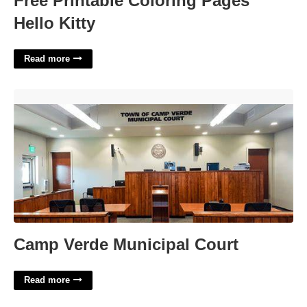
Free Printable Coloring Pages
Hello Kitty
Read more
Camp Verde Municipal Court'>
Camp Verde Municipal Court
Read more