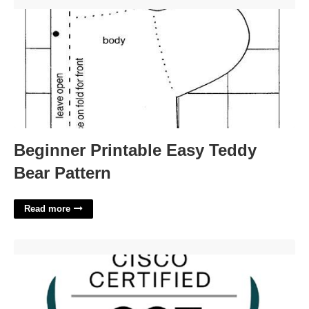
Beginner Printable Easy Teddy Bear Pattern'>
Beginner Printable Easy Teddy
Bear Pattern
Read more
Cct Data Center Certification'>