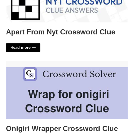
Apart From Nyt Crossword Clue
Read more
Onigiri Wrapper Crossword Clue'>
Onigiri Wrapper Crossword Clue