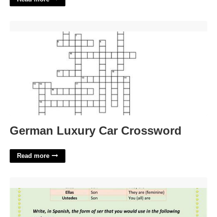
German Luxury Car Crossword'>
German Luxury Car Crossword
Read more
Ser Worksheet 1 Answer Key'>