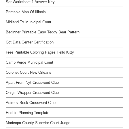
Ser Worksheet 1 Answer Key
Printable Map Of Illinois
Midland Tx Municipal Court
Beginner Printable Easy Teddy Bear Pattern
Cct Data Center Certification
Free Printable Coloring Pages Hello Kitty
Camp Verde Municipal Court
Coronet Court New Orleans
Apart From Nyt Crossword Clue
Onigiri Wrapper Crossword Clue
Asimov Book Crossword Clue
Hoshin Planning Template
Maricopa County Superior Court Judge