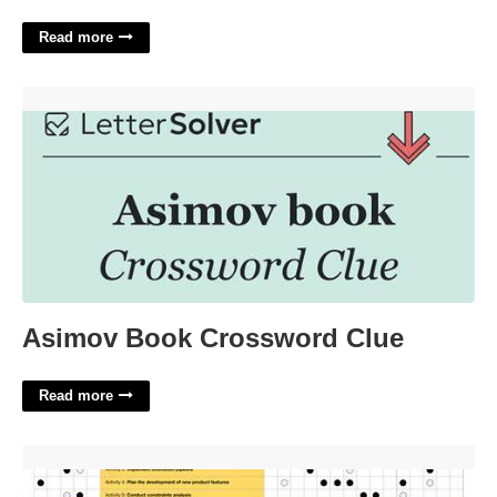
Read more
Asimov Book Crossword Clue'>
Asimov Book Crossword Clue
Read more
Hoshin Planning Template'>