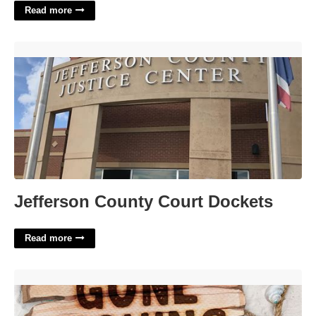
Read more
Jefferson County Court Dockets'>
Jefferson County Court Dockets
Read more
Printable Gone Fishing Sign'>