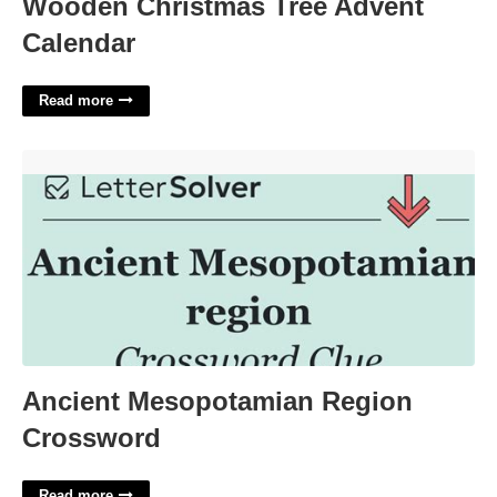
Wooden Christmas Tree Advent
Calendar
Read more
Ancient Mesopotamian Region Crossword'>
Ancient Mesopotamian Region
Crossword
Read more