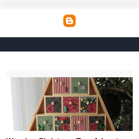
Wooden Christmas Tree Advent Calendar'>