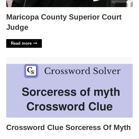
Maricopa County Superior Court
Judge
Read more
Crossword Clue Sorceress Of Myth'>
Crossword Clue Sorceress Of Myth