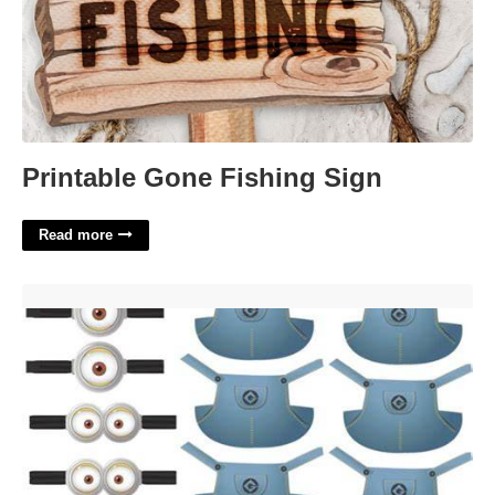
Printable Gone Fishing Sign
Read more
Minion Overalls Template'>