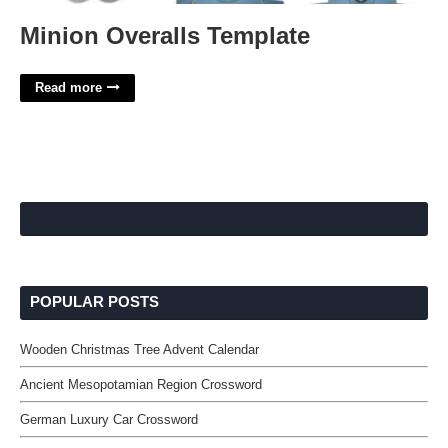
Minion Overalls Template
Read more
POPULAR POSTS
Wooden Christmas Tree Advent Calendar
Ancient Mesopotamian Region Crossword
German Luxury Car Crossword