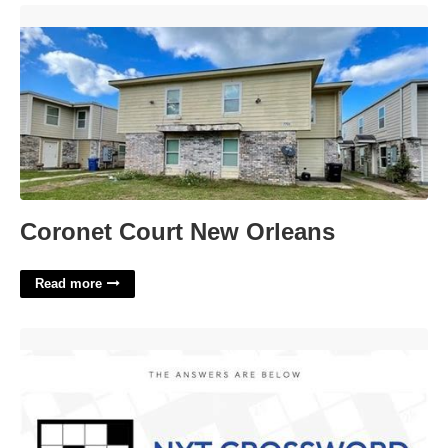
Coronet Court New Orleans'>
Coronet Court New Orleans
Read more
Apart From Nyt Crossword Clue'>