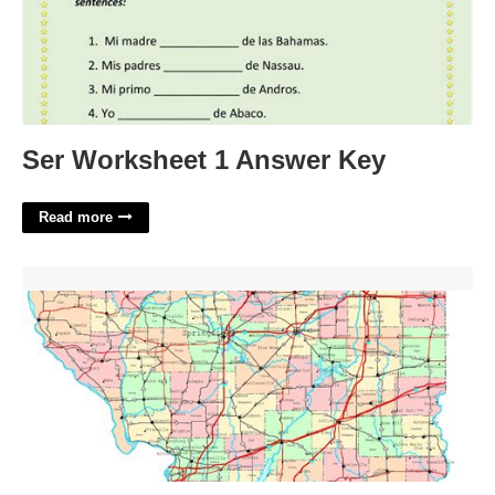
Ser Worksheet 1 Answer Key
Read more
Printable Map Of Illinois'>