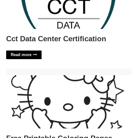
Cct Data Center Certification
Read more
Free Printable Coloring Pages Hello Kitty'>