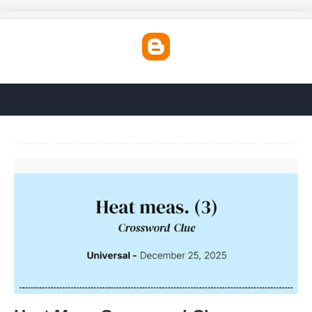
Heat Meas Crossword Clue'>