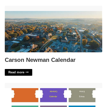
Carson Newman Calendar'>
Carson Newman Calendar
Read more
Divider Tabs Template Word'>