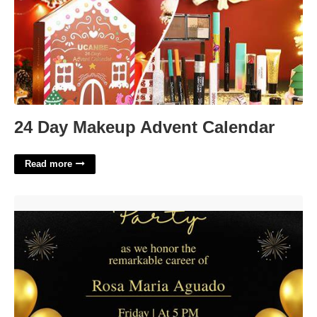
24 Day Makeup Advent Calendar
Read more
Retirement Invitations Free Templates'>