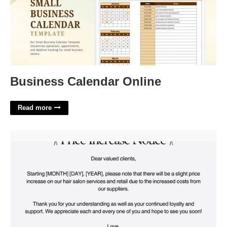
Business Calendar Online
Read more
Salon Price Increase Template'>