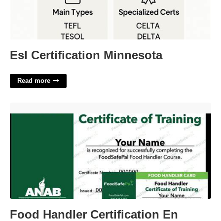
Esl Certification Minnesota
Read more
Food Handler Certification En Español'>
Food Handler Certification En