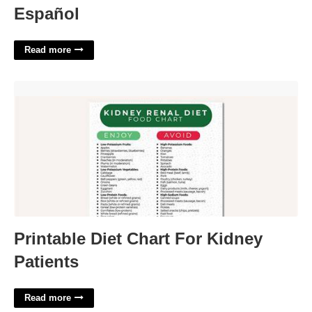
Español
Read more
Printable Diet Chart For Kidney Patients'>
Printable Diet Chart For Kidney
Patients
Read more