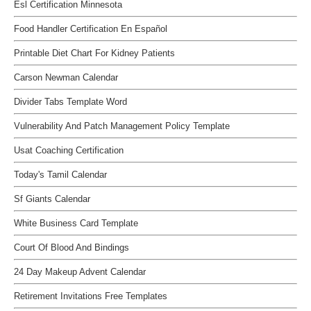
Esl Certification Minnesota
Food Handler Certification En Español
Printable Diet Chart For Kidney Patients
Carson Newman Calendar
Divider Tabs Template Word
Vulnerability And Patch Management Policy Template
Usat Coaching Certification
Today's Tamil Calendar
Sf Giants Calendar
White Business Card Template
Court Of Blood And Bindings
24 Day Makeup Advent Calendar
Retirement Invitations Free Templates