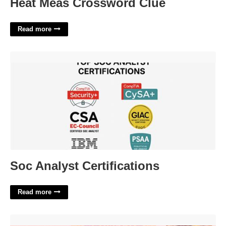
Heat Meas Crossword Clue
Read more
Soc Analyst Certifications'>
Soc Analyst Certifications
Read more
Free Emotional Support Animal Id Card Template'>