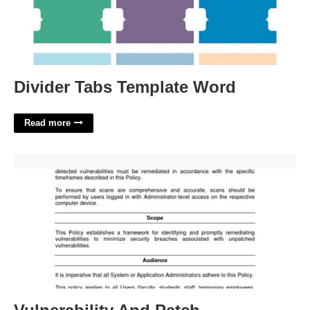
Divider Tabs Template Word
Read more
Vulnerability And Patch Management Policy Template'>