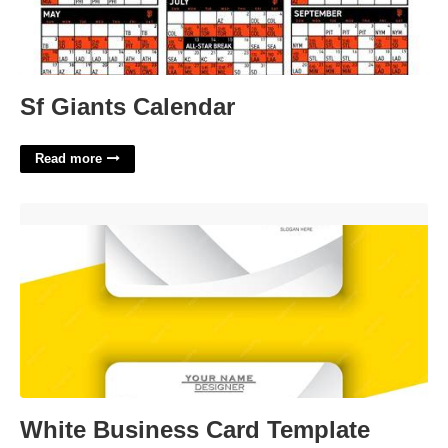
Sf Giants Calendar
Read more
White Business Card Template'>
White Business Card Template