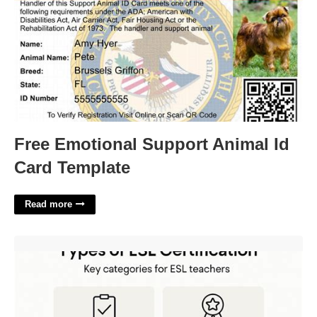
Free Emotional Support Animal Id
Card Template
Read more
Esl Certification Minnesota'>