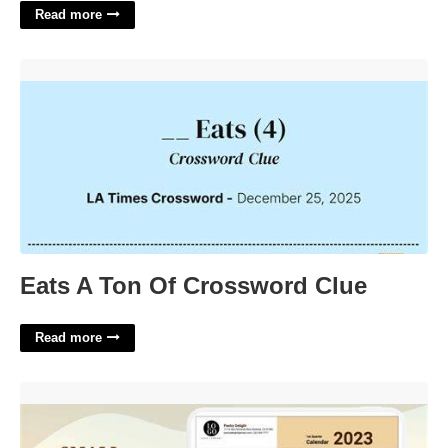
Read more
Eats A Ton Of Crossword Clue'>
Eats A Ton Of Crossword Clue
Read more
Business Calendar Online'>