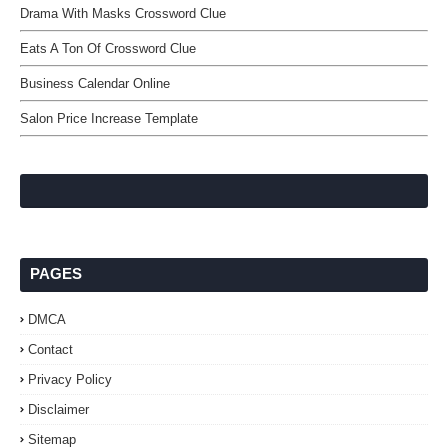
Drama With Masks Crossword Clue
Eats A Ton Of Crossword Clue
Business Calendar Online
Salon Price Increase Template
PAGES
DMCA
Contact
Privacy Policy
Disclaimer
Sitemap