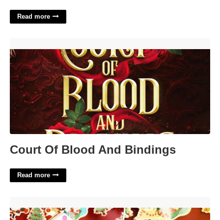
Read more
Court Of Blood And Bindings'>
Court Of Blood And Bindings
Read more
24 Day Makeup Advent Calendar'>