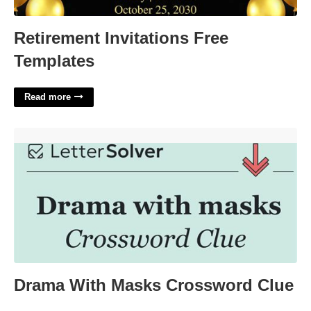
Retirement Invitations Free
Templates
Read more
Drama With Masks Crossword Clue'>
Drama With Masks Crossword Clue