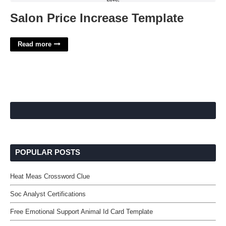
Salon Price Increase Template
Read more
POPULAR POSTS
Heat Meas Crossword Clue
Soc Analyst Certifications
Free Emotional Support Animal Id Card Template