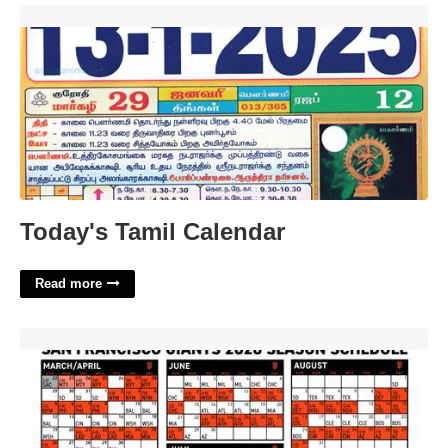
Today's Tamil Calendar'>
Today's Tamil Calendar
Read more
Sf Giants Calendar'>