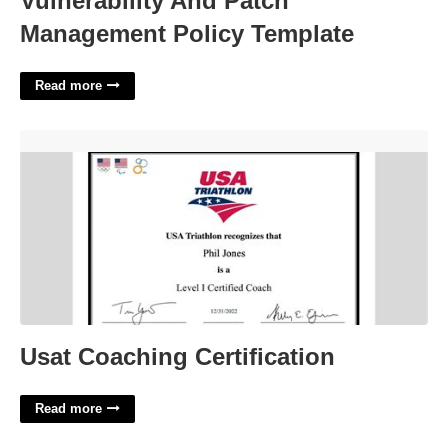
Vulnerability And Patch
Management Policy Template
Read more
Usat Coaching Certification'>
Usat Coaching Certification
Read more