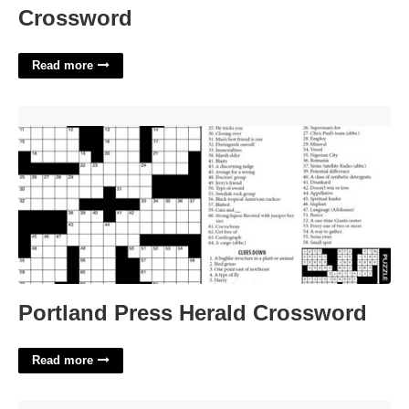
Crossword
Read more
Portland Press Herald Crossword'>
Portland Press Herald Crossword
Read more