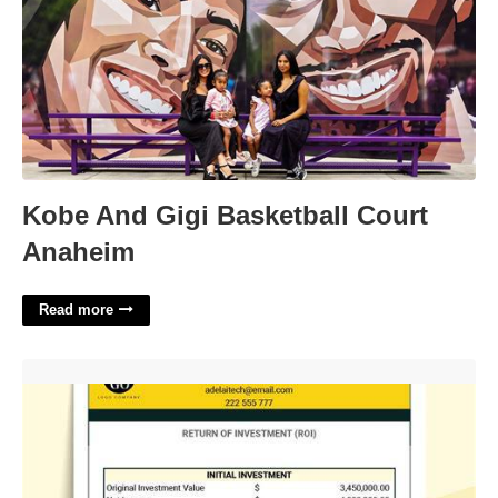
Kobe And Gigi Basketball Court
Anaheim
Read more
Project Roi Template'>