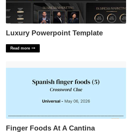
Luxury Powerpoint Template
Read more
Finger Foods At A Cantina Crossword'>
Finger Foods At A Cantina