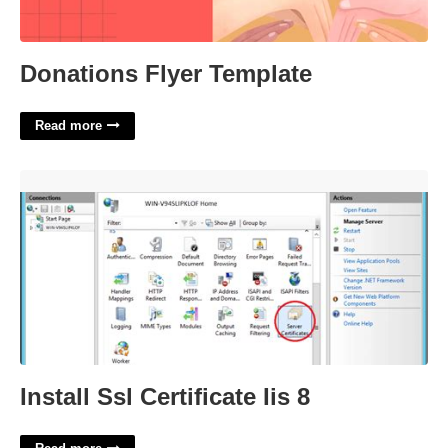
Donations Flyer Template
Read more
Install Ssl Certificate Iis 8'>
Install Ssl Certificate Iis 8