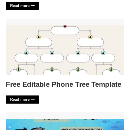
Read more
Free Editable Phone Tree Template'>
Free Editable Phone Tree Template
Read more
Open Water Scuba Certification Cost'>