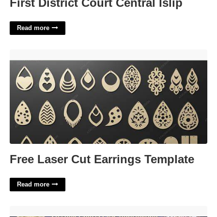
First District Court Central Islip
Read more
Free Laser Cut Earrings Template'>
Free Laser Cut Earrings Template
Read more
Virginia Beach Courts Case Information'>