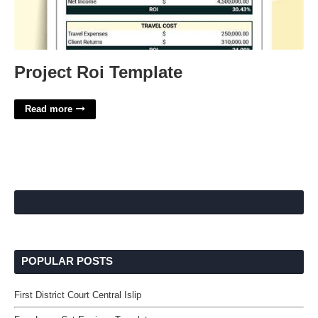
Project Roi Template
Read more
POPULAR POSTS
First District Court Central Islip