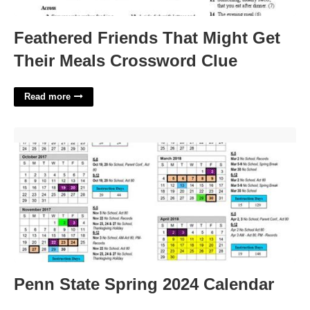
Feathered Friends That Might Get
Their Meals Crossword Clue
Read more
Penn State Spring 2024 Calendar'>
Penn State Spring 2024 Calendar