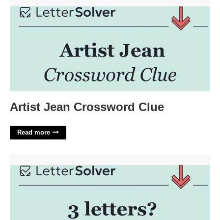
Artist Jean Crossword Clue'>
Artist Jean Crossword Clue
Read more
Fitting Crossword Clue 3 Letters'>