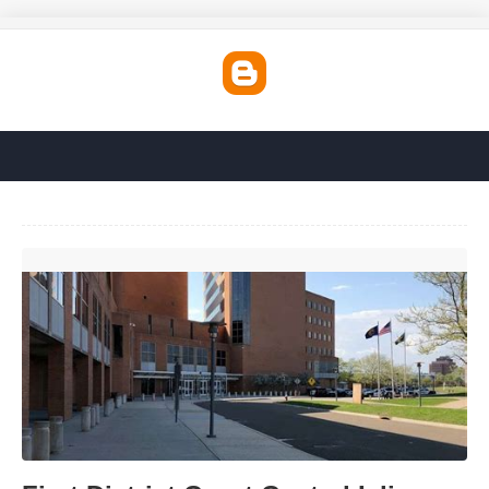
First District Court Central Islip'>