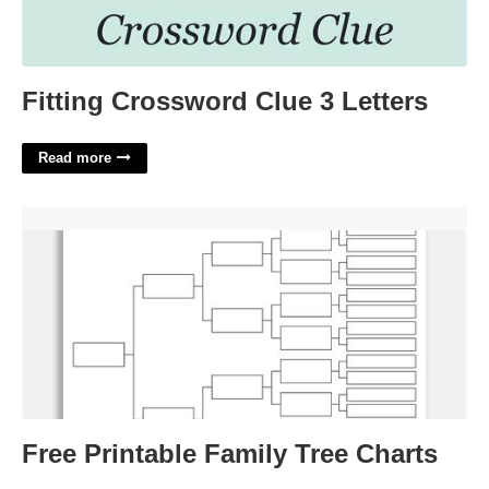
Fitting Crossword Clue 3 Letters
Read more
Free Printable Family Tree Charts'>
Free Printable Family Tree Charts