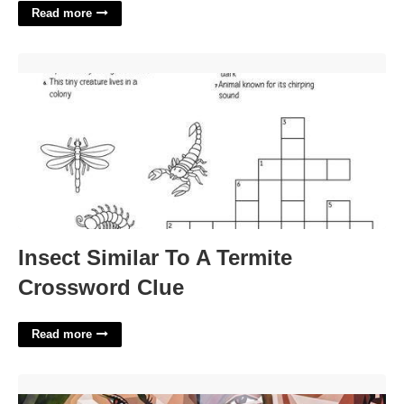
Read more
Insect Similar To A Termite Crossword Clue'>
Insect Similar To A Termite
Crossword Clue
Read more
Kobe And Gigi Basketball Court Anaheim'>