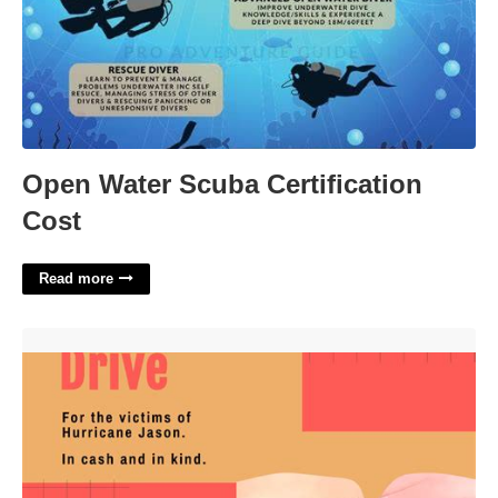
Open Water Scuba Certification
Cost
Read more
Donations Flyer Template'>