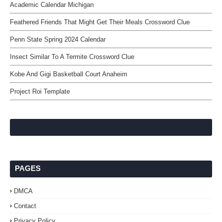
Academic Calendar Michigan
Feathered Friends That Might Get Their Meals Crossword Clue
Penn State Spring 2024 Calendar
Insect Similar To A Termite Crossword Clue
Kobe And Gigi Basketball Court Anaheim
Project Roi Template
PAGES
DMCA
Contact
Privacy Policy