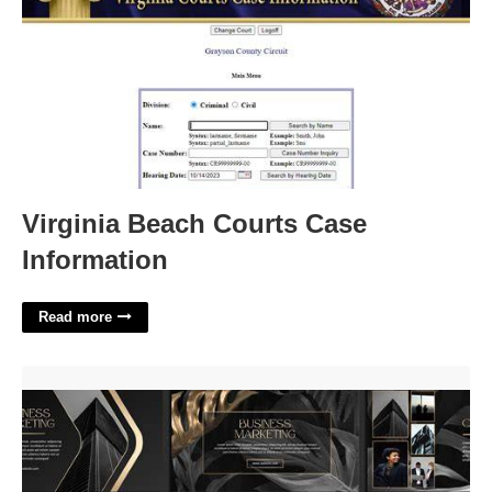
Virginia Beach Courts Case
Information
Read more
Luxury Powerpoint Template'>