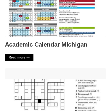
Academic Calendar Michigan
Read more
Feathered Friends That Might Get Their Meals Crossword
Clue'>