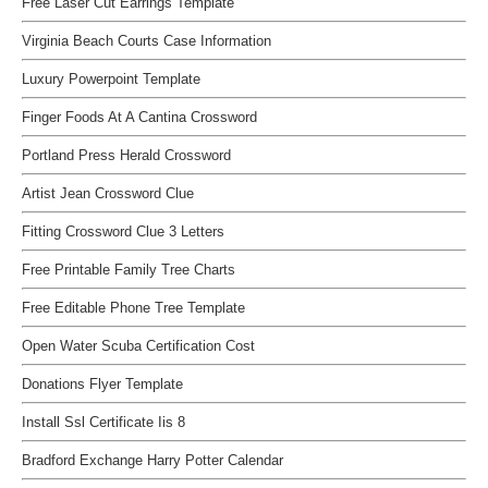
Free Laser Cut Earrings Template
Virginia Beach Courts Case Information
Luxury Powerpoint Template
Finger Foods At A Cantina Crossword
Portland Press Herald Crossword
Artist Jean Crossword Clue
Fitting Crossword Clue 3 Letters
Free Printable Family Tree Charts
Free Editable Phone Tree Template
Open Water Scuba Certification Cost
Donations Flyer Template
Install Ssl Certificate Iis 8
Bradford Exchange Harry Potter Calendar