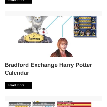
Read more
Bradford Exchange Harry Potter Calendar'>
Bradford Exchange Harry Potter
Calendar
Read more
Academic Calendar Michigan'>