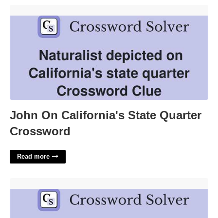
John On California's State Quarter Crossword'>
John On California's State Quarter
Crossword
Read more
Rising Star Crossword Clue'>