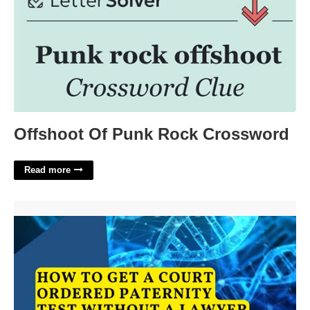
Offshoot Of Punk Rock Crossword
Read more
Court Ordered Paternity Test Florida'>