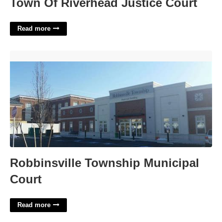
Town Of Riverhead Justice Court
Read more
Robbinsville Township Municipal Court'>
Robbinsville Township Municipal
Court
Read more