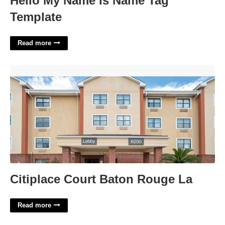
Hello My Name Is Name Tag
Template
Read more
Citiplace Court Baton Rouge La'>
Citiplace Court Baton Rouge La
Read more