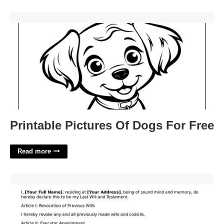
Printable Pictures Of Dogs For Free'>
Printable Pictures Of Dogs For Free
Read more
Basic Will Template Pennsylvania'>