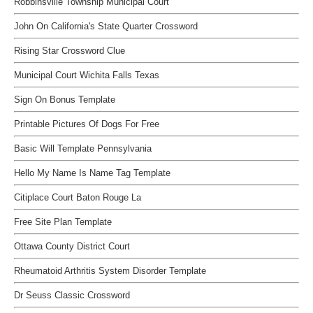
Robbinsville Township Municipal Court
John On California's State Quarter Crossword
Rising Star Crossword Clue
Municipal Court Wichita Falls Texas
Sign On Bonus Template
Printable Pictures Of Dogs For Free
Basic Will Template Pennsylvania
Hello My Name Is Name Tag Template
Citiplace Court Baton Rouge La
Free Site Plan Template
Ottawa County District Court
Rheumatoid Arthritis System Disorder Template
Dr Seuss Classic Crossword