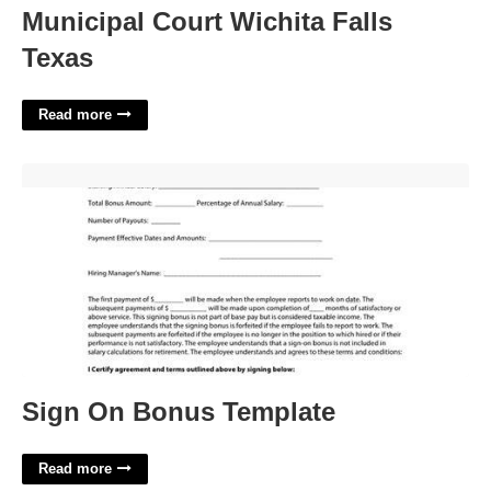
Municipal Court Wichita Falls
Texas
Read more
Sign On Bonus Template'>
Sign On Bonus Template
Read more