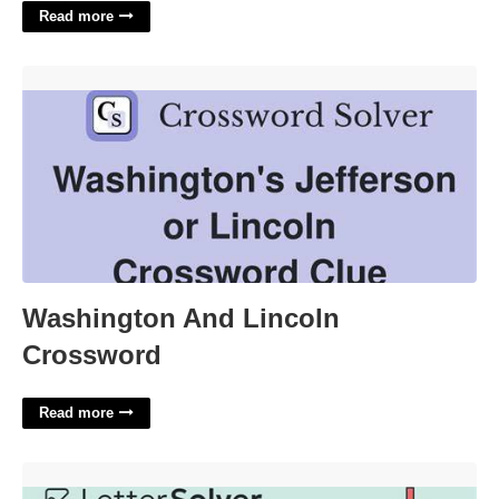
Read more
Washington And Lincoln Crossword'>
Washington And Lincoln
Crossword
Read more
Offshoot Of Punk Rock Crossword'>