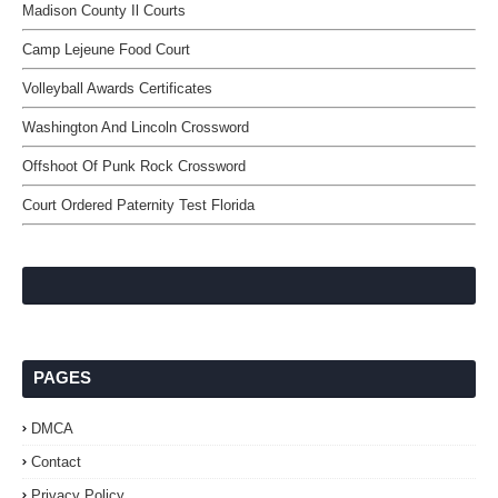
Madison County Il Courts
Camp Lejeune Food Court
Volleyball Awards Certificates
Washington And Lincoln Crossword
Offshoot Of Punk Rock Crossword
Court Ordered Paternity Test Florida
PAGES
DMCA
Contact
Privacy Policy