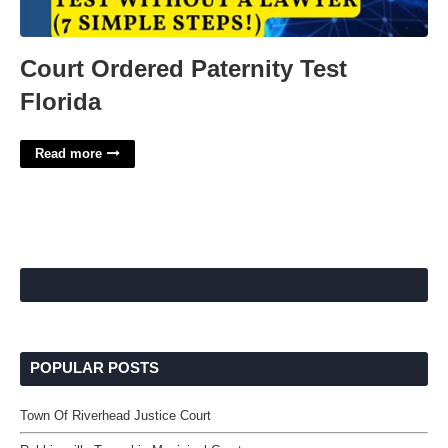
Court Ordered Paternity Test
Florida
Read more
POPULAR POSTS
Town Of Riverhead Justice Court