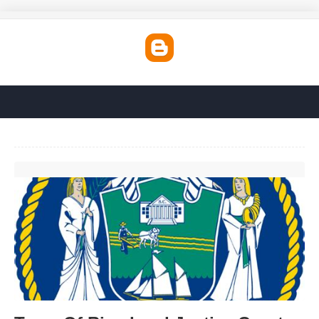
Town Of Riverhead Justice Court'>