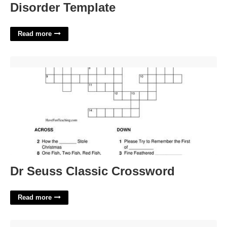
Disorder Template
Read more
Dr Seuss Classic Crossword'>
Dr Seuss Classic Crossword
Read more
Madison County Il Courts'>