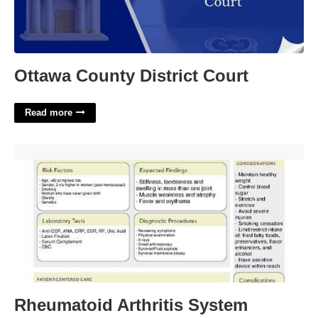
Ottawa County District Court
Read more
Rheumatoid Arthritis System Disorder Template'>
Rheumatoid Arthritis System