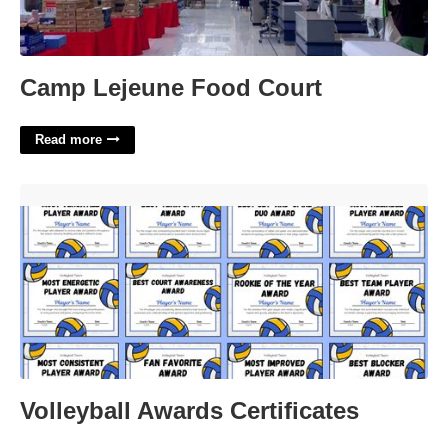
Camp Lejeune Food Court
Read more
Volleyball Awards Certificates'>
Volleyball Awards Certificates