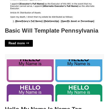
Basic Will Template Pennsylvania
Read more
Hello My Name Is Name Tag Template'>