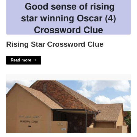
Rising Star Crossword Clue
Read more
Municipal Court Wichita Falls Texas'>