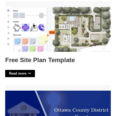
Free Site Plan Template'>
Free Site Plan Template
Read more
Ottawa County District Court'>