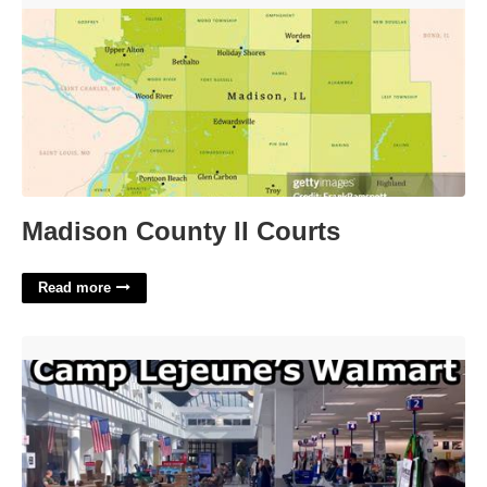
Madison County Il Courts
Read more
Camp Lejeune Food Court'>