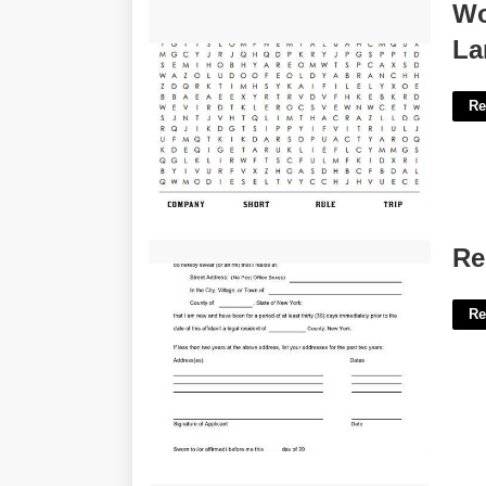
Word Search Puzzles Printable Large
Wo
Print'>
La
Re
Residential Affidavit Template'>
Re
Re