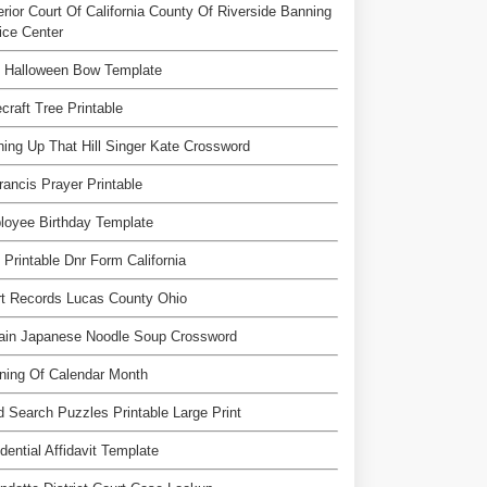
rior Court Of California County Of Riverside Banning
ice Center
e Halloween Bow Template
craft Tree Printable
ing Up That Hill Singer Kate Crossword
rancis Prayer Printable
loyee Birthday Template
 Printable Dnr Form California
t Records Lucas County Ohio
tain Japanese Noodle Soup Crossword
ning Of Calendar Month
 Search Puzzles Printable Large Print
dential Affidavit Template