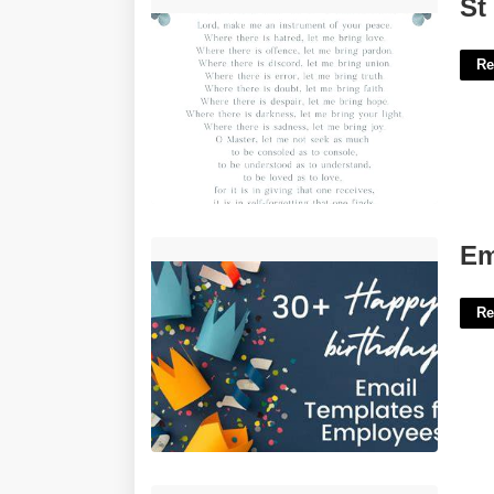
St Francis Prayer Printable'>
St
Re
Employee Birthday Template'>
Em
Re