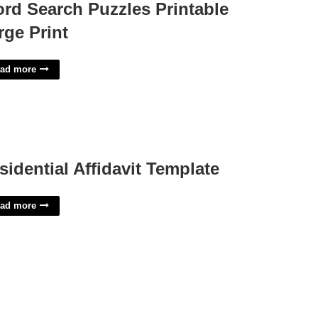
rd Search Puzzles Printable
rge Print
ad more
sidential Affidavit Template
ad more