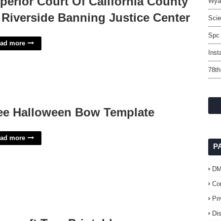
perior Court Of California County
Wyan
 Riverside Banning Justice Center
Scie
Spc
ad more
Inst
78th
ee Halloween Bow Template
ad more
P
D
Co
Pr
Di