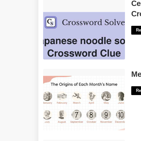
Certain Japanese Noodle Soup
Ce
Crossword'>
Cr
Re
Meaning Of Calendar Month'>
Me
Re