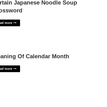
rtain Japanese Noodle Soup
ossword
ad more
aning Of Calendar Month
ad more