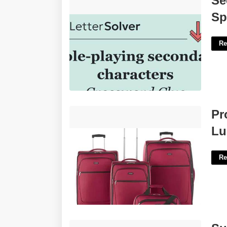
Se
Crossword'>
Sp
Re
Protocol Court Softside 5-pc. Luggage
Pr
Set'>
Lu
Re
Superior Court Of California County Of