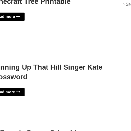
necraft Tree Printable
Si
ad more
nning Up That Hill Singer Kate
ossword
ad more