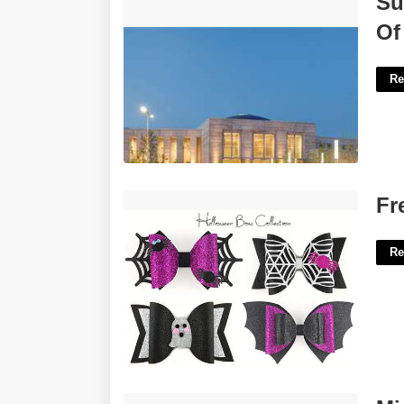
Su
Riverside Banning Justice Center'>
Of
Re
Free Halloween Bow Template'>
Fr
Re
Minecraft Tree Printable'>