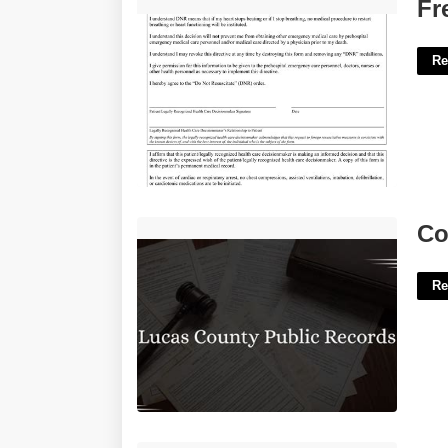
Free Printable Dnr Form California'>
Fr
Re
Court Records Lucas County Ohio'>
Co
Re