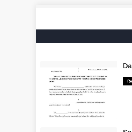
Dallas County Court At Law No. 2'>
Da
Re
Secondary Characters In Gamer Speak