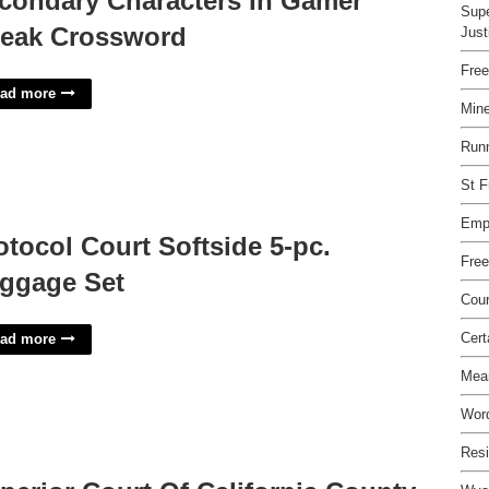
condary Characters In Gamer
Supe
eak Crossword
Just
Fre
ad more
Mine
Runn
St F
Emp
otocol Court Softside 5-pc.
Free
ggage Set
Cour
Cer
ad more
Mea
Word
Resi