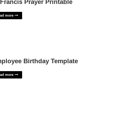
 Francis Prayer Printable
ad more
ployee Birthday Template
ad more