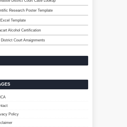
dotte District Court Case Lookup
ntific Research Poster Template
 Excel Template
acart Alcohol Certification
 District Court Arraignments
AGES
MCA
ntact
ivacy Policy
sclaimer