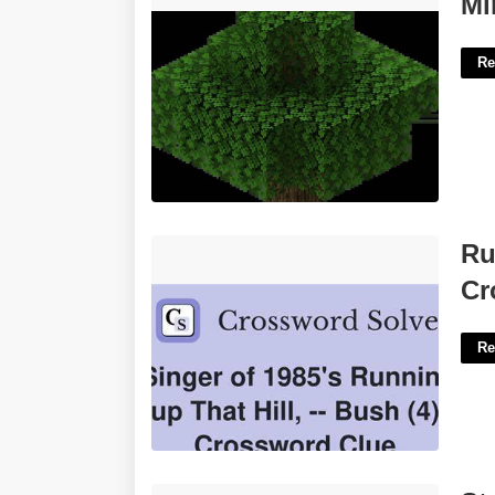
Mi
Re
Running Up That Hill Singer Kate
Ru
Crossword'>
Cr
Re