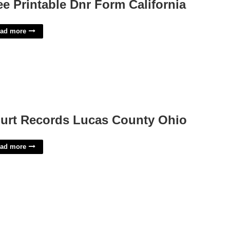
ee Printable Dnr Form California
ad more
urt Records Lucas County Ohio
ad more