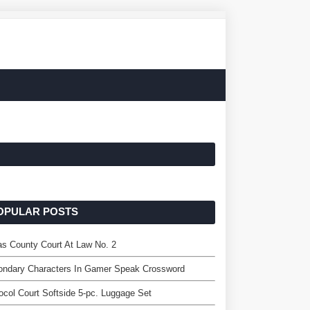
OPULAR POSTS
as County Court At Law No. 2
ondary Characters In Gamer Speak Crossword
ocol Court Softside 5-pc. Luggage Set