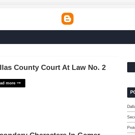
llas County Court At Law No. 2
ad more
P
Dall
Sec
Prot