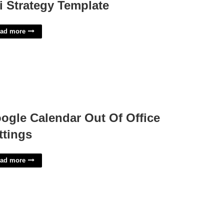
i Strategy Template
ad more
ogle Calendar Out Of Office
ttings
ad more