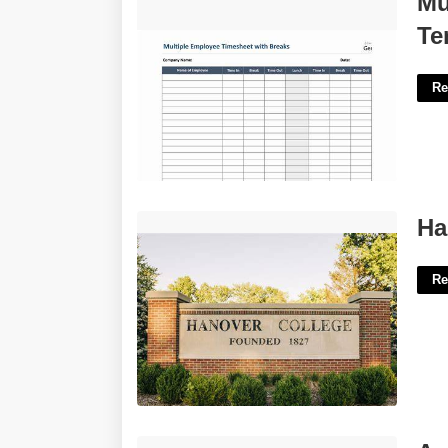
Mu
Free'>
Te
Re
Hanover College Calendar 23-24'>
Ha
Re
Age Of Sigmar Flesh-eater Courts