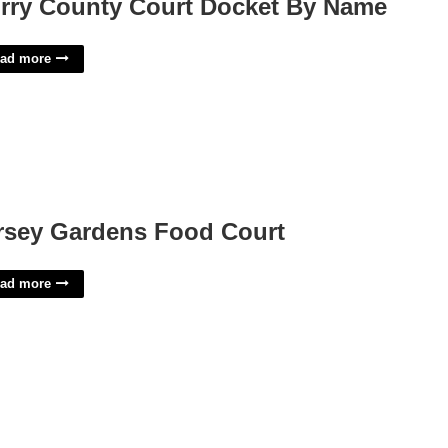
rry County Court Docket By Name
ad more
rsey Gardens Food Court
ad more