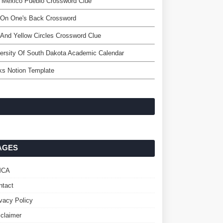
 Mexico Pueblo Crossword Clue
 On One's Back Crossword
And Yellow Circles Crossword Clue
ersity Of South Dakota Academic Calendar
ks Notion Template
AGES
MCA
ntact
ivacy Policy
sclaimer