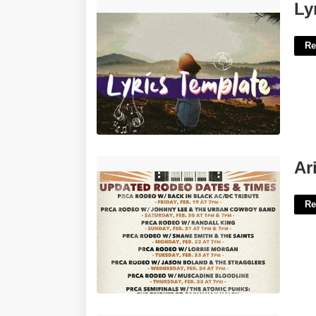
Lyrics Video Template Premiere Pro'>
Ly
Re
Arizona Roping Calendar'>
Ar
Re