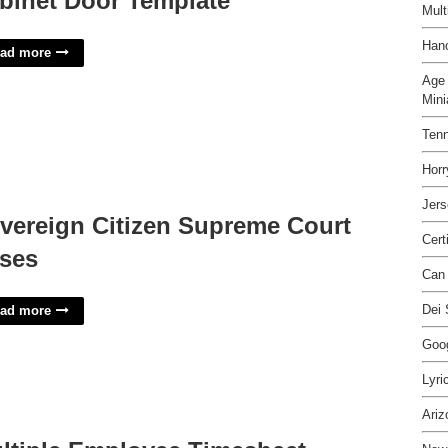
binet Door Template
Mult
Hano
ad more
Age 
Mini
Ten
Hor
Jers
vereign Citizen Supreme Court
Cert
ses
Can 
Dei 
ad more
Goog
Lyri
Ariz