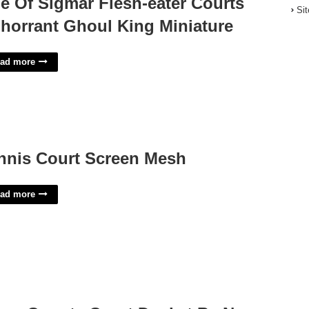
e Of Sigmar Flesh-eater Courts
Si
horrant Ghoul King Miniature
ad more
nnis Court Screen Mesh
ad more