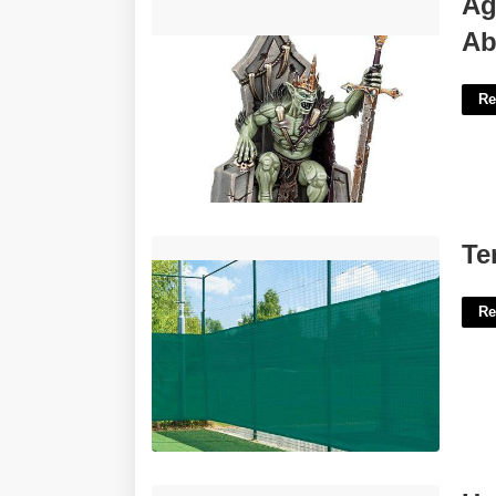
Ag
Abhorrant Ghoul King Miniature'>
Ab
Re
Tennis Court Screen Mesh'>
Te
Re