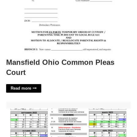
Mansfield Ohio Common Pleas
Court
Read more
Academic Calendar Shsu'>