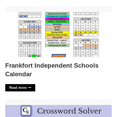
Frankfort Independent Schools Calendar'>
Frankfort Independent Schools
Calendar
Read more
Certain Arabian Crossword Clue'>