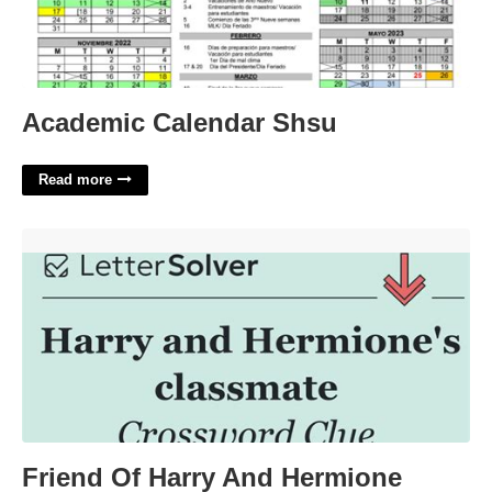
Academic Calendar Shsu
Read more
Friend Of Harry And Hermione Crossword'>
Friend Of Harry And Hermione