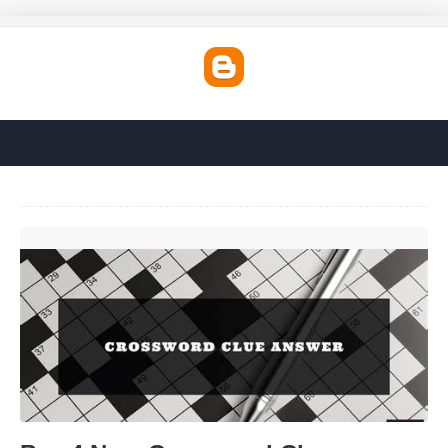
Bye 4 Now Crossword Clue'>