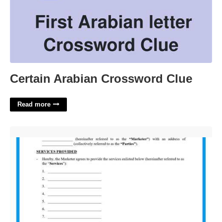
Certain Arabian Crossword Clue
Read more
Digital Marketing Contract Template Free'>