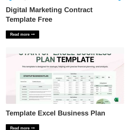
Digital Marketing Contract
Template Free
Read more
Template Excel Business Plan'>
Template Excel Business Plan
Read more