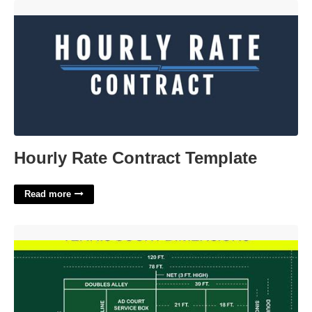
Hourly Rate Contract Template'>
Hourly Rate Contract Template
Read more
Touch Tennis Court Dimensions'>