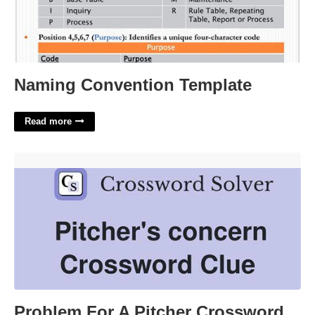
Naming Convention Template
Read more
Problem For A Pitcher Crossword'>
Problem For A Pitcher Crossword