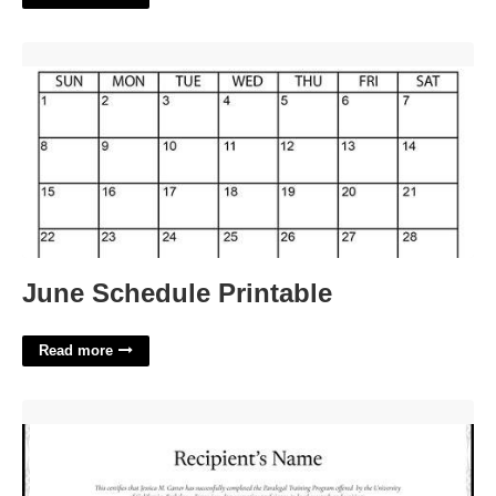
June Schedule Printable'>
June Schedule Printable
Read more
Paralegal Certificate Michigan'>