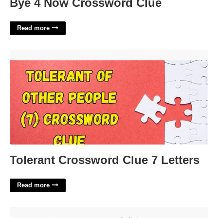
Bye 4 Now Crossword Clue
Read more
Tolerant Crossword Clue 7 Letters'>
Tolerant Crossword Clue 7 Letters
Read more
Mansfield Ohio Common Pleas Court'>