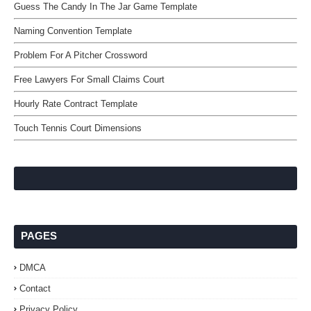
Guess The Candy In The Jar Game Template
Naming Convention Template
Problem For A Pitcher Crossword
Free Lawyers For Small Claims Court
Hourly Rate Contract Template
Touch Tennis Court Dimensions
PAGES
DMCA
Contact
Privacy Policy