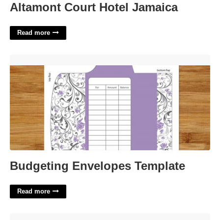
Altamont Court Hotel Jamaica
Read more
Budgeting Envelopes Template'>
Budgeting Envelopes Template
Read more
Guess The Candy In The Jar Game Template'>