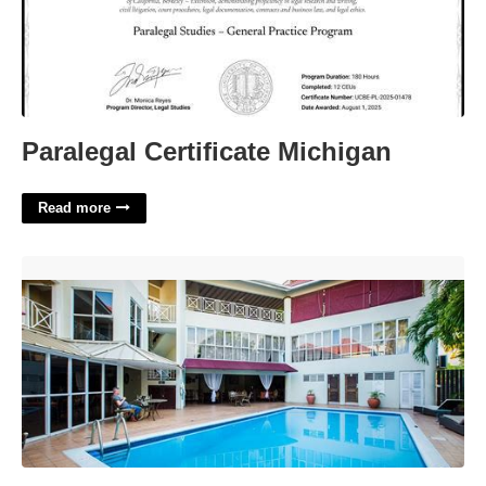
Paralegal Certificate Michigan
Read more
Altamont Court Hotel Jamaica'>