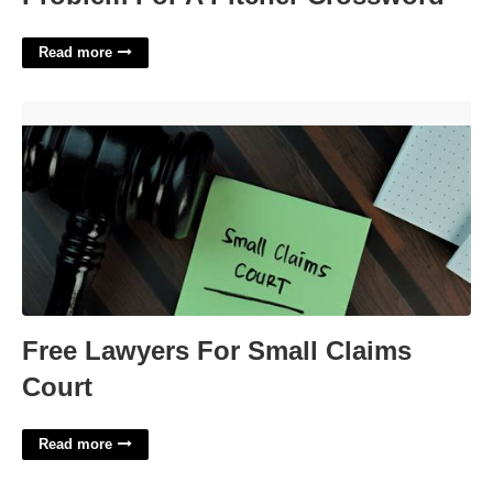
Read more
Free Lawyers For Small Claims Court'>
Free Lawyers For Small Claims
Court
Read more