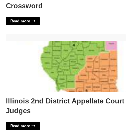
Crossword
Read more
Illinois 2nd District Appellate Court Judges'>
Illinois 2nd District Appellate Court
Judges
Read more