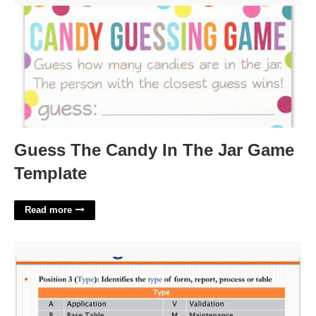
Guess The Candy In The Jar Game
Template
Read more
Naming Convention Template'>