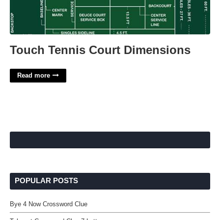
Touch Tennis Court Dimensions
Read more
POPULAR POSTS
Bye 4 Now Crossword Clue