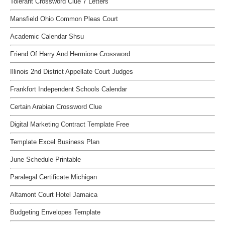
Tolerant Crossword Clue 7 Letters
Mansfield Ohio Common Pleas Court
Academic Calendar Shsu
Friend Of Harry And Hermione Crossword
Illinois 2nd District Appellate Court Judges
Frankfort Independent Schools Calendar
Certain Arabian Crossword Clue
Digital Marketing Contract Template Free
Template Excel Business Plan
June Schedule Printable
Paralegal Certificate Michigan
Altamont Court Hotel Jamaica
Budgeting Envelopes Template