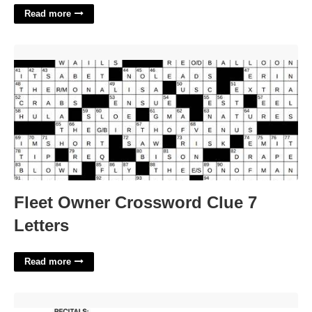
Read more
Fleet Owner Crossword Clue 7 Letters'>
Fleet Owner Crossword Clue 7
Letters
Read more
Employee Termination Agreement And Release Template'>