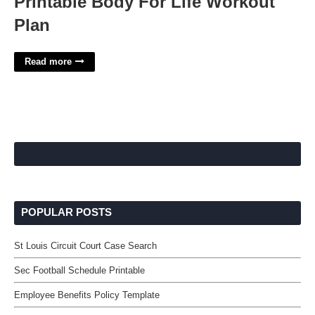
Printable Body For Life Workout
Plan
Read more
POPULAR POSTS
St Louis Circuit Court Case Search
Sec Football Schedule Printable
Employee Benefits Policy Template