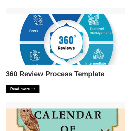
360 Review Process Template'>
360 Review Process Template
Read more
Tolstoy's Calendar'>