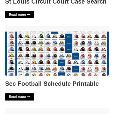
St Louis Circuit Court Case Search
Read more
Sec Football Schedule Printable'>
Sec Football Schedule Printable
Read more
Employee Benefits Policy Template'>