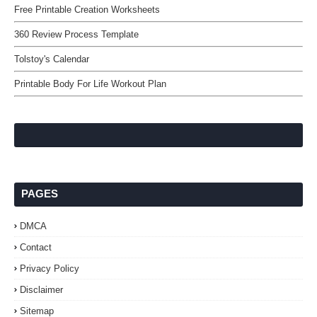
Free Printable Creation Worksheets
360 Review Process Template
Tolstoy's Calendar
Printable Body For Life Workout Plan
PAGES
DMCA
Contact
Privacy Policy
Disclaimer
Sitemap