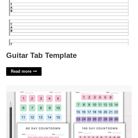
Guitar Tab Template
Read more
Count Days In Calendar'>