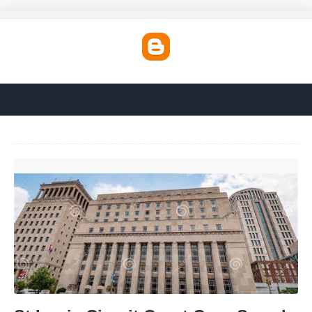
St Louis Circuit Court Case Search'>