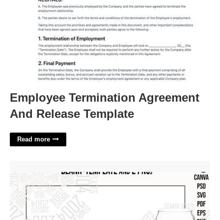
Employee Termination Agreement
And Release Template
Read more
16 Oz Beer Can Glass Template'>