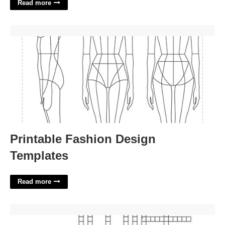
Read more
Printable Fashion Design Templates'>
Printable Fashion Design
Templates
Read more
Future Chemists Biologists Etc Crossword'>