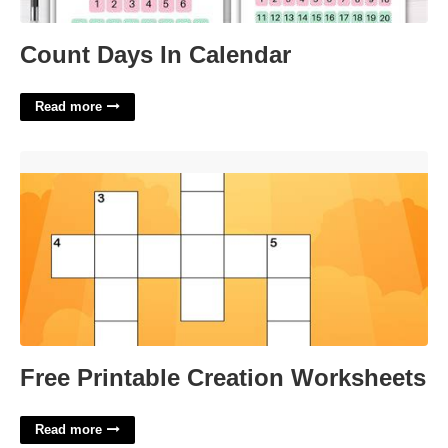
Count Days In Calendar
Read more
Free Printable Creation Worksheets'>
Free Printable Creation Worksheets
Read more