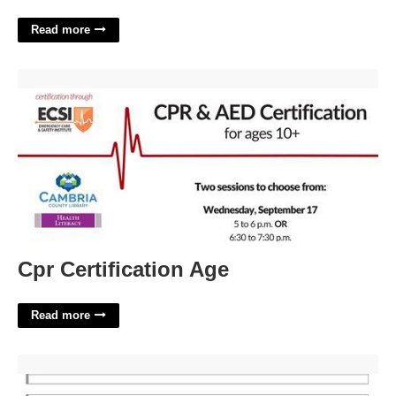
Read more
Cpr Certification Age'>
Cpr Certification Age
Read more
Guitar Tab Template'>