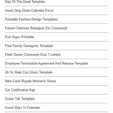
Day Of The Dead Template
Insert Drop Down Calendar Excel
Printable Fashion Design Templates
Future Chemists Biologists Etc Crossword
Exit Signs Printable
Free Family Genogram Template
Fleet Owner Crossword Clue 7 Letters
Employee Termination Agreement And Release Template
16 Oz Beer Can Glass Template
Nike Court Royale Women's Shoes
Cpr Certification Age
Guitar Tab Template
Count Days In Calendar