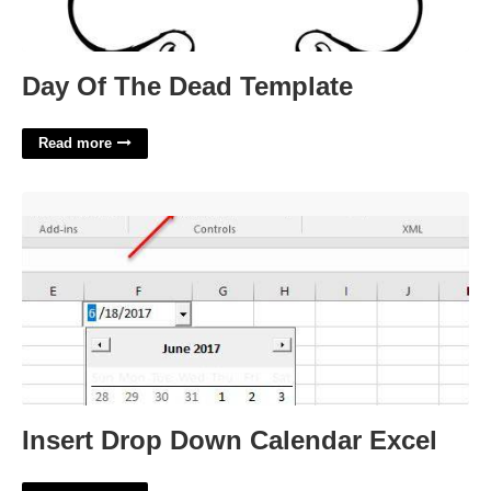
Day Of The Dead Template
Read more
Insert Drop Down Calendar Excel'>
Insert Drop Down Calendar Excel