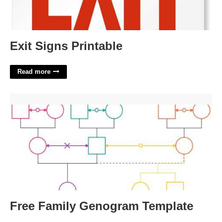
Exit Signs Printable
Read more
Free Family Genogram Template'>
Free Family Genogram Template