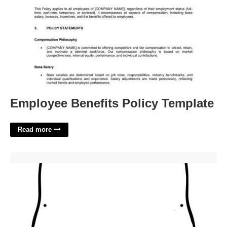
Employee Benefits Policy Template
Read more
Day Of The Dead Template'>