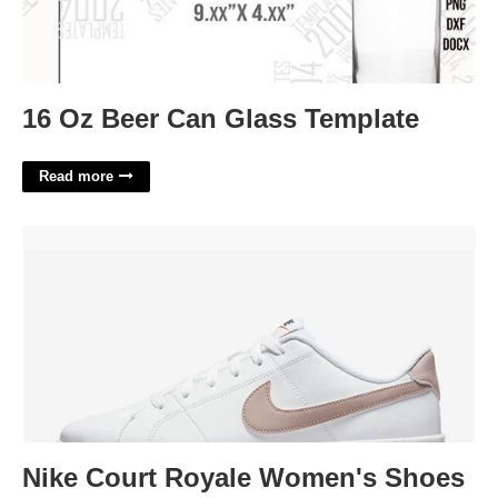
16 Oz Beer Can Glass Template
Read more
Nike Court Royale Women's Shoes'>
Nike Court Royale Women's Shoes