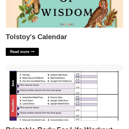
Tolstoy's Calendar
Read more
Printable Body For Life Workout Plan'>