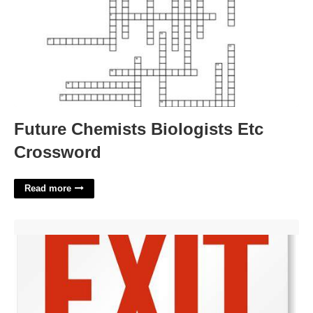
Future Chemists Biologists Etc
Crossword
Read more
Exit Signs Printable'>