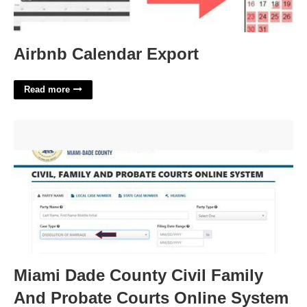
Airbnb Calendar Export
Read more
Miami Dade County Civil Family And Probate Courts Online
System'>
Miami Dade County Civil Family
And Probate Courts Online System