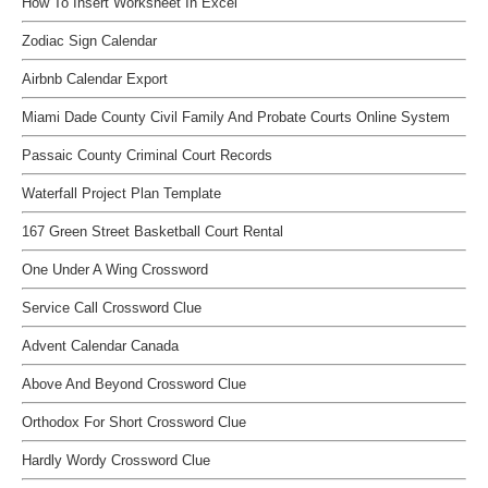
How To Insert Worksheet In Excel
Zodiac Sign Calendar
Airbnb Calendar Export
Miami Dade County Civil Family And Probate Courts Online System
Passaic County Criminal Court Records
Waterfall Project Plan Template
167 Green Street Basketball Court Rental
One Under A Wing Crossword
Service Call Crossword Clue
Advent Calendar Canada
Above And Beyond Crossword Clue
Orthodox For Short Crossword Clue
Hardly Wordy Crossword Clue