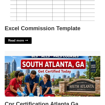
Excel Commission Template
Read more
Cpr Certification Atlanta Ga'>
Cpr Certification Atlanta Ga