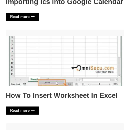
Importing Ics Into Google Calendar
Read more
How To Insert Worksheet In Excel'>
How To Insert Worksheet In Excel
Read more
Zodiac Sign Calendar'>