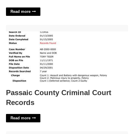
Read more
Passaic County Criminal Court Records'>
Passaic County Criminal Court
Records
Read more