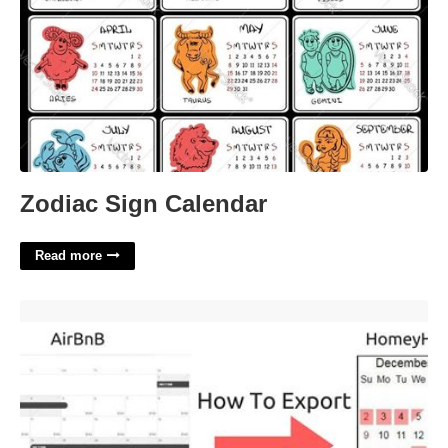
Zodiac Sign Calendar
Read more
Airbnb Calendar Export'>