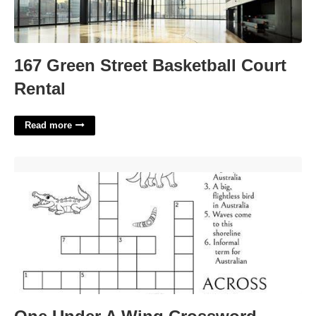
167 Green Street Basketball Court
Rental
Read more
One Under A Wing Crossword'>