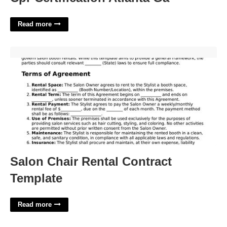
Read more
Salon Chair Rental Contract Template'>
Salon Chair Rental Contract
Template
Read more