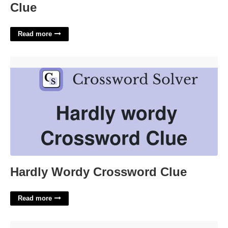
Clue
Read more
Hardly Wordy Crossword Clue'>
Hardly Wordy Crossword Clue
Read more
Graduation Cap Cricut Template Free'>