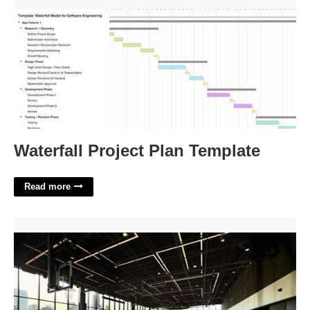
Waterfall Project Plan Template'>
Waterfall Project Plan Template
Read more
167 Green Street Basketball Court Rental'>