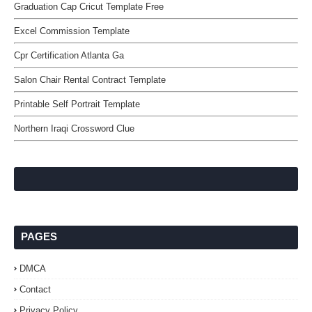
Graduation Cap Cricut Template Free
Excel Commission Template
Cpr Certification Atlanta Ga
Salon Chair Rental Contract Template
Printable Self Portrait Template
Northern Iraqi Crossword Clue
PAGES
DMCA
Contact
Privacy Policy