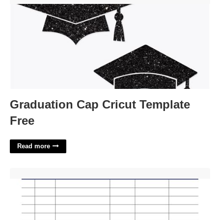
Graduation Cap Cricut Template
Free
Read more
Excel Commission Template'>