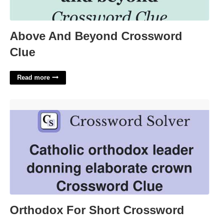
Above And Beyond Crossword
Clue
Read more
Orthodox For Short Crossword Clue'>
Orthodox For Short Crossword