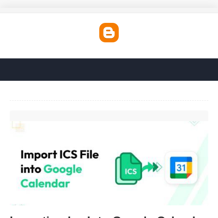
Importing Ics Into Google Calendar'>