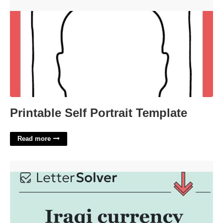
Printable Self Portrait Template'>
Printable Self Portrait Template
Read more
Northern Iraqi Crossword Clue'>