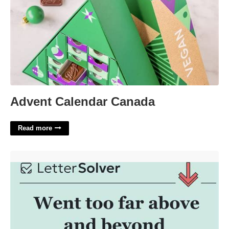
Advent Calendar Canada
Read more
Above And Beyond Crossword Clue'>