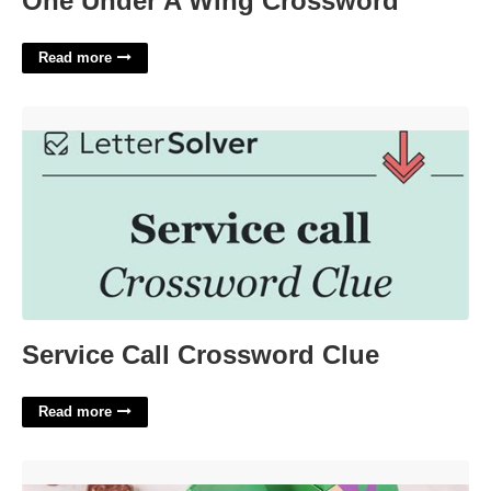
One Under A Wing Crossword
Read more
Service Call Crossword Clue'>
Service Call Crossword Clue
Read more
Advent Calendar Canada'>