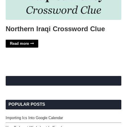
Northern Iraqi Crossword Clue
Read more
POPULAR POSTS
Importing Ics Into Google Calendar