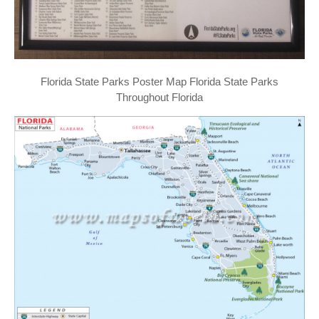
Florida State Parks Poster Map Florida State Parks
Throughout Florida