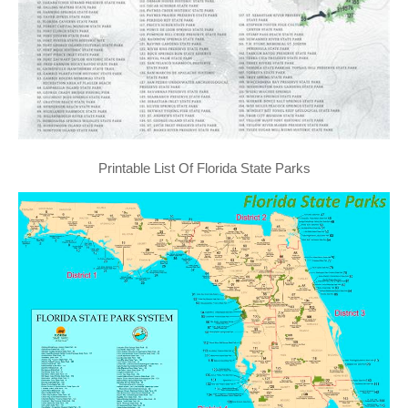
Printable List Of Florida State Parks