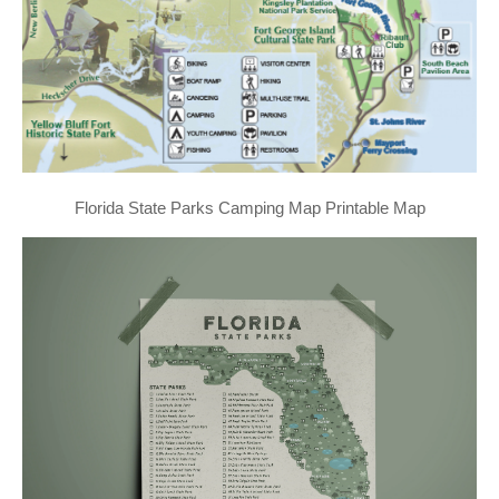
Florida State Parks Camping Map Printable Map