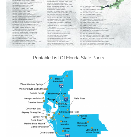
Printable List Of Florida State Parks