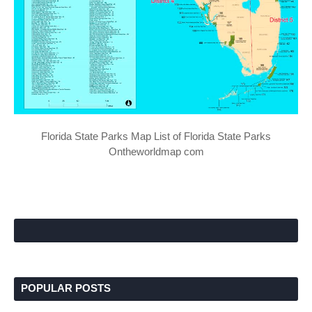
Florida State Parks Map List of Florida State Parks
Ontheworldmap com
POPULAR POSTS