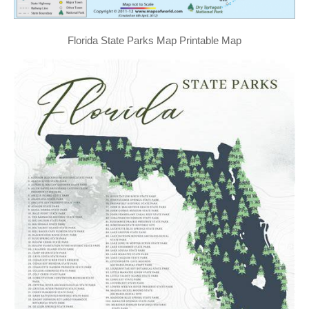
Florida State Parks Map Printable Map