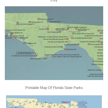
Printable Map Of Florida State Parks