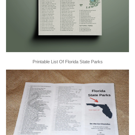
Printable List Of Florida State Parks