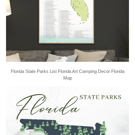
Florida State Parks List Florida Art Camping Decor Florida
Map