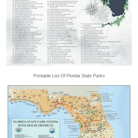
Printable List Of Florida State Parks