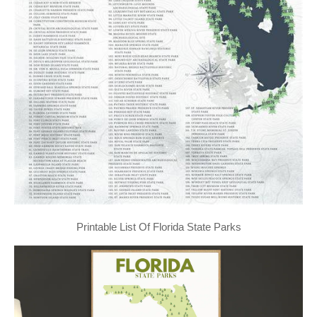
Printable List Of Florida State Parks