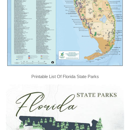
Printable List Of Florida State Parks