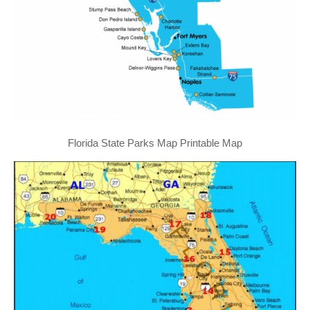
Florida State Parks Map Printable Map