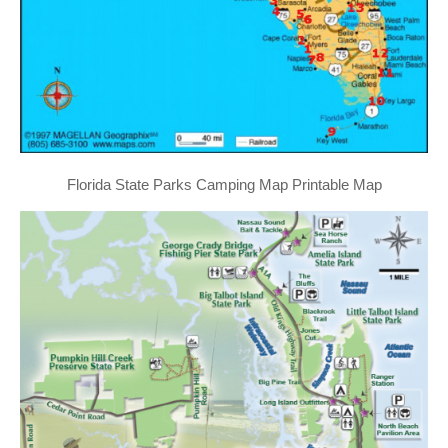
Florida State Parks Camping Map Printable Map