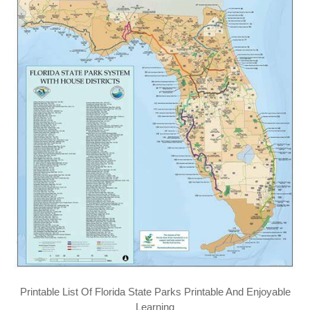
Printable List Of Florida State Parks Printable And Enjoyable
Learning