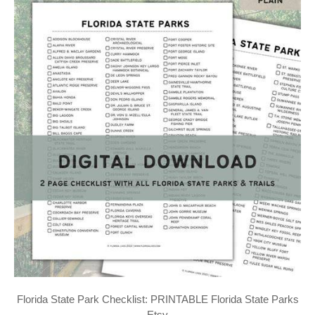
Florida State Park Checklist: PRINTABLE Florida State Parks
Etsy