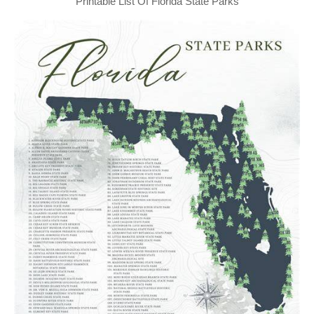
Printable List Of Florida State Parks