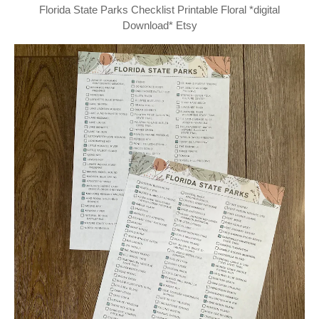
Florida State Parks Checklist Printable Floral *digital
Download* Etsy