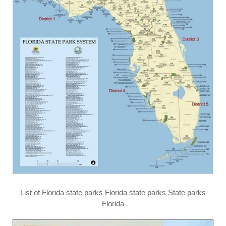
List of Florida state parks Florida state parks State parks
Florida