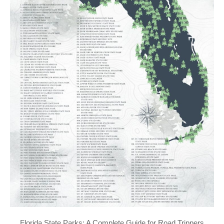
Florida State Parks: A Complete Guide for Road Trippers