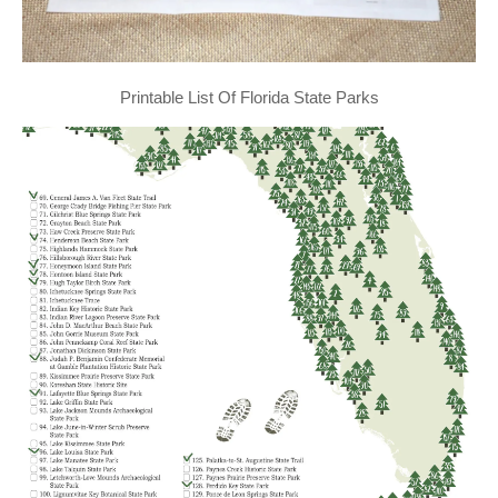
Printable List Of Florida State Parks