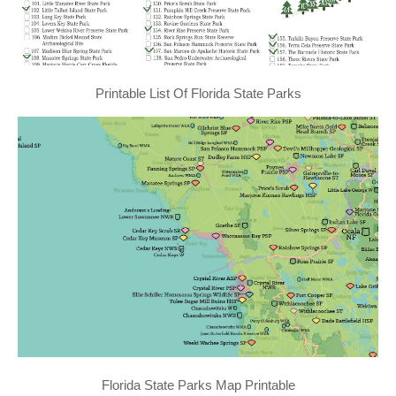
Printable List Of Florida State Parks
Florida State Parks Map Printable