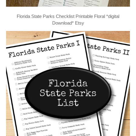
Florida State Parks Checklist Printable Floral *digital
Download* Etsy