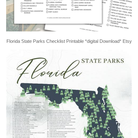
Florida State Parks Checklist Printable *digital Download* Etsy