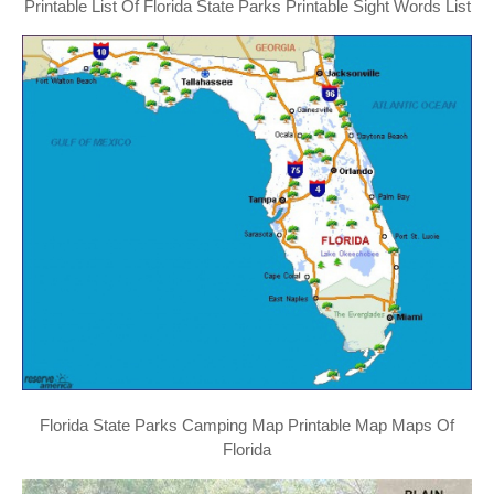
Printable List Of Florida State Parks Printable Sight Words List
Florida State Parks Camping Map Printable Map Maps Of
Florida