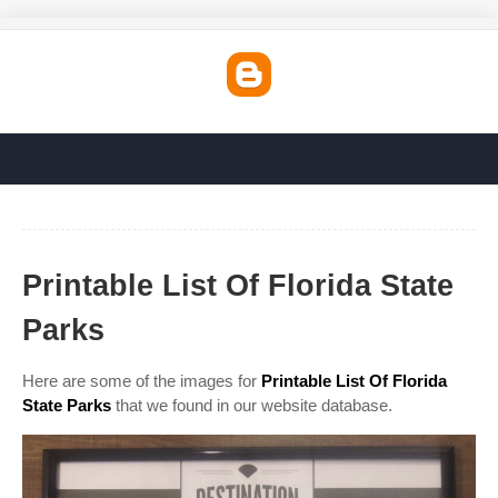
Printable List Of Florida State
Parks
Here are some of the images for
Printable List Of Florida
State Parks
that we found in our website database.