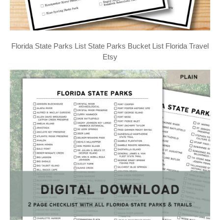
Florida State Parks List State Parks Bucket List Florida Travel
Etsy