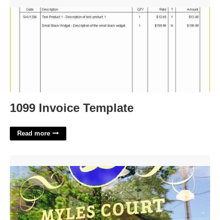
1099 Invoice Template'>
1099 Invoice Template
Read more
Myles Court Barber Shop'>