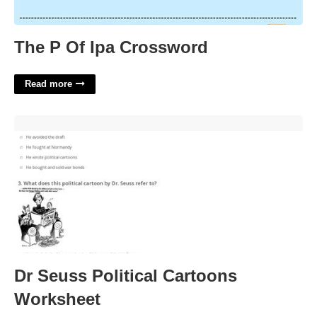
The P Of Ipa Crossword
Read more
Dr Seuss Political Cartoons Worksheet'>
Dr Seuss Political Cartoons
Worksheet