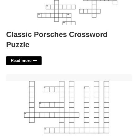
Classic Porsches Crossword
Puzzle
Read more
Milk Foam Designs Crossword Clue'>