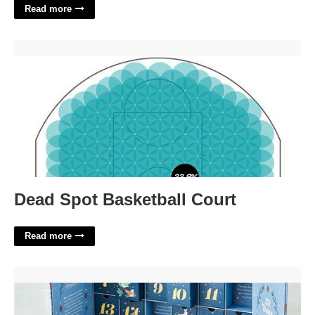
Read more
Dead Spot Basketball Court'>
Dead Spot Basketball Court
Read more
Chocolate Christmas Advent Calendar'>