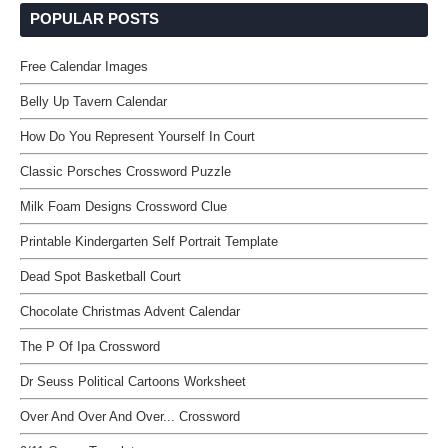
POPULAR POSTS
Free Calendar Images
Belly Up Tavern Calendar
How Do You Represent Yourself In Court
Classic Porsches Crossword Puzzle
Milk Foam Designs Crossword Clue
Printable Kindergarten Self Portrait Template
Dead Spot Basketball Court
Chocolate Christmas Advent Calendar
The P Of Ipa Crossword
Dr Seuss Political Cartoons Worksheet
Over And Over And Over... Crossword