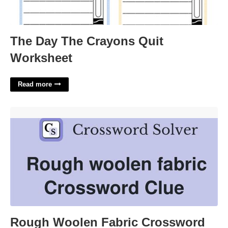
The Day The Crayons Quit
Worksheet
Read more
Rough Woolen Fabric Crossword Clue'>
Rough Woolen Fabric Crossword