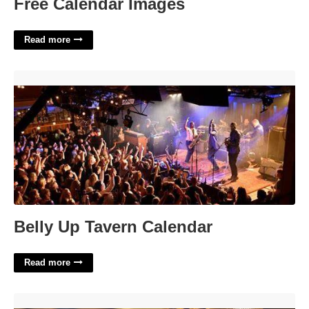
Free Calendar Images
Read more
Belly Up Tavern Calendar'>
Belly Up Tavern Calendar
Read more
How Do You Represent Yourself In Court'>