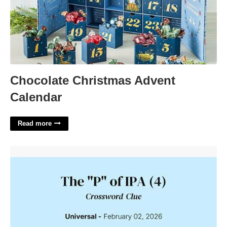
Chocolate Christmas Advent
Calendar
Read more
The P Of Ipa Crossword'>