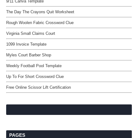
9/11 Canva Template
The Day The Crayons Quit Worksheet
Rough Woolen Fabric Crossword Clue
Virginia Small Claims Court
1099 Invoice Template
Myles Court Barber Shop
Weekly Football Pool Template
Up To For Short Crossword Clue
Free Online Scissor Lift Certification
PAGES