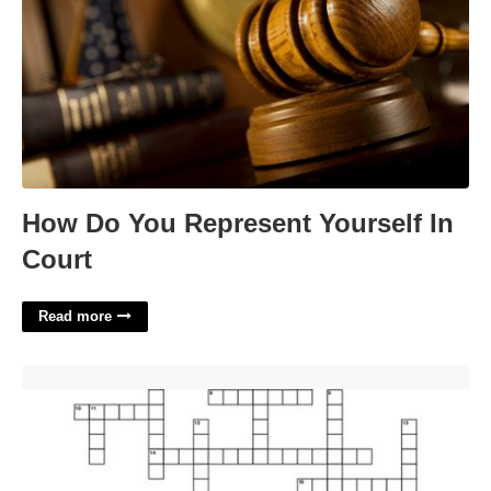
How Do You Represent Yourself In
Court
Read more
Classic Porsches Crossword Puzzle'>