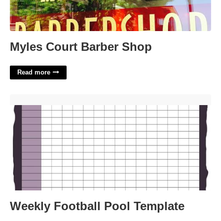
Myles Court Barber Shop
Read more
Weekly Football Pool Template'>
Weekly Football Pool Template