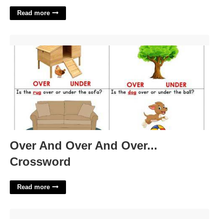
Read more
Over And Over And Over... Crossword'>
Over And Over And Over...
Crossword
Read more
9/11 Canva Template'>