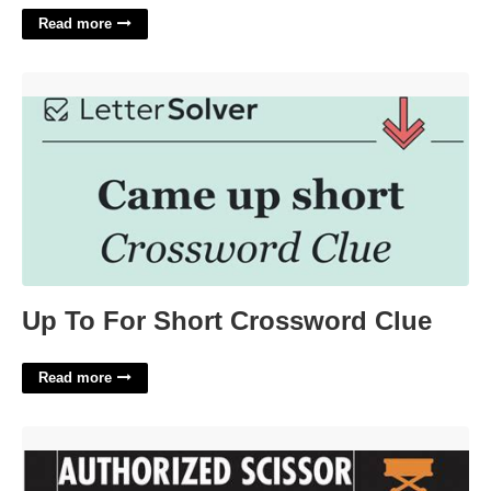
Read more
Up To For Short Crossword Clue'>
Up To For Short Crossword Clue
Read more
Free Online Scissor Lift Certification'>