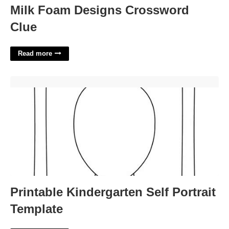
Milk Foam Designs Crossword
Clue
Read more
Printable Kindergarten Self Portrait Template'>
Printable Kindergarten Self Portrait
Template