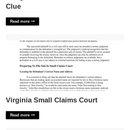
Clue
Read more
Virginia Small Claims Court'>
Virginia Small Claims Court
Read more