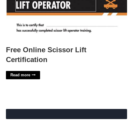
Free Online Scissor Lift
Certification
Read more