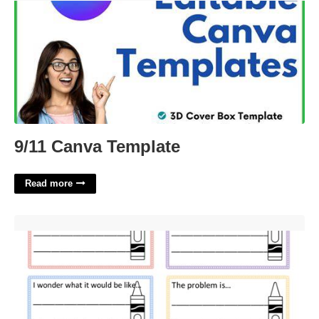
9/11 Canva Template
Read more
The Day The Crayons Quit Worksheet'>