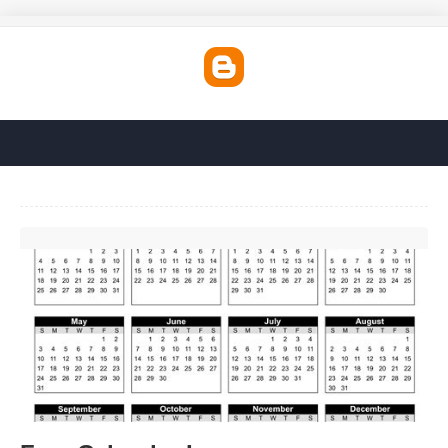
Free Calendar Images'>