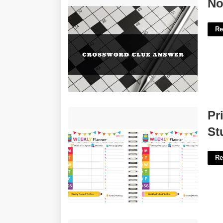
Not Rural Crossword Clue'>
No
Re
Printable Weekly Planner For
Pr
Students'>
St
Re