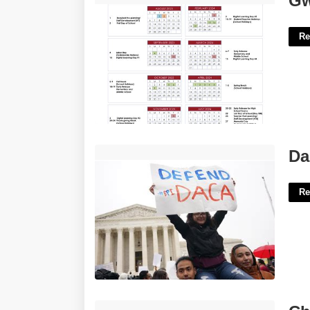
Gw
Re
Daca News Today Supreme Court'>
Da
Re
Church Survey Template'>