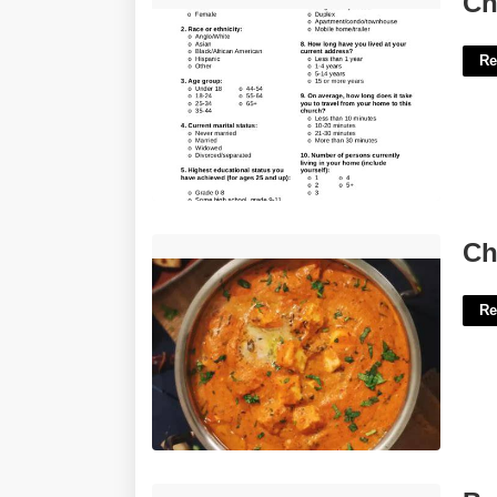
Ch
Re
Cheese In Butter Masala Crossword'>
Ch
Re
Bubbly In A Way Crossword Clue'>