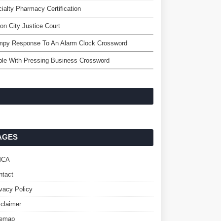
ialty Pharmacy Certification
ton City Justice Court
mpy Response To An Alarm Clock Crossword
le With Pressing Business Crossword
AGES
MCA
ntact
ivacy Policy
sclaimer
temap