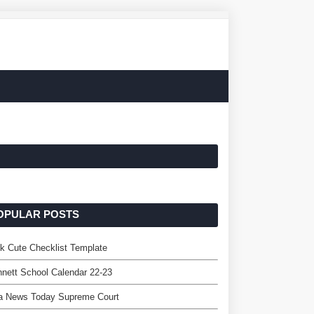
OPULAR POSTS
k Cute Checklist Template
nett School Calendar 22-23
a News Today Supreme Court