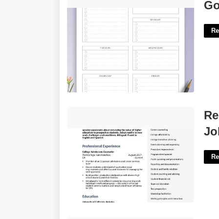
Goals For The Week Template'>
Go
Re
Resume Template For Education
Re
Jobs'>
Jo
Re