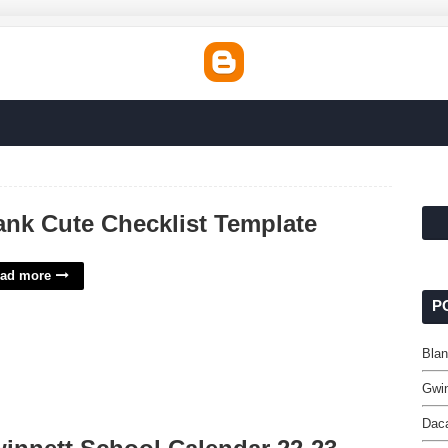
ank Cute Checklist Template
ad more
P
Blan
Gwin
Dac