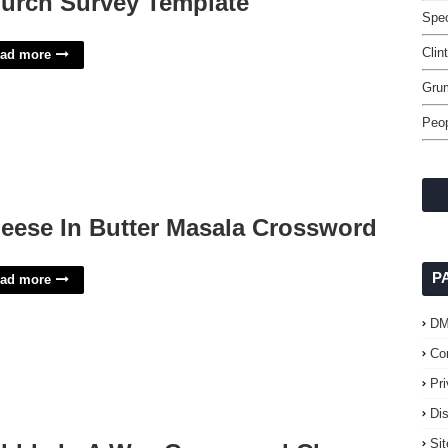
urch Survey Template
Spec
Clin
ad more
Gru
Peop
eese In Butter Masala Crossword
P
ad more
D
Co
Pr
Di
Si