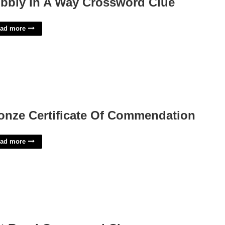
bbly In A Way Crossword Clue
ad more
onze Certificate Of Commendation
ad more