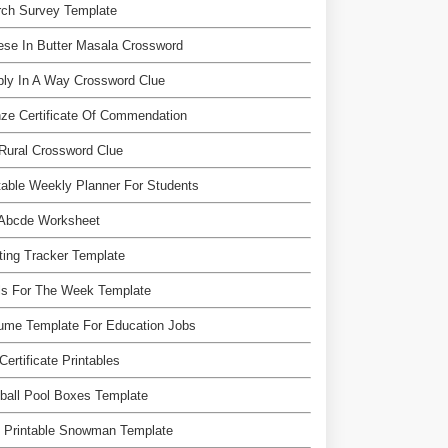
rch Survey Template
se In Butter Masala Crossword
ly In A Way Crossword Clue
ze Certificate Of Commendation
Rural Crossword Clue
table Weekly Planner For Students
 Abcde Worksheet
ing Tracker Template
ls For The Week Template
ume Template For Education Jobs
 Certificate Printables
ball Pool Boxes Template
e Printable Snowman Template