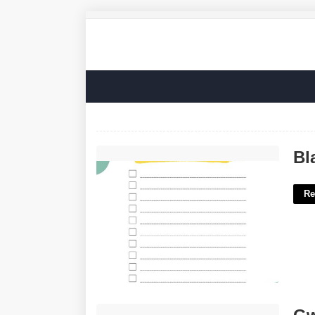
Blank Cute Checklist Template'>
Bl
Re
Gwinnett School Calendar 22-23'>