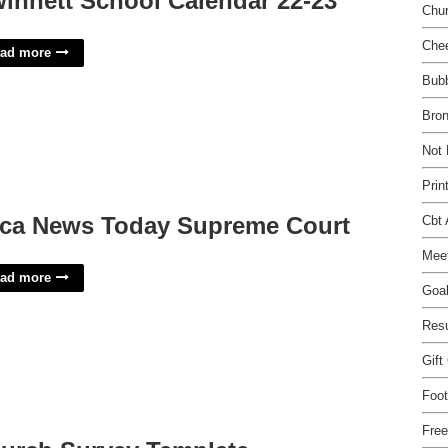
innett School Calendar 22-23
Chu
Chee
ad more
Bubb
Bron
Not 
Prin
ca News Today Supreme Court
Cbt
Meet
ad more
Goa
Res
Gift
Foot
Fre