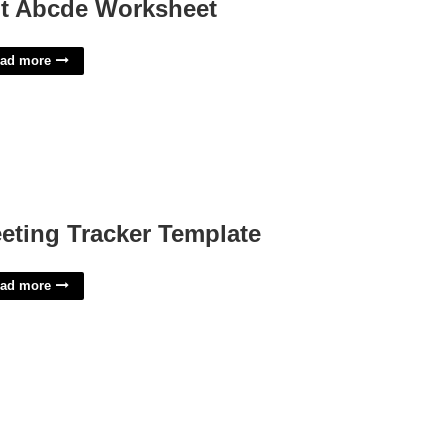
t Abcde Worksheet
ad more
eting Tracker Template
ad more