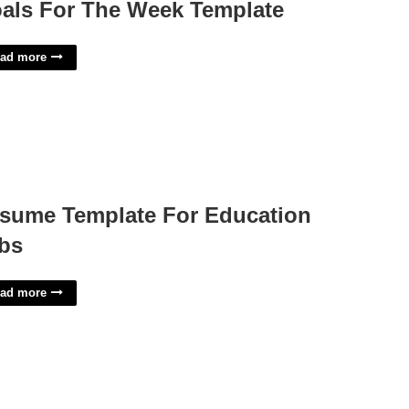
als For The Week Template
ad more
sume Template For Education
bs
ad more