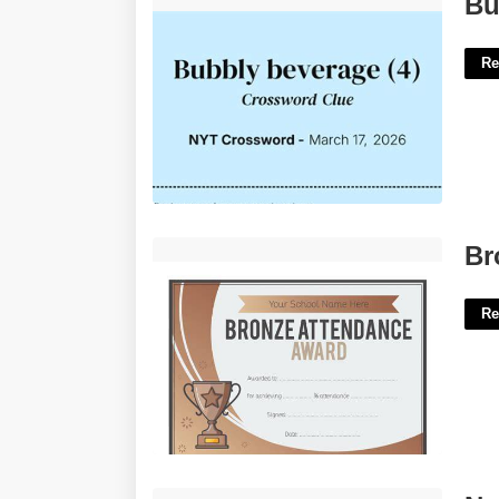
Bu
Re
Bronze Certificate Of Commendation'>
Br
Re