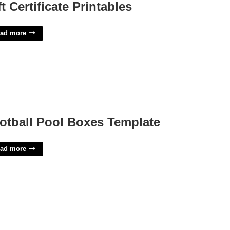
ft Certificate Printables
ad more
otball Pool Boxes Template
ad more