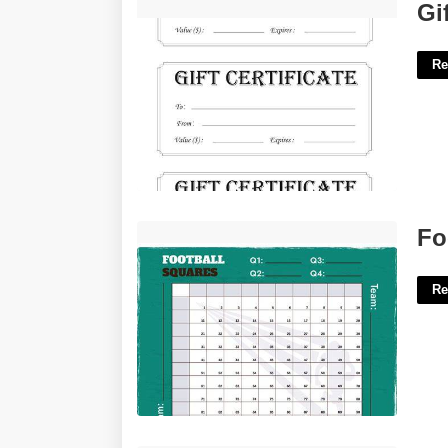
Gift Certificate Printables'>
Gi
Re
Football Pool Boxes Template'>
Fo
Re