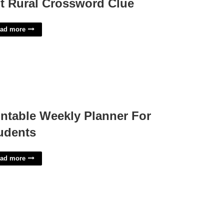
t Rural Crossword Clue
ad more
intable Weekly Planner For
udents
ad more