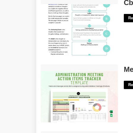
Cbt Abcde Worksheet'>
Cb
Re
Meeting Tracker Template'>
Me
Re