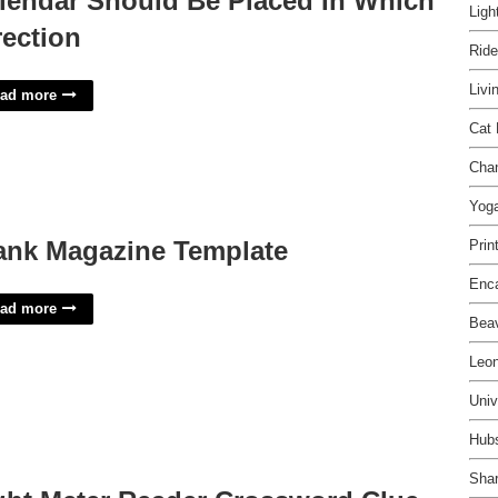
lendar Should Be Placed In Which
Ligh
rection
Ride
Livi
ad more
Cat 
Cha
Yog
ank Magazine Template
Prin
Enca
ad more
Beav
Leon
Univ
Hubs
Shar