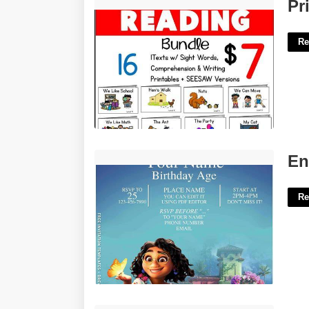
Printable Guided Reading Books'>
Pr
Re
Encanto Printable Invitations'>
En
Re