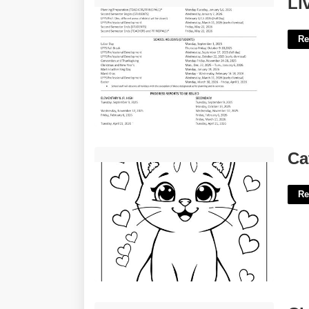
Li
Re
Cat Drawing Printable'>
Ca
Re