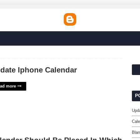
date Iphone Calendar
ad more
P
Upda
Cale
Bla