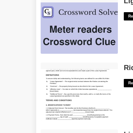
Li
Re
Rider To Lease Agreement Template'>
Ri
Re
Livingston Public Schools Calendar'>