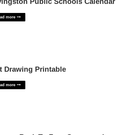
vingston Public Schools Calendar
ad more
t Drawing Printable
ad more