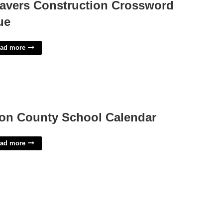
avers Construction Crossword
ue
ad more
on County School Calendar
ad more