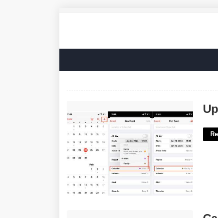
Update Iphone Calendar'>
Up
Re
Calendar Should Be Placed In Which