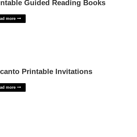
intable Guided Reading Books
ad more
canto Printable Invitations
ad more