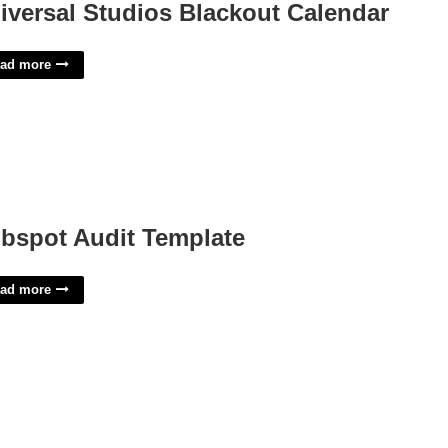
iversal Studios Blackout Calendar
ad more
bspot Audit Template
ad more