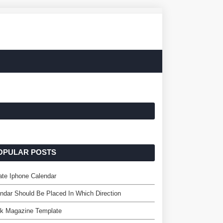
OPULAR POSTS
te Iphone Calendar
ndar Should Be Placed In Which Direction
nk Magazine Template