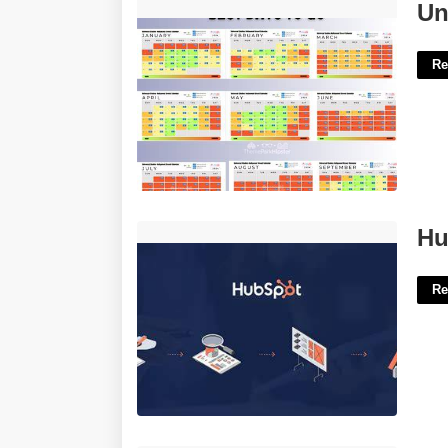
Universal Studios Blackout Calendar'>
Un
Re
Hubspot Audit Template'>
Hu
Re