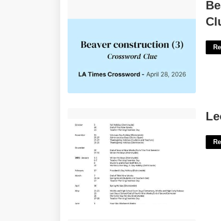
Beavers Construction Crossword
Be
Clue'>
Cl
Re
Leon County School Calendar'>
Le
Re