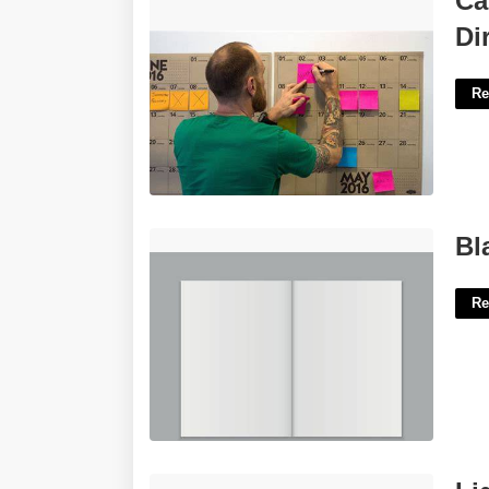
Ca
Direction'>
Di
Re
Blank Magazine Template'>
Bl
Re
Light Meter Reader Crossword Clue'>