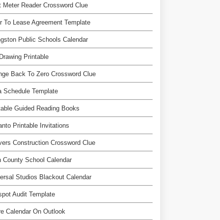
t Meter Reader Crossword Clue
r To Lease Agreement Template
ngston Public Schools Calendar
Drawing Printable
nge Back To Zero Crossword Clue
a Schedule Template
table Guided Reading Books
nto Printable Invitations
ers Construction Crossword Clue
 County School Calendar
ersal Studios Blackout Calendar
pot Audit Template
e Calendar On Outlook