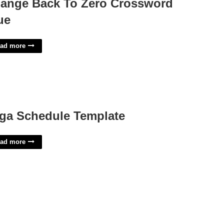
ange Back To Zero Crossword
ue
ad more
ga Schedule Template
ad more