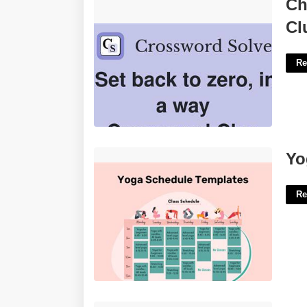
Change Back To Zero Crossword
Ch
Clue'>
Cl
Re
Yoga Schedule Template'>
Yo
Re