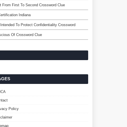
 From First To Second Crossword Clue
ertification Indiana
Intended To Protect Confidentiality Crossword
scious Of Crossword Clue
AGES
MCA
ntact
ivacy Policy
sclaimer
temap