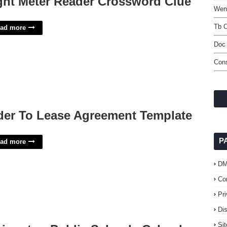
ght Meter Reader Crossword Clue
Went
Tb C
ad more
Doc 
Con
der To Lease Agreement Template
P
ad more
D
Co
Pr
Di
Si