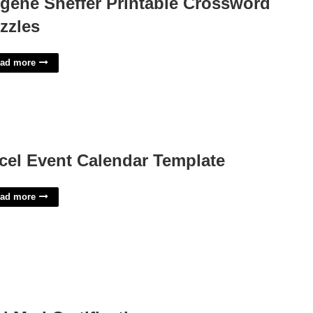
gene Sheffer Printable Crossword
zzles
ad more
cel Event Calendar Template
ad more