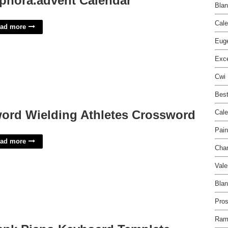
phora.advent Calendar
Blan
Cale
ad more
Euge
Exce
Cwi 
Best
ord Wielding Athletes Crossword
Cale
Pain
ad more
Char
Vale
Blan
Pros
Ram