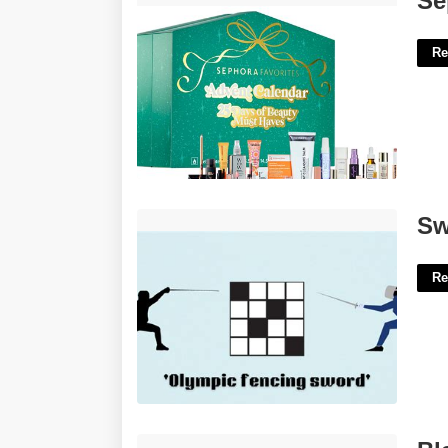
Se
Re
Sword Wielding Athletes Crossword'>
Sw
Re
Blank Piano Keyboard Template'>