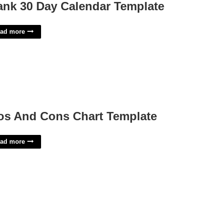
ank 30 Day Calendar Template
ad more
os And Cons Chart Template
ad more