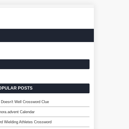
OPULAR POSTS
 Doesn't Well Crossword Clue
ora.advent Calendar
d Wielding Athletes Crossword