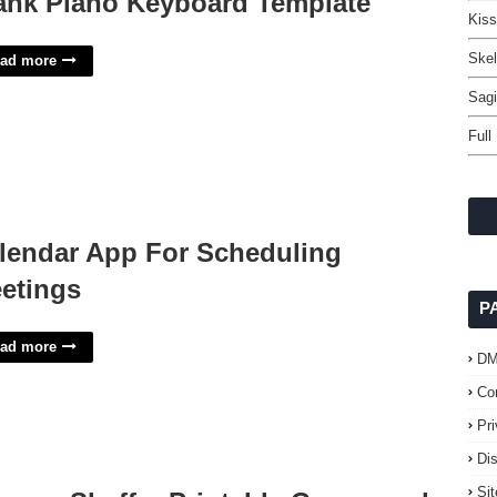
ank Piano Keyboard Template
Kiss
Skel
ad more
Sagi
Full
lendar App For Scheduling
etings
P
ad more
D
Co
Pr
Di
Si