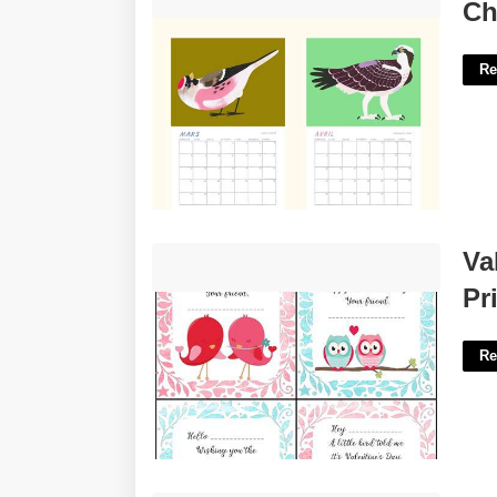
Charlotte Parent Calendar'>
Ch
Re
Valentine's Day Cards For Kids
Va
Printable'>
Pr
Re