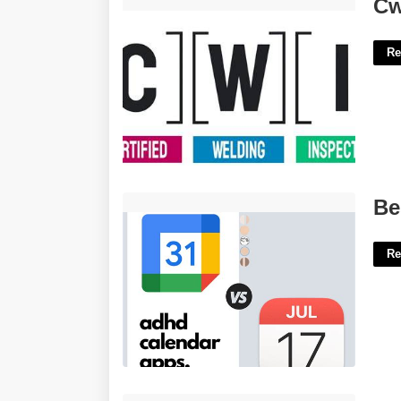
Cwi Med Certification'>
Cw
Re
Best Calendar Apps For Adhd'>
Be
Re