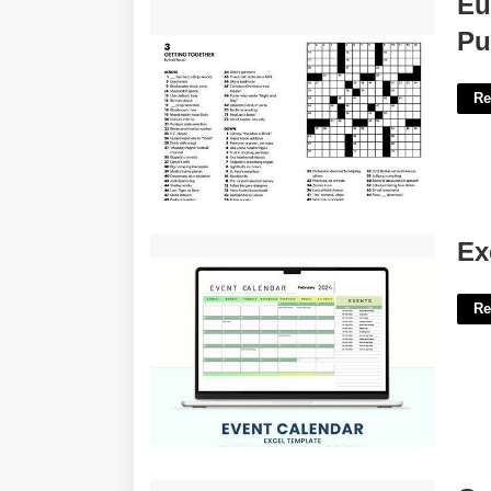
Eu
Puzzles'>
Pu
Re
Excel Event Calendar Template'>
Ex
Re