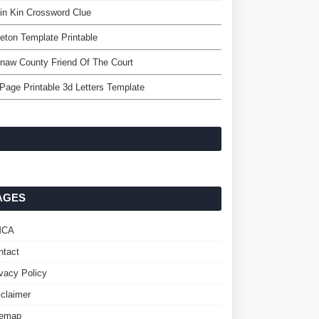
in Kin Crossword Clue
eton Template Printable
naw County Friend Of The Court
 Page Printable 3d Letters Template
AGES
MCA
ntact
ivacy Policy
sclaimer
temap