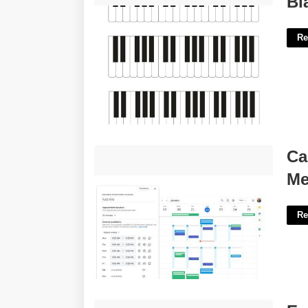
Bl
Re
Calendar App For Scheduling
Ca
Meetings'>
Me
Re
Eugene Sheffer Printable Crossword