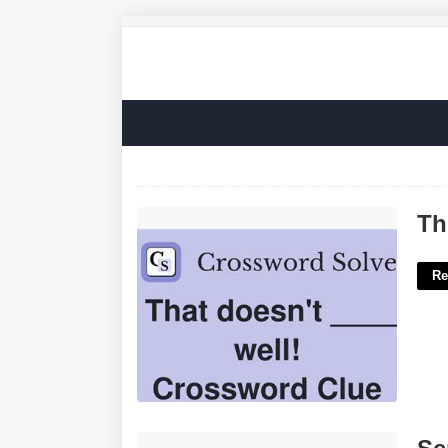
This Doesn't Well Crossword Clue'>
Th
Re
Sephora.advent Calendar'>