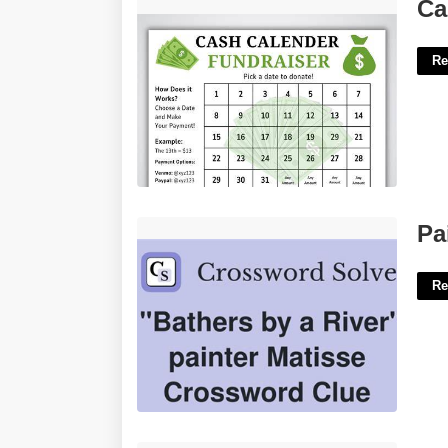
Calendar Fundraiser Ideas'>
Ca
Re
Painter Matisse Crossword Clue'>
Pa
Re