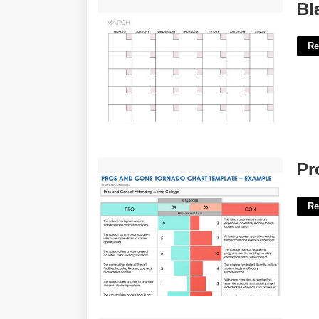
Blank 30 Day Calendar Template'>
Bl
Re
Pros And Cons Chart Template'>
Pr
Re