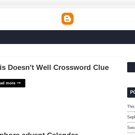
is Doesn't Well Crossword Clue
ad more
P
This
Seph
Swor