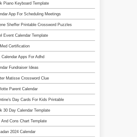
k Piano Keyboard Template
ndar App For Scheduling Meetings
ne Sheffer Printable Crossword Puzzles
l Event Calendar Template
Med Certification
 Calendar Apps For Adhd
ndar Fundraiser Ideas
ter Matisse Crossword Clue
lotte Parent Calendar
ntine's Day Cards For Kids Printable
k 30 Day Calendar Template
 And Cons Chart Template
adan 2024 Calendar