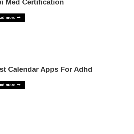
i Med Certification
ad more
st Calendar Apps For Adhd
ad more