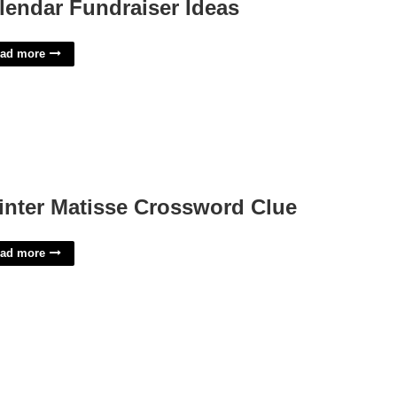
lendar Fundraiser Ideas
ad more
inter Matisse Crossword Clue
ad more