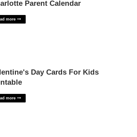
arlotte Parent Calendar
ad more
lentine's Day Cards For Kids
intable
ad more